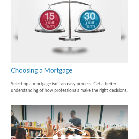
Choosing a Mortgage
Selecting a mortgage isn't an easy process. Get a better
understanding of how professionals make the right decisions.