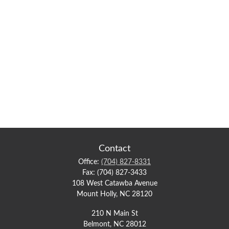
Contact
Office:
(704) 827-8331
Fax:
(704) 827-3433
108 West Catawba Avenue
Mount Holly,
NC
28120
210 N Main St
Belmont,
NC
28012