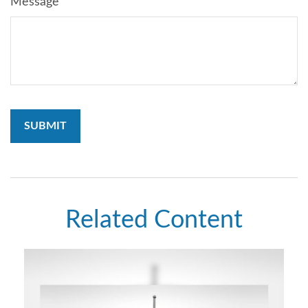
Message
Related Content