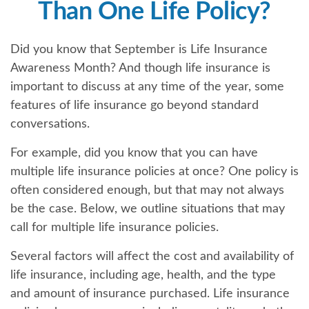
Than One Life Policy?
Did you know that September is Life Insurance
Awareness Month? And though life insurance is
important to discuss at any time of the year, some
features of life insurance go beyond standard
conversations.
For example, did you know that you can have
multiple life insurance policies at once? One policy is
often considered enough, but that may not always
be the case. Below, we outline situations that may
call for multiple life insurance policies.
Several factors will affect the cost and availability of
life insurance, including age, health, and the type
and amount of insurance purchased. Life insurance