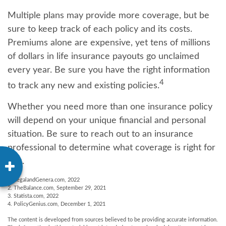
Multiple plans may provide more coverage, but be
sure to keep track of each policy and its costs.
Premiums alone are expensive, yet tens of millions
of dollars in life insurance payouts go unclaimed
every year. Be sure you have the right information
4
to track any new and existing policies.
Whether you need more than one insurance policy
will depend on your unique financial and personal
situation. Be sure to reach out to an insurance
professional to determine what coverage is right for
you.
1. LegalandGenera.com, 2022
2. TheBalance.com, September 29, 2021
3. Statista.com, 2022
4. PolicyGenius.com, December 1, 2021
The content is developed from sources believed to be providing accurate information.