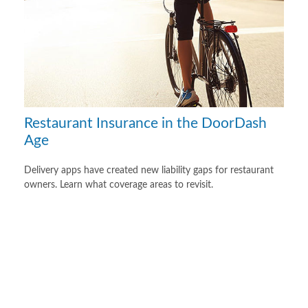
Restaurant Insurance in the DoorDash
Age
Delivery apps have created new liability gaps for restaurant
owners. Learn what coverage areas to revisit.