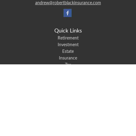
andrew@robertblackinsurance.com
Quick Links
Retirement
Investment
Estate
Insurance
Tax
Money
Lifestyle
Latest Articles
All Videos
All Calculators
We take protecting your data and privacy very seriously. As of January 1,
2020 the
California Consumer Privacy Act (CCPA)
suggests the following link
as an extra measure to safeguard your data:
Do not sell my personal
information
.