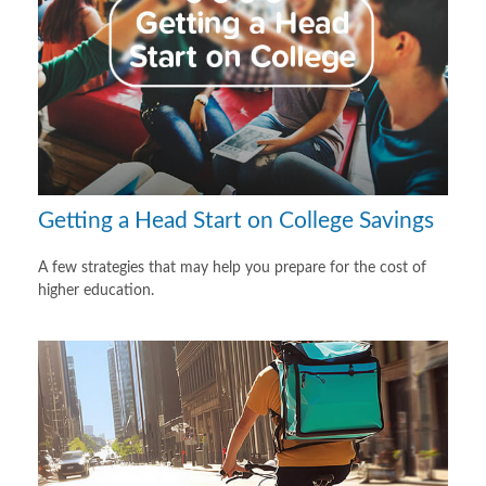
Getting a Head Start on College Savings
A few strategies that may help you prepare for the cost of
higher education.