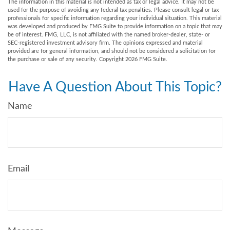
The information in this material is not intended as tax or legal advice. It may not be
used for the purpose of avoiding any federal tax penalties. Please consult legal or tax
professionals for specific information regarding your individual situation. This material
was developed and produced by FMG Suite to provide information on a topic that may
be of interest. FMG, LLC, is not affiliated with the named broker-dealer, state- or
SEC-registered investment advisory firm. The opinions expressed and material
provided are for general information, and should not be considered a solicitation for
the purchase or sale of any security. Copyright
2026 FMG Suite.
Have A Question About This Topic?
Name
Email