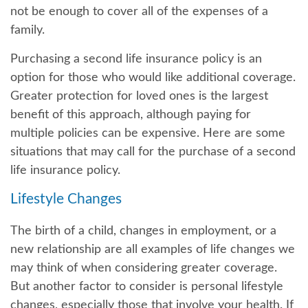
not be enough to cover all of the expenses of a
family.
Purchasing a second life insurance policy is an
option for those who would like additional coverage.
Greater protection for loved ones is the largest
benefit of this approach, although paying for
multiple policies can be expensive. Here are some
situations that may call for the purchase of a second
life insurance policy.
Lifestyle Changes
The birth of a child, changes in employment, or a
new relationship are all examples of life changes we
may think of when considering greater coverage.
But another factor to consider is personal lifestyle
changes, especially those that involve your health. If