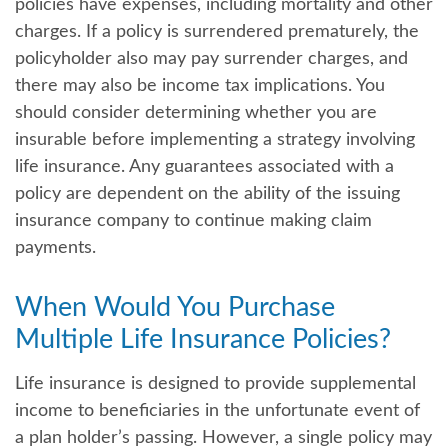
policies have expenses, including mortality and other
charges. If a policy is surrendered prematurely, the
policyholder also may pay surrender charges, and
there may also be income tax implications. You
should consider determining whether you are
insurable before implementing a strategy involving
life insurance. Any guarantees associated with a
policy are dependent on the ability of the issuing
insurance company to continue making claim
payments.
When Would You Purchase
Multiple Life Insurance Policies?
Life insurance is designed to provide supplemental
income to beneficiaries in the unfortunate event of
a plan holder’s passing. However, a single policy may