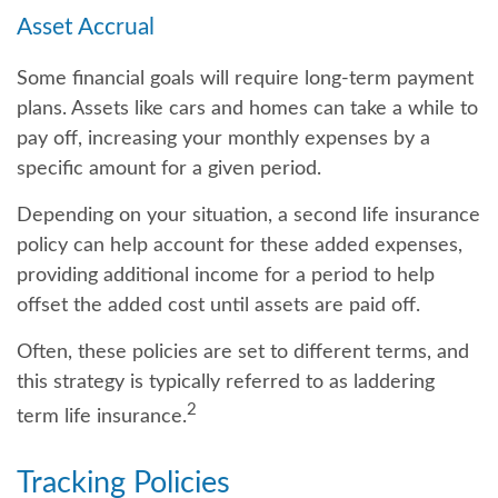
Asset Accrual
Some financial goals will require long-term payment
plans. Assets like cars and homes can take a while to
pay off, increasing your monthly expenses by a
specific amount for a given period.
Depending on your situation, a second life insurance
policy can help account for these added expenses,
providing additional income for a period to help
offset the added cost until assets are paid off.
Often, these policies are set to different terms, and
this strategy is typically referred to as laddering
2
term life insurance.
Tracking Policies