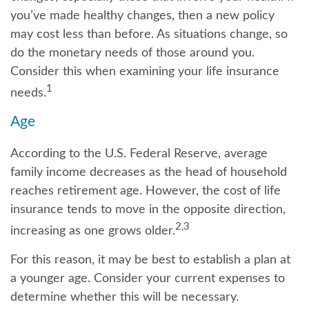
you’ve made healthy changes, then a new policy
may cost less than before. As situations change, so
do the monetary needs of those around you.
Consider this when examining your life insurance
1
needs.
Age
According to the U.S. Federal Reserve, average
family income decreases as the head of household
reaches retirement age. However, the cost of life
insurance tends to move in the opposite direction,
2,3
increasing as one grows older.
For this reason, it may be best to establish a plan at
a younger age. Consider your current expenses to
determine whether this will be necessary.