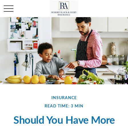
INSURANCE
READ TIME: 3 MIN
Should You Have More