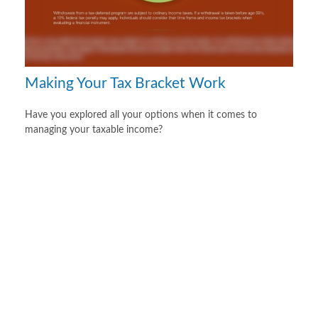
Making Your Tax Bracket Work
Have you explored all your options when it comes to
managing your taxable income?