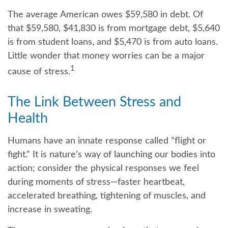
The average American owes $59,580 in debt. Of
that $59,580, $41,830 is from mortgage debt, $5,640
is from student loans, and $5,470 is from auto loans.
Little wonder that money worries can be a major
1
cause of stress.
The Link Between Stress and
Health
Humans have an innate response called “flight or
fight.” It is nature’s way of launching our bodies into
action; consider the physical responses we feel
during moments of stress—faster heartbeat,
accelerated breathing, tightening of muscles, and
increase in sweating.