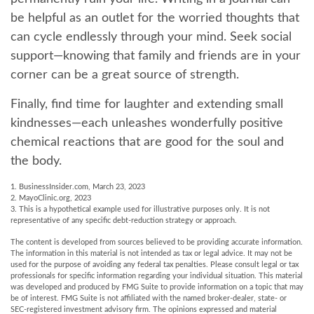
be helpful as an outlet for the worried thoughts that
can cycle endlessly through your mind. Seek social
support—knowing that family and friends are in your
corner can be a great source of strength.
Finally, find time for laughter and extending small
kindnesses—each unleashes wonderfully positive
chemical reactions that are good for the soul and
the body.
1. BusinessInsider.com, March 23, 2023
2.
MayoClinic.org, 2023
3. This is a hypothetical example used for illustrative purposes only. It is not
representative of any specific debt-reduction strategy or approach.
The content is developed from sources believed to be providing accurate information.
The information in this material is not intended as tax or legal advice. It may not be
used for the purpose of avoiding any federal tax penalties. Please consult legal or tax
professionals for specific information regarding your individual situation. This material
was developed and produced by FMG Suite to provide information on a topic that may
be of interest. FMG Suite is not affiliated with the named broker-dealer, state- or
SEC-registered investment advisory firm. The opinions expressed and material