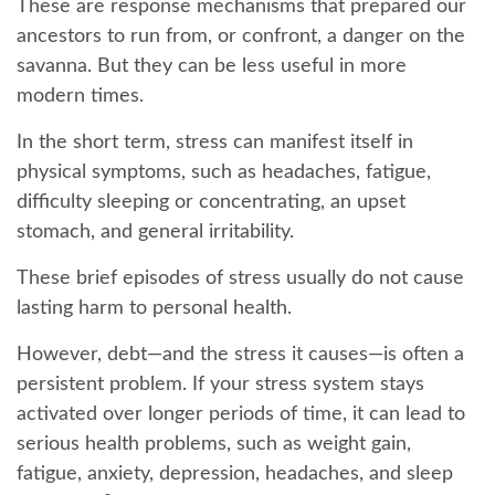
These are response mechanisms that prepared our
ancestors to run from, or confront, a danger on the
savanna. But they can be less useful in more
modern times.
In the short term, stress can manifest itself in
physical symptoms, such as headaches, fatigue,
difficulty sleeping or concentrating, an upset
stomach, and general irritability.
These brief episodes of stress usually do not cause
lasting harm to personal health.
However, debt—and the stress it causes—is often a
persistent problem. If your stress system stays
activated over longer periods of time, it can lead to
serious health problems, such as weight gain,
fatigue, anxiety, depression, headaches, and sleep