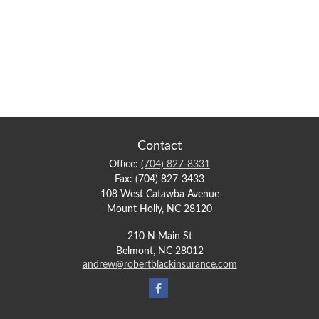
Contact
Office:
(704) 827-8331
Fax:
(704) 827-3433
108 West Catawba Avenue
Mount Holly,
NC
28120
210 N Main St
Belmont,
NC
28012
andrew@robertblackinsurance.com