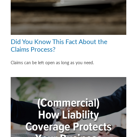
Did You Know This Fact About the
Claims Process?
Claims can be left open as long as you need.