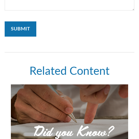
Related Content