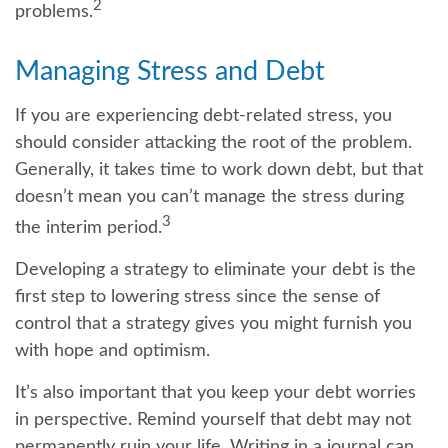
2
problems.
Managing Stress and Debt
If you are experiencing debt-related stress, you
should consider attacking the root of the problem.
Generally, it takes time to work down debt, but that
doesn’t mean you can’t manage the stress during
3
the interim period.
Developing a strategy to eliminate your debt is the
first step to lowering stress since the sense of
control that a strategy gives you might furnish you
with hope and optimism.
It’s also important that you keep your debt worries
in perspective. Remind yourself that debt may not
permanently ruin your life. Writing in a journal can