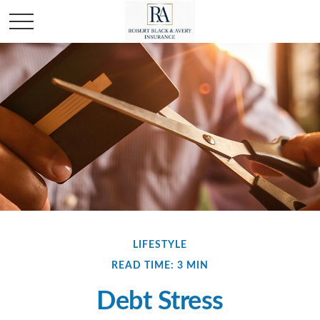
LIFESTYLE
READ TIME: 3 MIN
Debt Stress