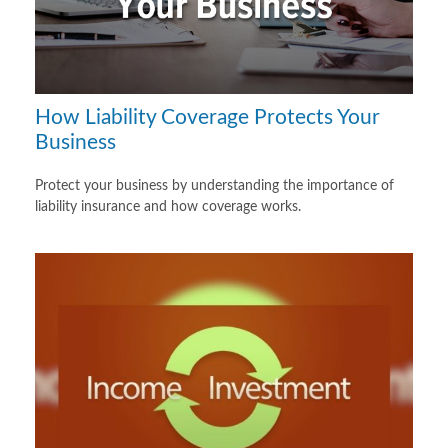
How Liability Coverage Protects Your
Business
Protect your business by understanding the importance of
liability insurance and how coverage works.