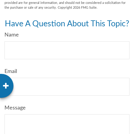
provided are for general information, and should not be considered a solicitation for
the purchase or sale of any security. Copyright
2026 FMG Suite.
Have A Question About This Topic?
Name
Email
Message