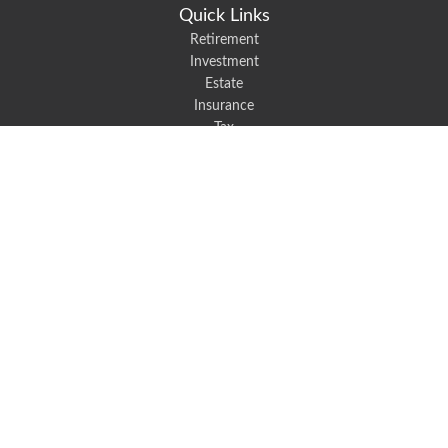
Quick Links
Retirement
Investment
Estate
Insurance
Tax
Money
Lifestyle
Latest Articles
All Videos
All Calculators
We take protecting your data and privacy very seriously. As of January 1,
2020 the
California Consumer Privacy Act (CCPA)
suggests the following link
as an extra measure to safeguard your data:
Do not sell my personal
information
.
Robert Black Insurance provides auto, home, life, and business insurance to
all of North Carolina, including Mount Holly, Belmont, and Gastonia.
Clickable Coverage® is a registered trademark of FMG Suite, LLC, d/b/a
Agency Revolution.