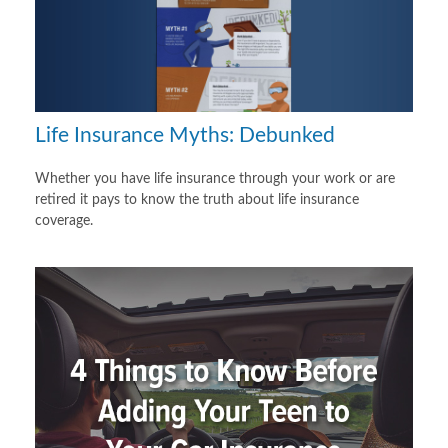
Life Insurance Myths: Debunked
Whether you have life insurance through your work or are
retired it pays to know the truth about life insurance
coverage.