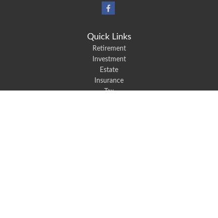
Quick Links
Retirement
Investment
Estate
Insurance
Tax
Money
Lifestyle
Latest Articles
All Videos
All Calculators
We take protecting your data and privacy very seriously. As of January 1,
2020 the
California Consumer Privacy Act (CCPA)
suggests the following link
as an extra measure to safeguard your data:
Do not sell my personal
information
.
Robert Black Insurance provides auto, home, life, and business insurance to
all of North Carolina, including Mount Holly, Belmont, and Gastonia.