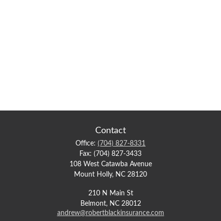
Contact
Office:
(704) 827-8331
Fax:
(704) 827-3433
108 West Catawba Avenue
Mount Holly,
NC
28120
210 N Main St
Belmont,
NC
28012
andrew@robertblackinsurance.com