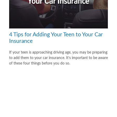
4 Tips for Adding Your Teen to Your Car
Insurance
If your teen is approaching driving age, you may be preparing
to add them to your car insurance. It’s important to be aware
of these four things before you do so.