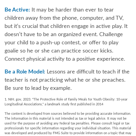
Be Active:
It may be harder than ever to tear
children away from the phone, computer, and TV,
but it’s crucial that children engage in active play. It
doesn’t have to be an organized event. Challenge
your child to a push-up contest, or offer to play
goalie so he or she can practice soccer kicks.
Connect physical activity to a positive experience.
Be a Role Model:
Lessons are difficult to teach if the
teacher is not practicing what he or she preaches.
Be sure to lead by example.
1. NIH. gov, 2023. "The Protective Role of Family Meals for Youth Obesity: 10-year
Longitudinal Associations," a landmark study first published in 2014
The content is developed from sources believed to be providing accurate information.
The information in this material is not intended as tax or legal advice. It may not be
used for the purpose of avoiding any federal tax penalties. Please consult legal or tax
professionals for specific information regarding your individual situation. This material
was developed and produced by FMG Suite to provide information on a topic that may