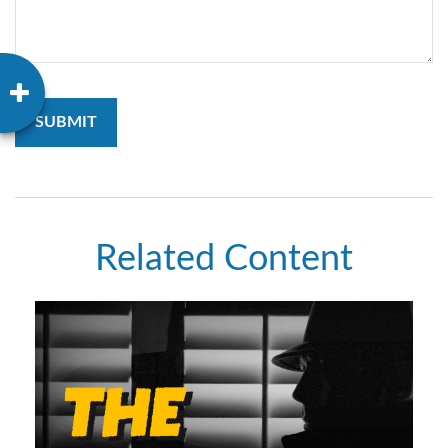
Related Content