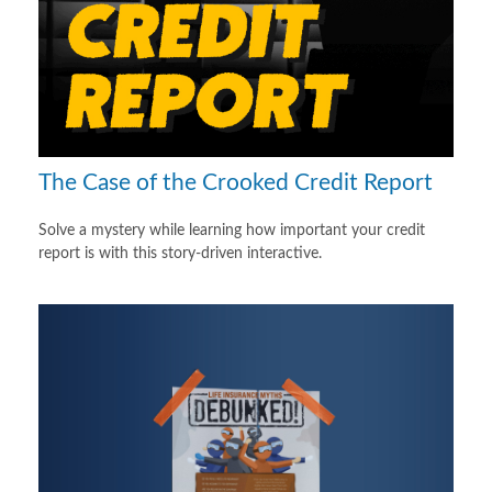
The Case of the Crooked Credit Report
Solve a mystery while learning how important your credit
report is with this story-driven interactive.