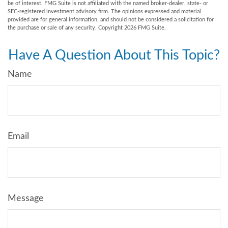
be of interest. FMG Suite is not affiliated with the named broker-dealer, state- or
SEC-registered investment advisory firm. The opinions expressed and material
provided are for general information, and should not be considered a solicitation for
the purchase or sale of any security. Copyright
2026 FMG Suite.
Have A Question About This Topic?
Name
Email
Message