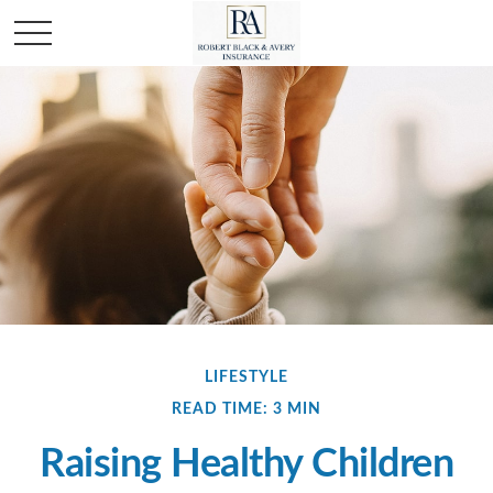
LIFESTYLE
READ TIME: 3 MIN
Raising Healthy Children