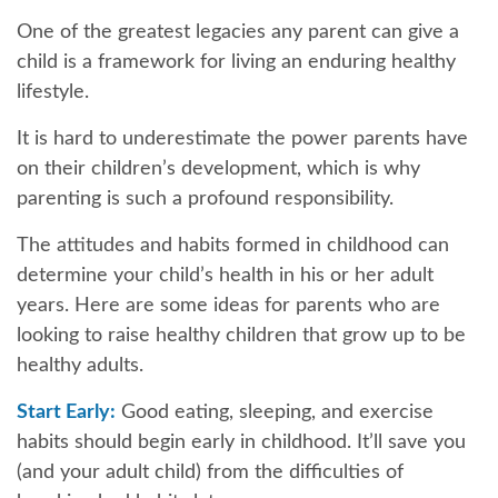
One of the greatest legacies any parent can give a
child is a framework for living an enduring healthy
lifestyle.
It is hard to underestimate the power parents have
on their children’s development, which is why
parenting is such a profound responsibility.
The attitudes and habits formed in childhood can
determine your child’s health in his or her adult
years. Here are some ideas for parents who are
looking to raise healthy children that grow up to be
healthy adults.
Start Early:
Good eating, sleeping, and exercise
habits should begin early in childhood. It’ll save you
(and your adult child) from the difficulties of