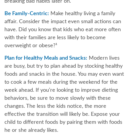
breaking bad habits later on.
Be Family-Centric:
Make healthy living a family
affair. Consider the impact even small actions can
have. Did you know that kids who eat more often
with their families are less likely to become
overweight or obese?¹
Plan for Healthy Meals and Snacks:
Modern lives
are busy, but try to plan ahead by stocking healthy
foods and snacks in the house. You may even want
to cook a few meals during the weekend for the
week ahead. If you’re looking to improve dieting
behaviors, be sure to move slowly with these
changes. The less the kids notice, the more
effective the transition will likely be. Expose your
child to different foods by pairing them with foods
he or she already likes.