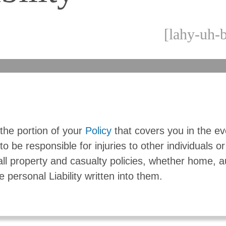
[lahy-uh-b
s the portion of your
Policy
that covers you in the e
to be responsible for injuries to other individuals or
 all property and casualty policies, whether home, a
e personal Liability written into them.