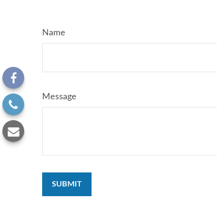
Name
Message