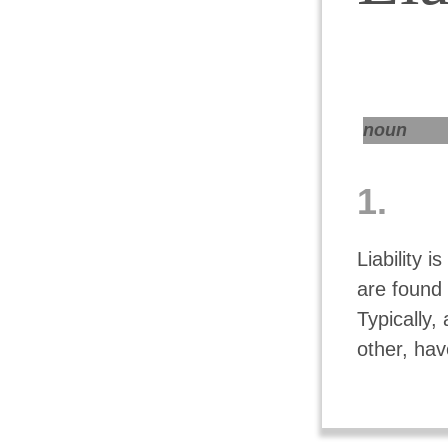
noun
1.
Liability i
are found 
Typically,
other, hav