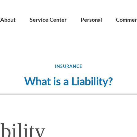
About
Service Center
Personal
Commerc
INSURANCE
What is a Liability?
bility