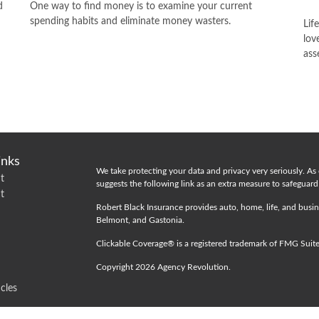
d
One way to find money is to examine your current
spending habits and eliminate money wasters.
Lif
lov
ass
inks
We take protecting your data and privacy very seriously. As
t
suggests the following link as an extra measure to safeguar
t
Robert Black Insurance provides auto, home, life, and busin
Belmont, and Gastonia.
Clickable Coverage® is a registered trademark of FMG Suit
Copyright 2026 Agency Revolution.
icles