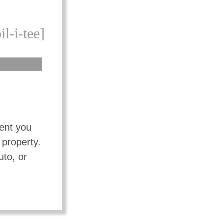
il-i-tee]
vent you
 property.
uto, or