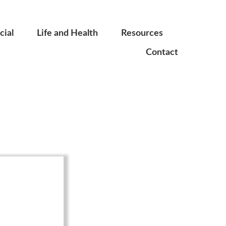
ial
Life and Health
Resources
Contact