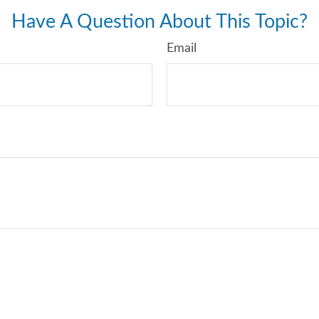
Have A Question About This Topic?
Email