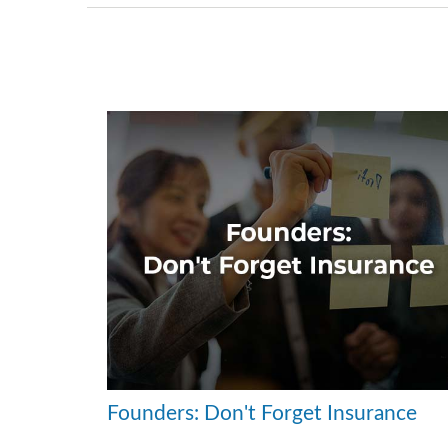
Founders: Don't Forget Insurance