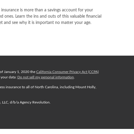
e insurance is more than a savings account for your
ed ones. Learn the ins and outs of this valuable financial
et and see why it is important no matter your age.
 of January 1, 2020 the
California Consumer Privacy Act (CCPA)
d your data:
Do not sell my personal information
.
ess insurance to all of North Carolina, including Mount Holly,
e, LLC, d/b/a Agency Revolution.