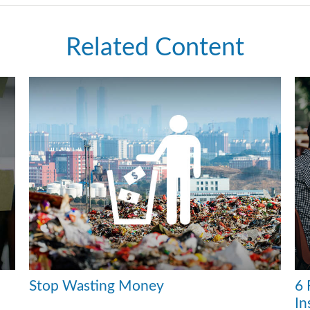
Related Content
Stop Wasting Money
6 
In