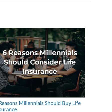
Reasons Millennials Should Buy Life
surance