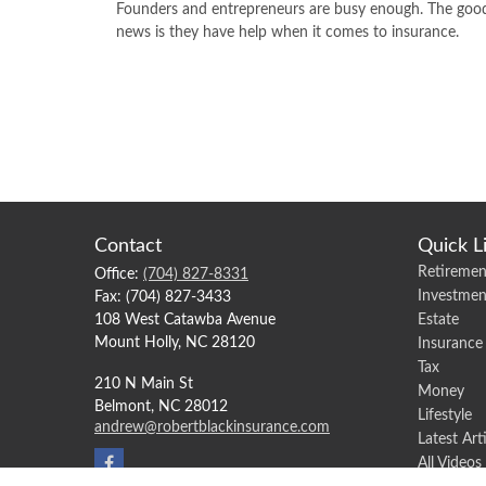
Founders and entrepreneurs are busy enough. The goo
news is they have help when it comes to insurance.
Contact
Quick L
Retiremen
Office:
(704) 827-8331
Investmen
Fax:
(704) 827-3433
108 West Catawba Avenue
Estate
Mount Holly,
NC
28120
Insurance
Tax
210 N Main St
Money
Belmont,
NC
28012
Lifestyle
andrew@robertblackinsurance.com
Latest Art
All Videos