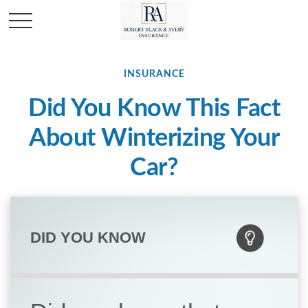
INSURANCE
Did You Know This Fact
About Winterizing Your
Car?
DID YOU KNOW