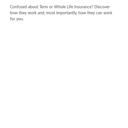
Confused about Term or Whole Life Insurance? Discover
how they work and, most importantly, how they can work
for you.