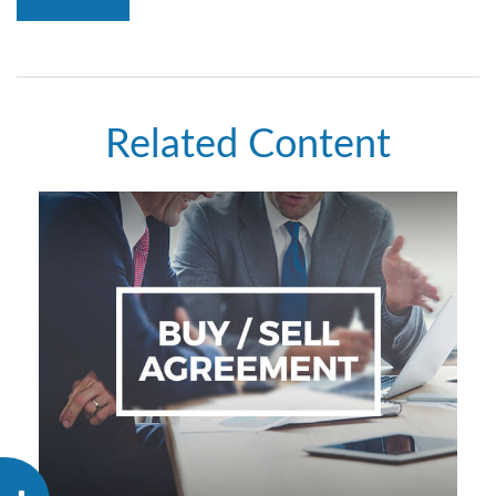
Related Content