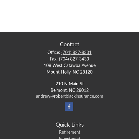
Contact
Office:
(704) 827-8331
Fax:
(704) 827-3433
108 West Catawba Avenue
Mount Holly,
NC
28120
210 N Main St
Belmont,
NC
28012
andrew@robertblackinsurance.com
Quick Links
Retirement