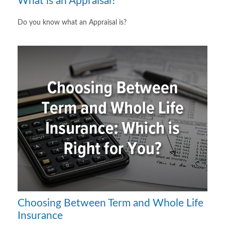
What is an Appraisal?
Do you know what an Appraisal is?
Choosing Between Term and Whole Life
Insurance