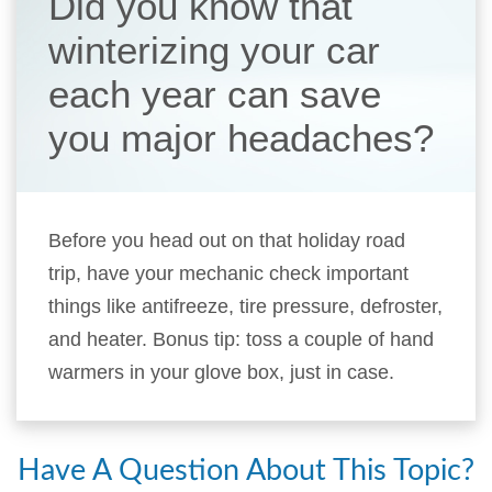
Did you know that
winterizing your car
each year can save
you major headaches?
Before you head out on that holiday road
trip, have your mechanic check important
things like antifreeze, tire pressure, defroster,
and heater. Bonus tip: toss a couple of hand
warmers in your glove box, just in case.
Have A Question About This Topic?