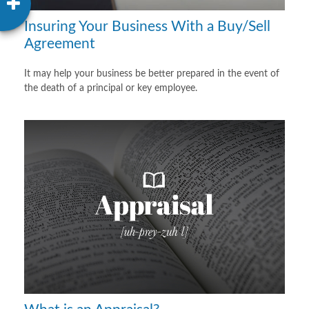
Insuring Your Business With a Buy/Sell
Agreement
It may help your business be better prepared in the event of
the death of a principal or key employee.