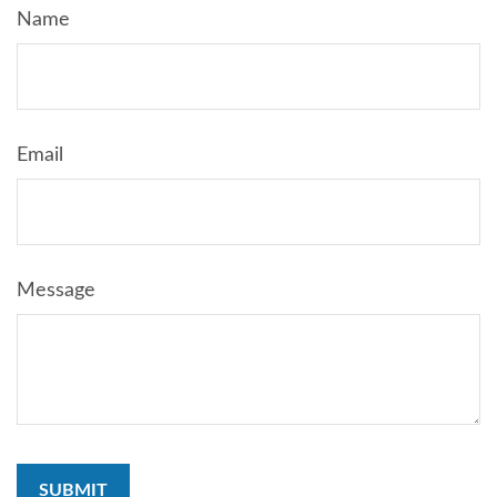
Name
Email
Message