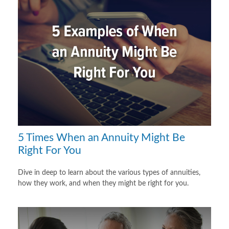
5 Times When an Annuity Might Be
Right For You
Dive in deep to learn about the various types of annuities,
how they work, and when they might be right for you.