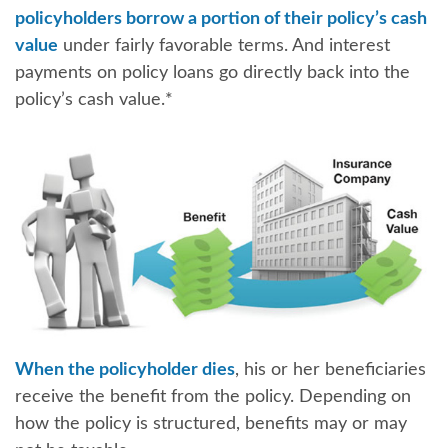
policyholders borrow a portion of their policy’s cash
value
under fairly favorable terms. And interest
payments on policy loans go directly back into the
policy’s cash value.*
When the policyholder dies
, his or her beneficiaries
receive the benefit from the policy. Depending on
how the policy is structured, benefits may or may