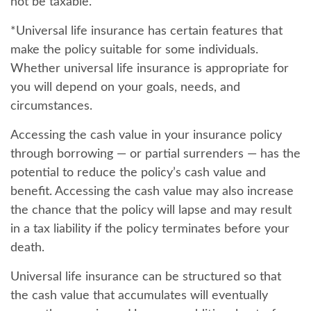
not be taxable.
*Universal life insurance has certain features that
make the policy suitable for some individuals.
Whether universal life insurance is appropriate for
you will depend on your goals, needs, and
circumstances.
Accessing the cash value in your insurance policy
through borrowing — or partial surrenders — has the
potential to reduce the policy’s cash value and
benefit. Accessing the cash value may also increase
the chance that the policy will lapse and may result
in a tax liability if the policy terminates before your
death.
Universal life insurance can be structured so that
the cash value that accumulates will eventually