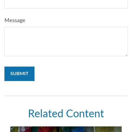
Message
Related Content