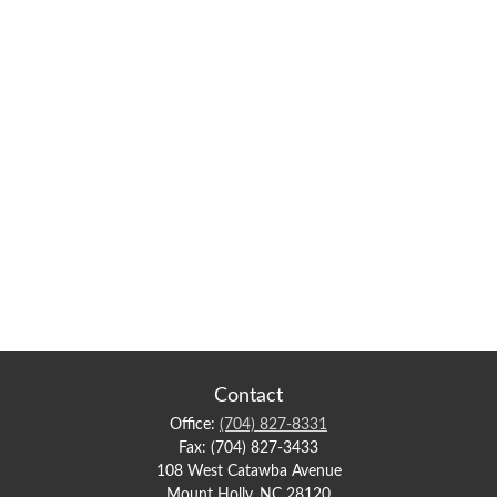
Contact
Office:
(704) 827-8331
Fax:
(704) 827-3433
108 West Catawba Avenue
Mount Holly,
NC
28120