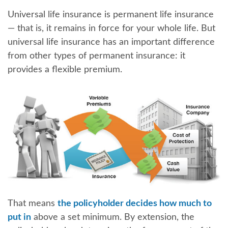
Universal life insurance is permanent life insurance
— that is, it remains in force for your whole life. But
universal life insurance has an important difference
from other types of permanent insurance: it
provides a flexible premium.
That means
the policyholder decides how much to
put in
above a set minimum. By extension, the