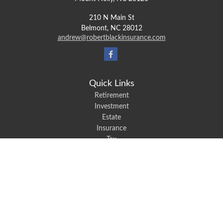
210 N Main St
Belmont,
NC
28012
andrew@robertblackinsurance.com
Quick Links
Retirement
Investment
Estate
Insurance
Tax
Money
Lifestyle
Latest Articles
All Videos
All Calculators
We take protecting your data and privacy very seriously. As of January 1,
2020 the
California Consumer Privacy Act (CCPA)
suggests the following link