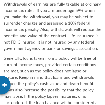
Withdrawals of earnings are fully taxable at ordinary
income tax rates. If you are under age 59½ when
you make the withdrawal, you may be subject to
surrender charges and assessed a 10% federal
income tax penalty. Also, withdrawals will reduce the
benefits and value of the contract. Life insurance is
not FDIC insured. It is not insured by any federal
government agency or bank or savings association.
Generally, loans taken from a policy will be free of
current income taxes, provided certain conditions
are met, such as the policy does not lapse or
mature. Keep in mind that loans and withdrawals
reduce the policy’s cash value and death benefit.
Loans also increase the possibility that the policy
may lapse. If the policy lapses, matures, or is
surrendered, the loan balance will be considered a