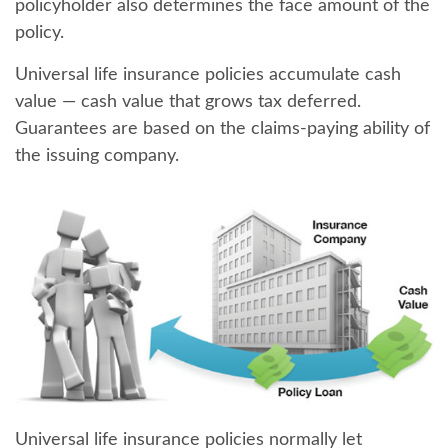
policyholder also determines the face amount of the
policy.
Universal life insurance policies accumulate cash
value — cash value that grows tax deferred.
Guarantees are based on the claims-paying ability of
the issuing company.
Universal life insurance policies normally let