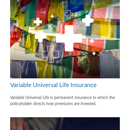
Variable Universal Life Insurance
Variable Universal Life is permanent insurance in which the
policyholder directs how premiums are invested.