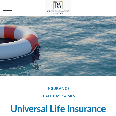
INSURANCE
READ TIME: 4 MIN
Universal Life Insurance