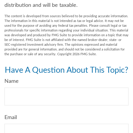
distribution and will be taxable.
The content is developed from sources believed to be providing accurate information.
The information in this material is not intended as tax or legal advice. It may not be
used for the purpose of avoiding any federal tax penalties. Please consult legal or tax
professionals for specific information regarding your individual situation. This material
was developed and produced by FMG Suite to provide information on a topic that may
be of interest. FMG Suite is not affiliated with the named broker-dealer, state- or
SEC-registered investment advisory firm. The opinions expressed and material
provided are for general information, and should not be considered a solicitation for
the purchase or sale of any security. Copyright
2026 FMG Suite.
Have A Question About This Topic?
Name
Email