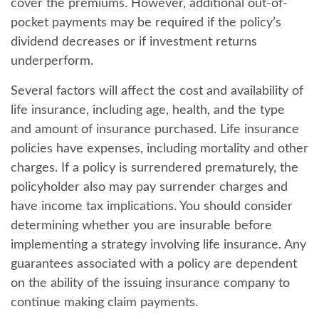
cover the premiums. However, additional out-of-
pocket payments may be required if the policy’s
dividend decreases or if investment returns
underperform.
Several factors will affect the cost and availability of
life insurance, including age, health, and the type
and amount of insurance purchased. Life insurance
policies have expenses, including mortality and other
charges. If a policy is surrendered prematurely, the
policyholder also may pay surrender charges and
have income tax implications. You should consider
determining whether you are insurable before
implementing a strategy involving life insurance. Any
guarantees associated with a policy are dependent
on the ability of the issuing insurance company to
continue making claim payments.