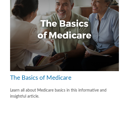
The Basics of Medicare
Learn all about Medicare basics in this informative and
insightful article.