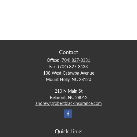
Contact
Office:
(704) 827-8331
Fax:
(704) 827-3433
108 West Catawba Avenue
Mount Holly,
NC
28120
210 N Main St
Belmont,
NC
28012
andrew@robertblackinsurance.com
Quick Links