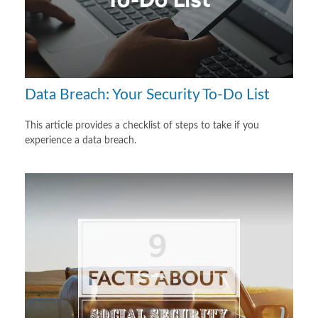
Data Breach: Your Security To-Do List
This article provides a checklist of steps to take if you
experience a data breach.