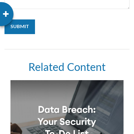
Related Content