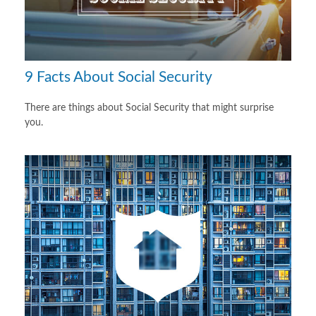
9 Facts About Social Security
There are things about Social Security that might surprise
you.