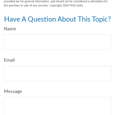
provided are for general information, and should not be considered a solicitation for
the purchase or sale of any security. Copyright
2026 FMG Suite.
Have A Question About This Topic?
Name
Email
Message