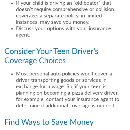
If your child is driving an “old beater” that
doesn’t require comprehensive or collision
coverage, a separate policy, in limited
instances, may save you money.
Discuss your options with your insurance
agent.
Consider Your Teen Driver’s
Coverage Choices
Most personal auto policies won’t cover a
driver transporting goods or services in
exchange for a wage. So, if your teen is
planning on becoming a pizza delivery driver,
for example, contact your insurance agent to
determine if additional coverage is needed.
Find Ways to Save Money