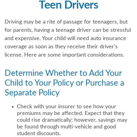
Teen Drivers
Driving may be a rite of passage for teenagers, but
for parents, having a teenage driver can be stressful
and expensive. Your child will need auto insurance
coverage as soon as they receive their driver’s
license. Here are some important considerations.
Determine Whether to Add Your
Child to Your Policy or Purchase a
Separate Policy
Check with your insurer to see how your
premiums may be affected. Expect that they
could rise dramatically; however, savings may
be found through multi-vehicle and good
student discounts.