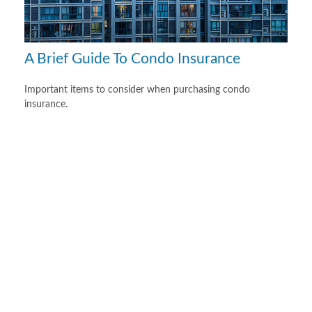
A Brief Guide To Condo Insurance
Important items to consider when purchasing condo
insurance.