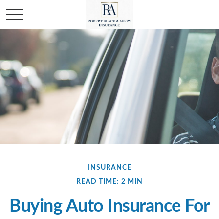
INSURANCE
READ TIME: 2 MIN
Buying Auto Insurance For