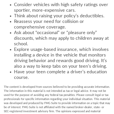
Consider vehicles with high safety ratings over
sportier, more-expensive cars.
Think about raising your policy’s deductibles.
Reassess your need for collision or
comprehensive coverage.
Ask about “occasional” or “pleasure only”
discounts, which may apply to children away at
school.
Explore usage-based insurance, which involves
installing a device in the vehicle that monitors
driving behavior and rewards good driving. It’s
also a way to keep tabs on your teen’s driving.
Have your teen complete a driver’s education
course.
The content is developed from sources believed to be providing accurate information.
The information in this material is not intended as tax or legal advice. It may not be
used for the purpose of avoiding any federal tax penalties. Please consult legal or tax
professionals for specific information regarding your individual situation. This material
was developed and produced by FMG Suite to provide information on a topic that may
be of interest. FMG Suite is not affiliated with the named broker-dealer, state- or
SEC-registered investment advisory firm. The opinions expressed and material