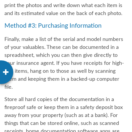
print the photos and write down what each item is
and its estimated value on the back of each photo.
Method #3: Purchasing Information
Finally, make a list of the serial and model numbers
of your valuables. These can be documented in a
spreadsheet, which you can then give directly to
your insurance agent. If you have receipts for high-
end items, hang on to those as well by scanning
them and keeping them in a backed-up computer
file.
Store all hard copies of the documentation in a
fireproof safe or keep them in a safety deposit box
away from your property (such as at a bank). For
things that can be stored online, such as scanned
receipts, home documentation software apps are