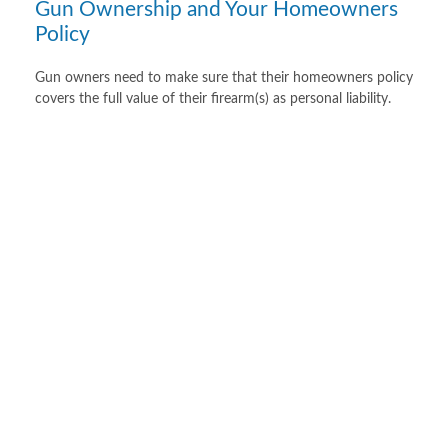
Gun Ownership and Your Homeowners
Policy
Gun owners need to make sure that their homeowners policy
covers the full value of their firearm(s) as personal liability.