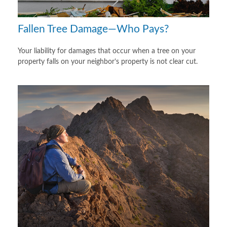
Fallen Tree Damage—Who Pays?
Your liability for damages that occur when a tree on your
property falls on your neighbor’s property is not clear cut.