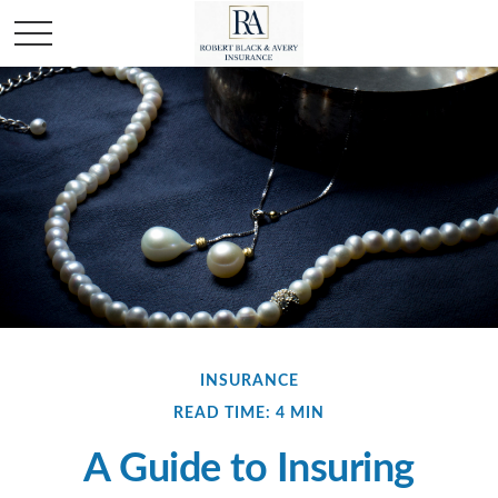
INSURANCE
READ TIME: 4 MIN
A Guide to Insuring