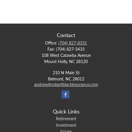
Contact
Office:
(704) 827-8331
Fax:
(704) 827-3433
108 West Catawba Avenue
Mount Holly,
NC
28120
210 N Main St
Belmont,
NC
28012
andrew@robertblackinsurance.com
Quick Links
Retirement
Investment