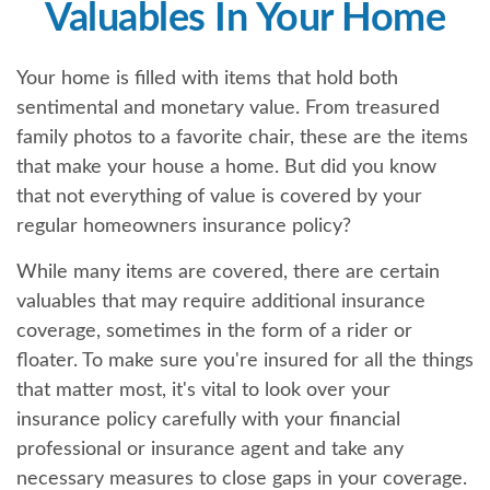
Valuables In Your Home
Your home is filled with items that hold both
sentimental and monetary value. From treasured
family photos to a favorite chair, these are the items
that make your house a home. But did you know
that not everything of value is covered by your
regular homeowners insurance policy?
While many items are covered, there are certain
valuables that may require additional insurance
coverage, sometimes in the form of a rider or
floater. To make sure you're insured for all the things
that matter most, it's vital to look over your
insurance policy carefully with your financial
professional or insurance agent and take any
necessary measures to close gaps in your coverage.