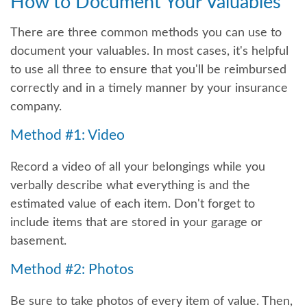
How to Document Your Valuables
There are three common methods you can use to
document your valuables. In most cases, it's helpful
to use all three to ensure that you'll be reimbursed
correctly and in a timely manner by your insurance
company.
Method #1: Video
Record a video of all your belongings while you
verbally describe what everything is and the
estimated value of each item. Don't forget to
include items that are stored in your garage or
basement.
Method #2: Photos
Be sure to take photos of every item of value. Then,