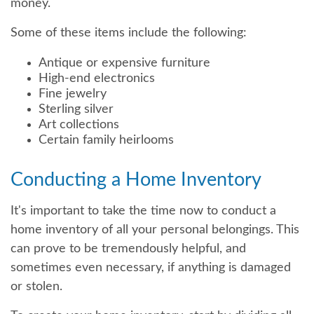
money.
Some of these items include the following:
Antique or expensive furniture
High-end electronics
Fine jewelry
Sterling silver
Art collections
Certain family heirlooms
Conducting a Home Inventory
It's important to take the time now to conduct a
home inventory of all your personal belongings. This
can prove to be tremendously helpful, and
sometimes even necessary, if anything is damaged
or stolen.