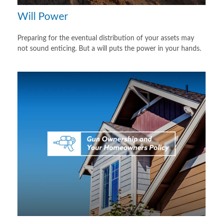
Will Power
Preparing for the eventual distribution of your assets may
not sound enticing. But a will puts the power in your hands.