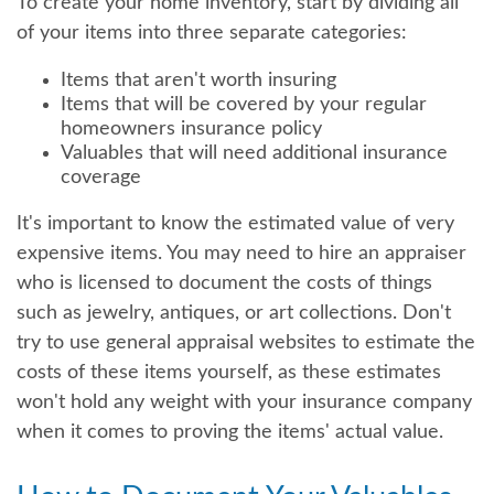
To create your home inventory, start by dividing all
of your items into three separate categories:
Items that aren't worth insuring
Items that will be covered by your regular
homeowners insurance policy
Valuables that will need additional insurance
coverage
It's important to know the estimated value of very
expensive items. You may need to hire an appraiser
who is licensed to document the costs of things
such as jewelry, antiques, or art collections. Don't
try to use general appraisal websites to estimate the
costs of these items yourself, as these estimates
won't hold any weight with your insurance company
when it comes to proving the items' actual value.