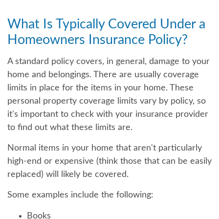
What Is Typically Covered Under a
Homeowners Insurance Policy?
A standard policy covers, in general, damage to your
home and belongings. There are usually coverage
limits in place for the items in your home. These
personal property coverage limits vary by policy, so
it's important to check with your insurance provider
to find out what these limits are.
Normal items in your home that aren't particularly
high-end or expensive (think those that can be easily
replaced) will likely be covered.
Some examples include the following:
Books