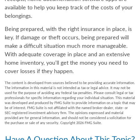
available to help you keep track of the costs of your
belongings.
Being prepared, with the right insurance in place, is
key. If damage or theft occurs, being prepared will
make a difficult situation much more manageable.
With adequate coverage in place and an extensive
home inventory, you'll get the money you need to
cover losses if they happen.
The content is developed from sources believed to be providing accurate information.
The information in this material is not intended as tax or legal advice. It may not be
used for the purpose of avoiding any federal tax penalties. Please consult legal or tax
professionals for specific information regarding your individual situation. This material
was developed and produced by FMG Suite to provide information on a topic that may
be of interest. FMG Suite is not affiliated with the named broker-dealer, state- or
SEC-registered investment advisory firm. The opinions expressed and material
provided are for general information, and should not be considered a solicitation for
the purchase or sale of any security. Copyright
2026 FMG Suite.
Have A Question About This Topic?