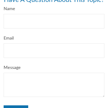
Name
Email
Message