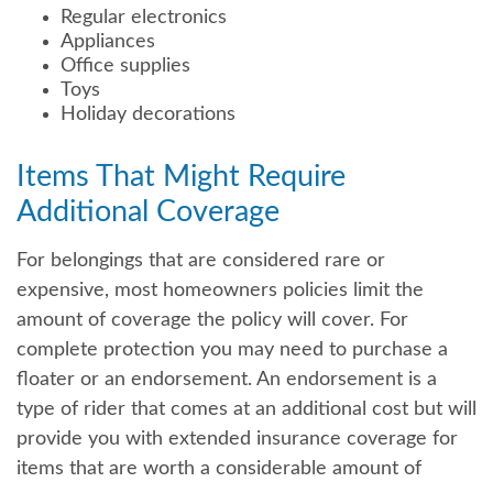
Regular electronics
Appliances
Office supplies
Toys
Holiday decorations
Items That Might Require
Additional Coverage
For belongings that are considered rare or
expensive, most homeowners policies limit the
amount of coverage the policy will cover. For
complete protection you may need to purchase a
floater or an endorsement. An endorsement is a
type of rider that comes at an additional cost but will
provide you with extended insurance coverage for
items that are worth a considerable amount of