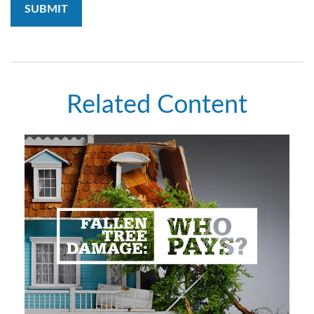
Related Content