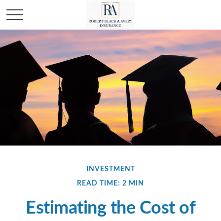
INVESTMENT
READ TIME: 2 MIN
Estimating the Cost of