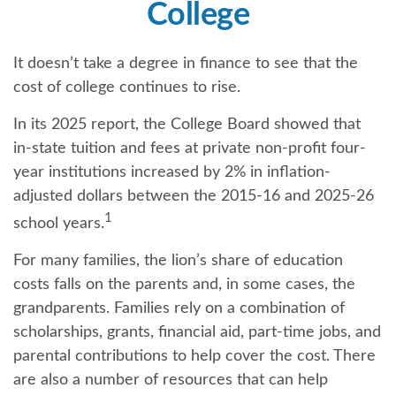
College
It doesn’t take a degree in finance to see that the
cost of college continues to rise.
In its 2025 report, the College Board showed that
in-state tuition and fees at private non-profit four-
year institutions increased by 2% in inflation-
adjusted dollars between the 2015-16 and 2025-26
1
school years.
For many families, the lion’s share of education
costs falls on the parents and, in some cases, the
grandparents. Families rely on a combination of
scholarships, grants, financial aid, part-time jobs, and
parental contributions to help cover the cost. There
are also a number of resources that can help