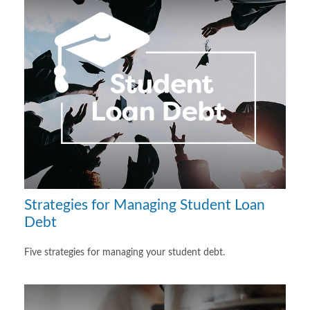
Strategies for Managing Student Loan
Debt
Five strategies for managing your student debt.