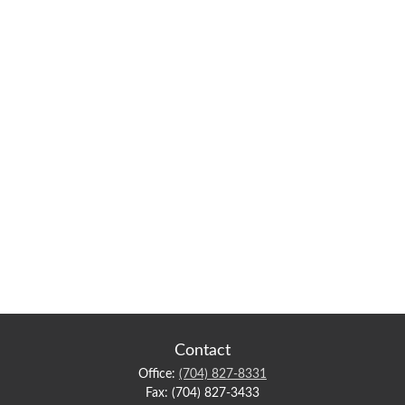
Contact
Office:
(704) 827-8331
Fax:
(704) 827-3433