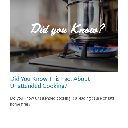
Did You Know This Fact About
Unattended Cooking?
Do you know unattended cooking is a leading cause of fatal
home fires?