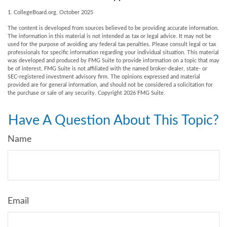
1. CollegeBoard.org, October 2025
The content is developed from sources believed to be providing accurate information.
The information in this material is not intended as tax or legal advice. It may not be
used for the purpose of avoiding any federal tax penalties. Please consult legal or tax
professionals for specific information regarding your individual situation. This material
was developed and produced by FMG Suite to provide information on a topic that may
be of interest. FMG Suite is not affiliated with the named broker-dealer, state- or
SEC-registered investment advisory firm. The opinions expressed and material
provided are for general information, and should not be considered a solicitation for
the purchase or sale of any security. Copyright
2026 FMG Suite.
Have A Question About This Topic?
Name
Email