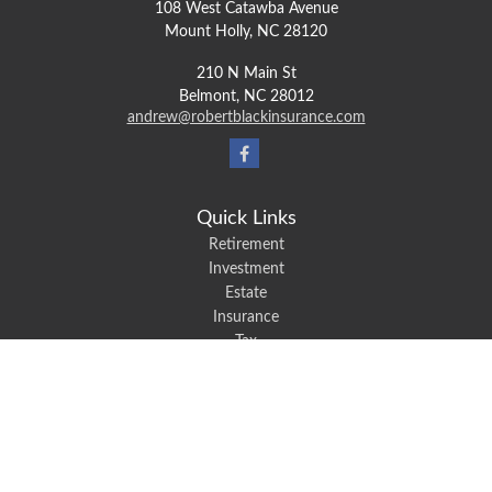
108 West Catawba Avenue
Mount Holly,
NC
28120
210 N Main St
Belmont,
NC
28012
andrew@robertblackinsurance.com
Quick Links
Retirement
Investment
Estate
Insurance
Tax
Money
Lifestyle
Latest Articles
All Videos
All Calculators