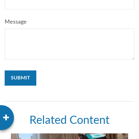
Message
Related Content