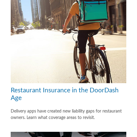
Restaurant Insurance in the DoorDash
Age
Delivery apps have created new liability gaps for restaurant
owners. Learn what coverage areas to revisit.