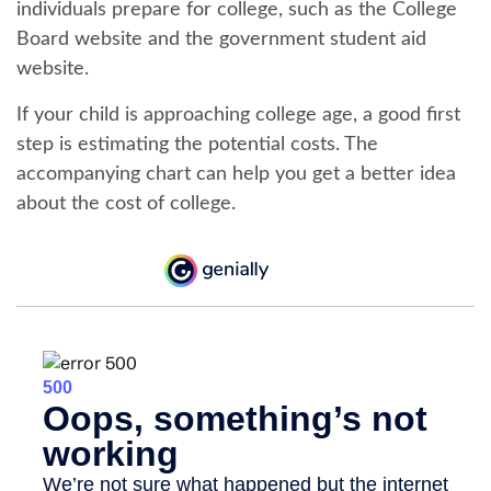
individuals prepare for college, such as the College
Board website and the government student aid
website.
If your child is approaching college age, a good first
step is estimating the potential costs. The
accompanying chart can help you get a better idea
about the cost of college.