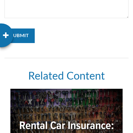
Related Content