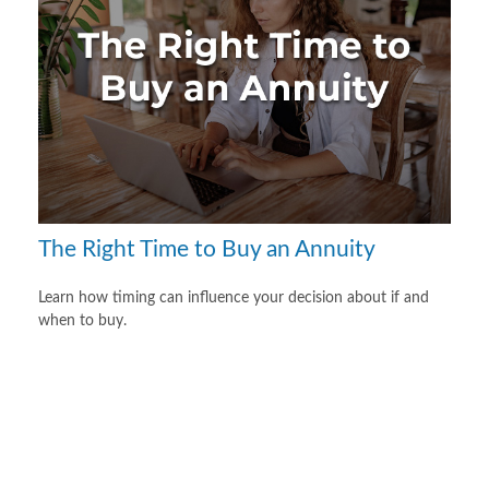
The Right Time to Buy an Annuity
Learn how timing can influence your decision about if and
when to buy.