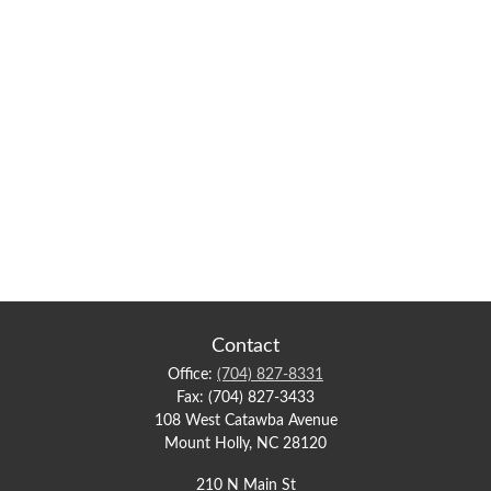
Contact
Office:
(704) 827-8331
Fax:
(704) 827-3433
108 West Catawba Avenue
Mount Holly,
NC
28120
210 N Main St