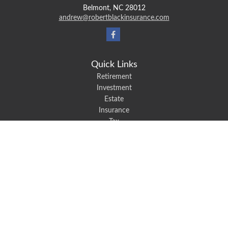
Belmont,
NC
28012
andrew@robertblackinsurance.com
Quick Links
Retirement
Investment
Estate
Insurance
Tax
Money
Lifestyle
Latest Articles
All Videos
All Calculators
We take protecting your data and privacy very seriously. As of January 1,
2020 the
California Consumer Privacy Act (CCPA)
suggests the following link
as an extra measure to safeguard your data:
Do not sell my personal
information
.