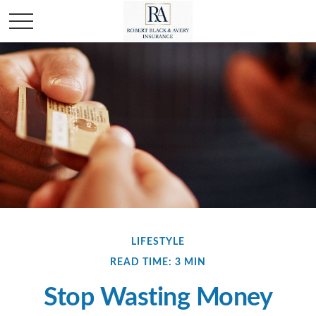
LIFESTYLE
READ TIME: 3 MIN
Stop Wasting Money