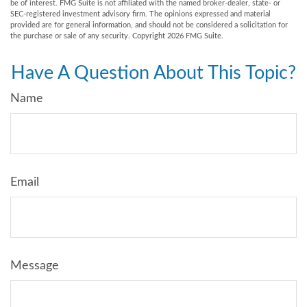
be of interest. FMG Suite is not affiliated with the named broker-dealer, state- or
SEC-registered investment advisory firm. The opinions expressed and material
provided are for general information, and should not be considered a solicitation for
the purchase or sale of any security. Copyright
2026 FMG Suite.
Have A Question About This Topic?
Name
Email
Message