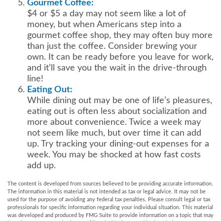
Gourmet Coffee:
$4 or $5 a day may not seem like a lot of
money, but when Americans step into a
gourmet coffee shop, they may often buy more
than just the coffee. Consider brewing your
own. It can be ready before you leave for work,
and it’ll save you the wait in the drive-through
line!
Eating Out:
While dining out may be one of life’s pleasures,
eating out is often less about socialization and
more about convenience. Twice a week may
not seem like much, but over time it can add
up. Try tracking your dining-out expenses for a
week. You may be shocked at how fast costs
add up.
The content is developed from sources believed to be providing accurate information.
The information in this material is not intended as tax or legal advice. It may not be
used for the purpose of avoiding any federal tax penalties. Please consult legal or tax
professionals for specific information regarding your individual situation. This material
was developed and produced by FMG Suite to provide information on a topic that may