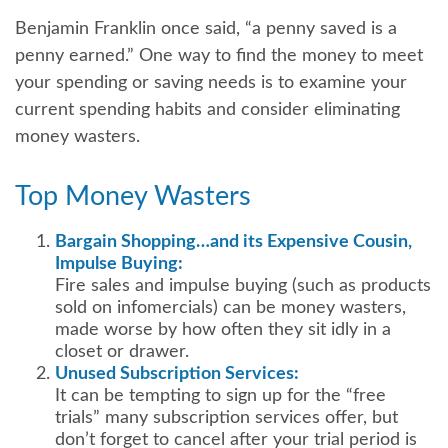
Benjamin Franklin once said, “a penny saved is a
penny earned.” One way to find the money to meet
your spending or saving needs is to examine your
current spending habits and consider eliminating
money wasters.
Top Money Wasters
Bargain Shopping…and its Expensive Cousin,
Impulse Buying:
Fire sales and impulse buying (such as products
sold on infomercials) can be money wasters,
made worse by how often they sit idly in a
closet or drawer.
Unused Subscription Services:
It can be tempting to sign up for the “free
trials” many subscription services offer, but
don’t forget to cancel after your trial period is