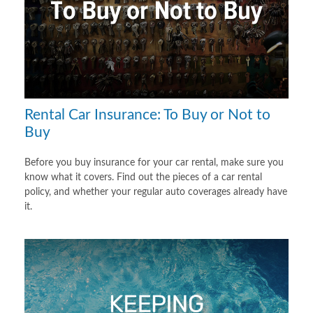
Rental Car Insurance: To Buy or Not to
Buy
Before you buy insurance for your car rental, make sure you
know what it covers. Find out the pieces of a car rental
policy, and whether your regular auto coverages already have
it.