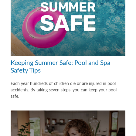
Keeping Summer Safe: Pool and Spa
Safety Tips
Each year hundreds of children die or are injured in pool
accidents. By taking seven steps, you can keep your pool
safe.