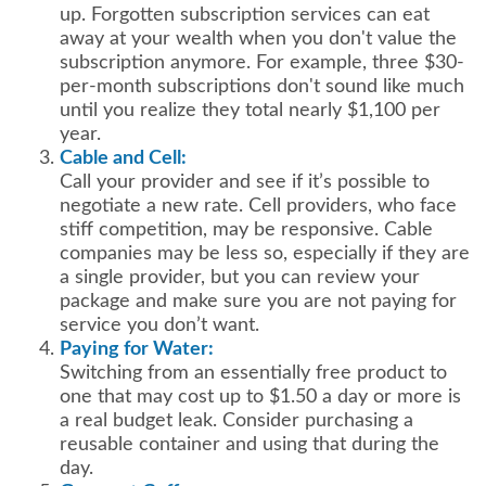
up. Forgotten subscription services can eat
away at your wealth when you don't value the
subscription anymore. For example, three $30-
per-month subscriptions don't sound like much
until you realize they total nearly $1,100 per
year.
Cable and Cell:
Call your provider and see if it’s possible to
negotiate a new rate. Cell providers, who face
stiff competition, may be responsive. Cable
companies may be less so, especially if they are
a single provider, but you can review your
package and make sure you are not paying for
service you don’t want.
Paying for Water:
Switching from an essentially free product to
one that may cost up to $1.50 a day or more is
a real budget leak. Consider purchasing a
reusable container and using that during the
day.