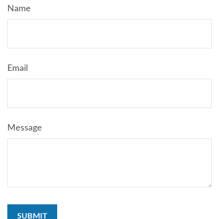
Name
Email
Message