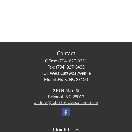
Contact
Office:
(704) 827-8331
Fax:
(704) 827-3433
108 West Catawba Avenue
Mount Holly,
NC
28120
210 N Main St
Belmont,
NC
28012
andrew@robertblackinsurance.com
Quick Links