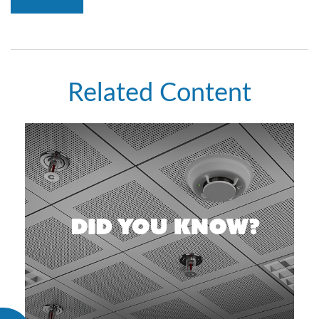
Related Content