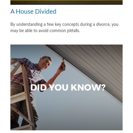
A House Divided
By understanding a few key concepts during a divorce, you
may be able to avoid common pitfalls.