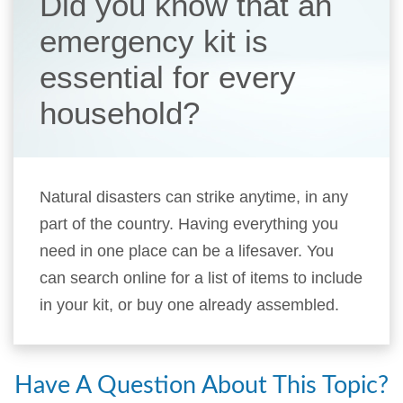
Did you know that an
emergency kit is
essential for every
household?
Natural disasters can strike anytime, in any
part of the country. Having everything you
need in one place can be a lifesaver. You
can search online for a list of items to include
in your kit, or buy one already assembled.
Have A Question About This Topic?