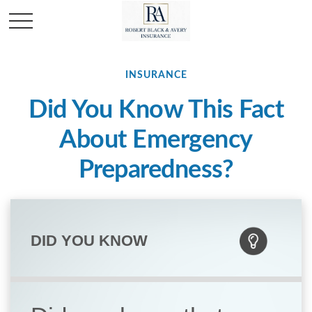
INSURANCE
Did You Know This Fact
About Emergency
Preparedness?
DID YOU KNOW