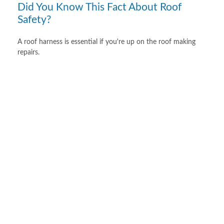
Did You Know This Fact About Roof
Safety?
A roof harness is essential if you're up on the roof making
repairs.