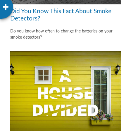
Did You Know This Fact About Smoke
Detectors?
Do you know how often to change the batteries on your
smoke detectors?