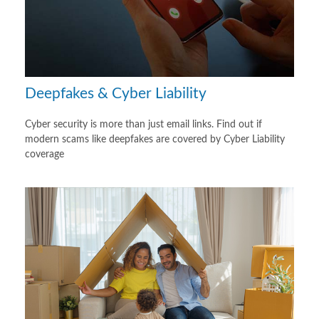
Deepfakes & Cyber Liability
Cyber security is more than just email links. Find out if
modern scams like deepfakes are covered by Cyber Liability
coverage