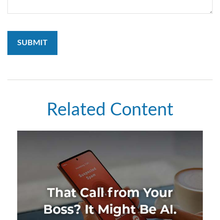
Related Content