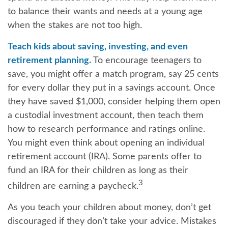
to balance their wants and needs at a young age
when the stakes are not too high.
Teach kids about saving, investing, and even
retirement planning.
To encourage teenagers to
save, you might offer a match program, say 25 cents
for every dollar they put in a savings account. Once
they have saved $1,000, consider helping them open
a custodial investment account, then teach them
how to research performance and ratings online.
You might even think about opening an individual
retirement account (IRA). Some parents offer to
fund an IRA for their children as long as their
3
children are earning a paycheck.
As you teach your children about money, don’t get
discouraged if they don’t take your advice. Mistakes