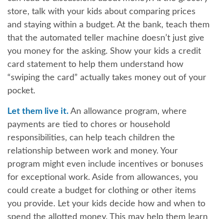
store, talk with your kids about comparing prices
and staying within a budget. At the bank, teach them
that the automated teller machine doesn’t just give
you money for the asking. Show your kids a credit
card statement to help them understand how
“swiping the card” actually takes money out of your
pocket.
Let them live it.
An allowance program, where
payments are tied to chores or household
responsibilities, can help teach children the
relationship between work and money. Your
program might even include incentives or bonuses
for exceptional work. Aside from allowances, you
could create a budget for clothing or other items
you provide. Let your kids decide how and when to
spend the allotted money. This may help them learn