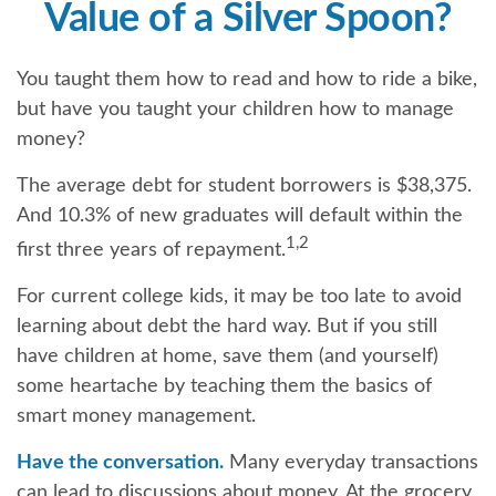
Value of a Silver Spoon?
You taught them how to read and how to ride a bike,
but have you taught your children how to manage
money?
The average debt for student borrowers is $38,375.
And 10.3% of new graduates will default within the
1,2
first three years of repayment.
For current college kids, it may be too late to avoid
learning about debt the hard way. But if you still
have children at home, save them (and yourself)
some heartache by teaching them the basics of
smart money management.
Have the conversation.
Many everyday transactions
can lead to discussions about money. At the grocery