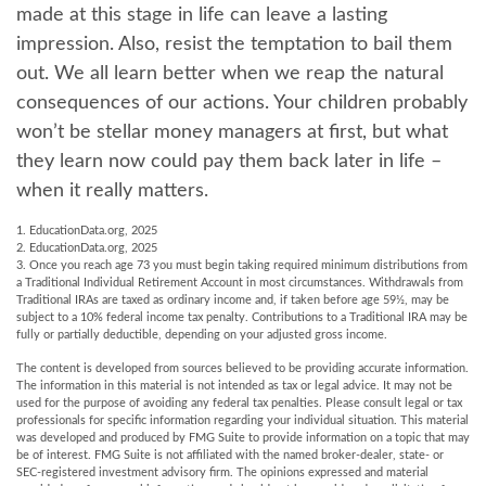
made at this stage in life can leave a lasting
impression. Also, resist the temptation to bail them
out. We all learn better when we reap the natural
consequences of our actions. Your children probably
won’t be stellar money managers at first, but what
they learn now could pay them back later in life –
when it really matters.
1. EducationData.org, 2025
2. EducationData.org, 2025
3. Once you reach age 73 you must begin taking required minimum distributions from
a Traditional Individual Retirement Account in most circumstances. Withdrawals from
Traditional IRAs are taxed as ordinary income and, if taken before age 59½, may be
subject to a 10% federal income tax penalty. Contributions to a Traditional IRA may be
fully or partially deductible, depending on your adjusted gross income.
The content is developed from sources believed to be providing accurate information.
The information in this material is not intended as tax or legal advice. It may not be
used for the purpose of avoiding any federal tax penalties. Please consult legal or tax
professionals for specific information regarding your individual situation. This material
was developed and produced by FMG Suite to provide information on a topic that may
be of interest. FMG Suite is not affiliated with the named broker-dealer, state- or
SEC-registered investment advisory firm. The opinions expressed and material