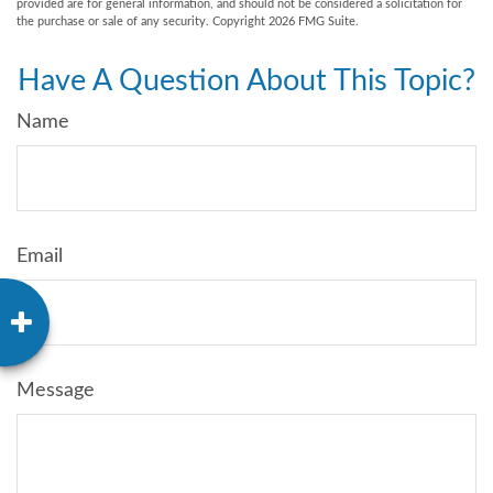
provided are for general information, and should not be considered a solicitation for
the purchase or sale of any security. Copyright
2026 FMG Suite.
Have A Question About This Topic?
Name
Email
Message