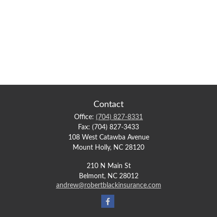
Contact
Office:
(704) 827-8331
Fax:
(704) 827-3433
108 West Catawba Avenue
Mount Holly,
NC
28120
210 N Main St
Belmont,
NC
28012
andrew@robertblackinsurance.com