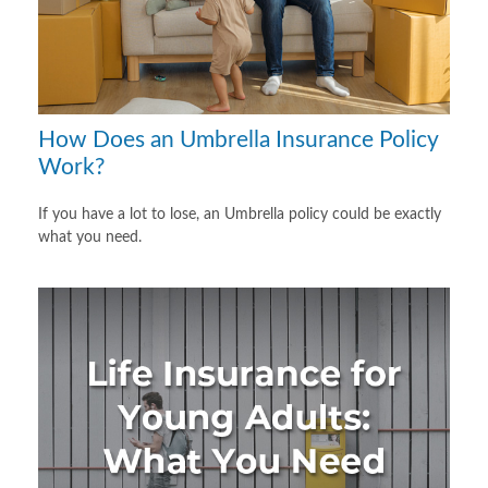
How Does an Umbrella Insurance Policy
Work?
If you have a lot to lose, an Umbrella policy could be exactly
what you need.