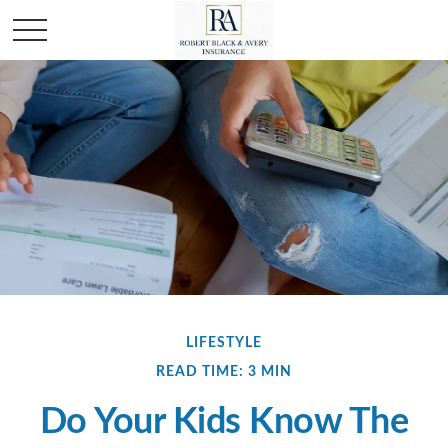
LIFESTYLE
READ TIME: 3 MIN
Do Your Kids Know The