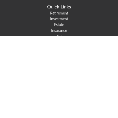
Quick Links
Retirement
Investment
Estate
Insurance
Tax
Money
Lifestyle
Latest Articles
All Videos
All Calculators
We take protecting your data and privacy very seriously. As of January 1,
2020 the
California Consumer Privacy Act (CCPA)
suggests the following link
as an extra measure to safeguard your data:
Do not sell my personal
information
.
Robert Black Insurance provides auto, home, life, and business insurance to
all of North Carolina, including Mount Holly, Belmont, and Gastonia.
Clickable Coverage® is a registered trademark of FMG Suite, LLC, d/b/a
Agency Revolution.