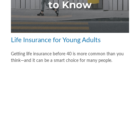
Life Insurance for Young Adults
Getting life insurance before 40 is more common than you
think—and it can be a smart choice for many people.