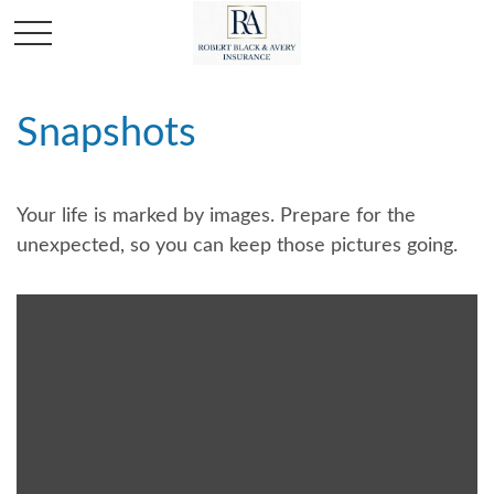
Snapshots
Your life is marked by images. Prepare for the
unexpected, so you can keep those pictures going.