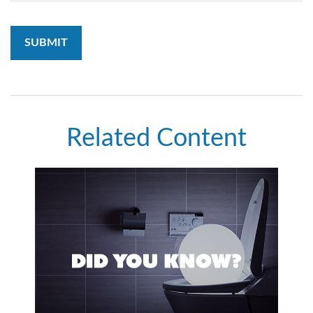
Related Content