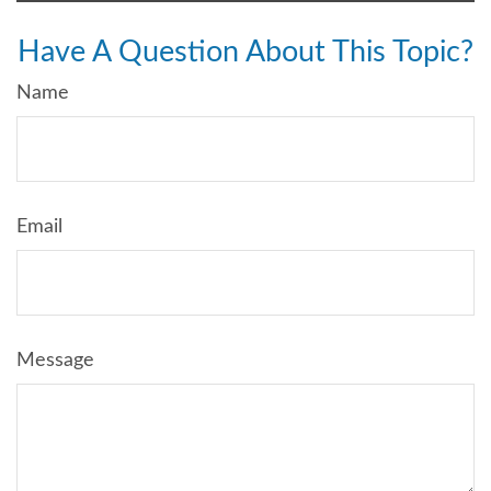
Have A Question About This Topic?
Name
Email
Message