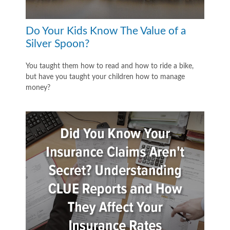
Do Your Kids Know The Value of a
Silver Spoon?
You taught them how to read and how to ride a bike,
but have you taught your children how to manage
money?