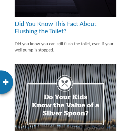
Did You Know This Fact About
Flushing the Toilet?
Did you know you can still flush the toilet, even if your
well pump is stopped.