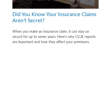
Did You Know Your Insurance Claims
Aren’t Secret?
When you make an insurance claim, it can stay on
record for up to seven years. Here's why CLUE reports
are important and how they affect your premiums.