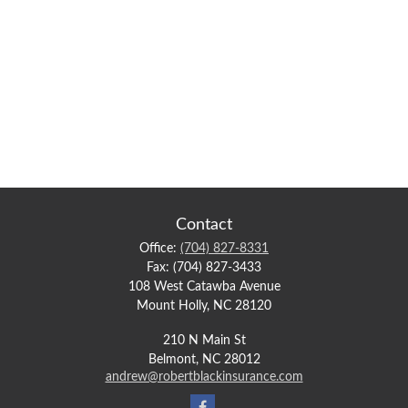
Contact
Office:
(704) 827-8331
Fax:
(704) 827-3433
108 West Catawba Avenue
Mount Holly,
NC
28120
210 N Main St
Belmont,
NC
28012
andrew@robertblackinsurance.com