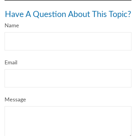
Have A Question About This Topic?
Name
Email
Message