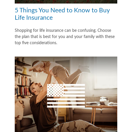
5 Things You Need to Know to Buy
Life Insurance
Shopping for life insurance can be confusing. Choose
the plan that is best for you and your family with these
top five considerations.