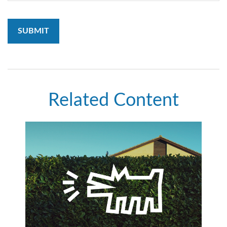
Related Content