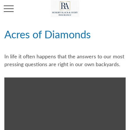
Acres of Diamonds
In life it often happens that the answers to our most
pressing questions are right in our own backyards.