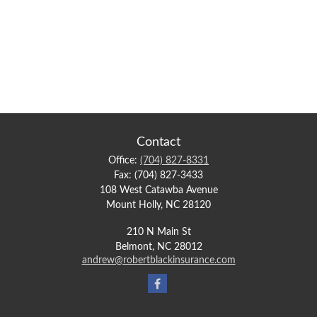
Contact
Office:
(704) 827-8331
Fax:
(704) 827-3433
108 West Catawba Avenue
Mount Holly,
NC
28120
210 N Main St
Belmont,
NC
28012
andrew@robertblackinsurance.com