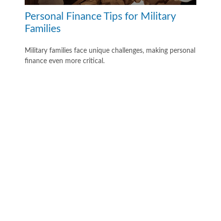
Personal Finance Tips for Military
Families
Military families face unique challenges, making personal
finance even more critical.