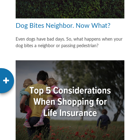
Dog Bites Neighbor. Now What?
Even dogs have bad days. So, what happens when your
dog bites a neighbor or passing pedestrian?