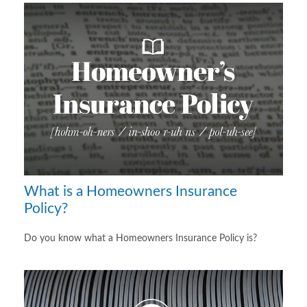
What is a Homeowners Insurance
Policy?
Do you know what a Homeowners Insurance Policy is?