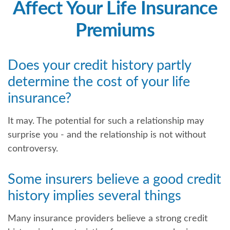
Affect Your Life Insurance
Premiums
Does your credit history partly
determine the cost of your life
insurance?
It may. The potential for such a relationship may
surprise you - and the relationship is not without
controversy.
Some insurers believe a good credit
history implies several things
Many insurance providers believe a strong credit