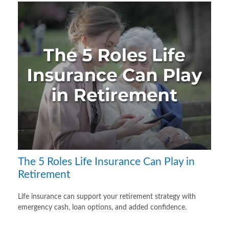
The 5 Roles Life Insurance Can Play in
Retirement
Life insurance can support your retirement strategy with
emergency cash, loan options, and added confidence.