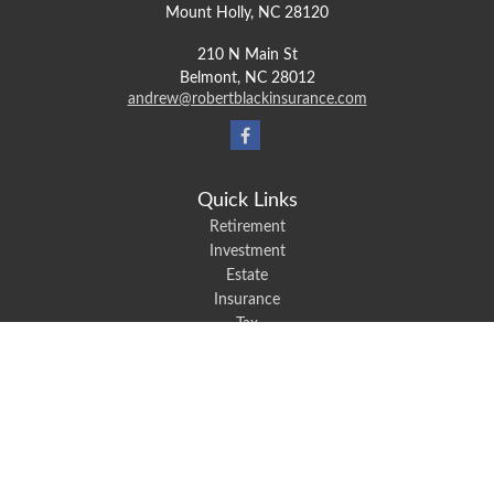
Mount Holly,
NC
28120
210 N Main St
Belmont,
NC
28012
andrew@robertblackinsurance.com
Quick Links
Retirement
Investment
Estate
Insurance
Tax
Money
Lifestyle
Latest Articles
All Videos
All Calculators
We take protecting your data and privacy very seriously. As of January 1,