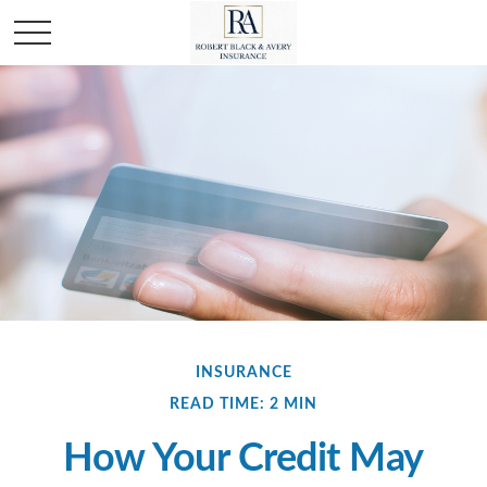
INSURANCE
READ TIME: 2 MIN
How Your Credit May