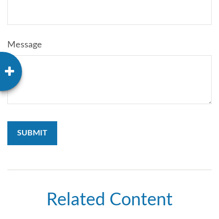
Message
Related Content