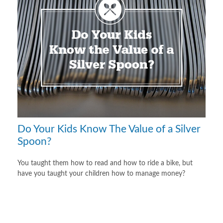
Do Your Kids Know The Value of a Silver
Spoon?
You taught them how to read and how to ride a bike, but
have you taught your children how to manage money?