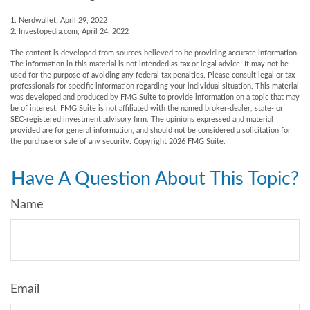
1. Nerdwallet, April 29, 2022
2. Investopedia.com, April 24, 2022
The content is developed from sources believed to be providing accurate information.
The information in this material is not intended as tax or legal advice. It may not be
used for the purpose of avoiding any federal tax penalties. Please consult legal or tax
professionals for specific information regarding your individual situation. This material
was developed and produced by FMG Suite to provide information on a topic that may
be of interest. FMG Suite is not affiliated with the named broker-dealer, state- or
SEC-registered investment advisory firm. The opinions expressed and material
provided are for general information, and should not be considered a solicitation for
the purchase or sale of any security. Copyright
2026 FMG Suite.
Have A Question About This Topic?
Name
Email