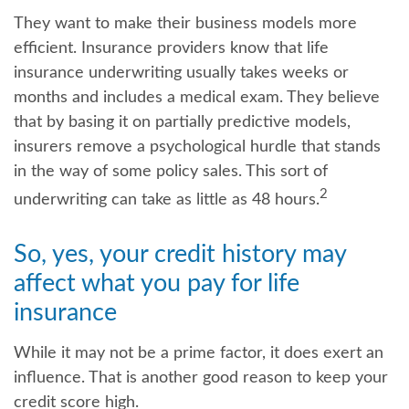
They want to make their business models more
efficient. Insurance providers know that life
insurance underwriting usually takes weeks or
months and includes a medical exam. They believe
that by basing it on partially predictive models,
insurers remove a psychological hurdle that stands
in the way of some policy sales. This sort of
2
underwriting can take as little as 48 hours.
So, yes, your credit history may
affect what you pay for life
insurance
While it may not be a prime factor, it does exert an
influence. That is another good reason to keep your
credit score high.