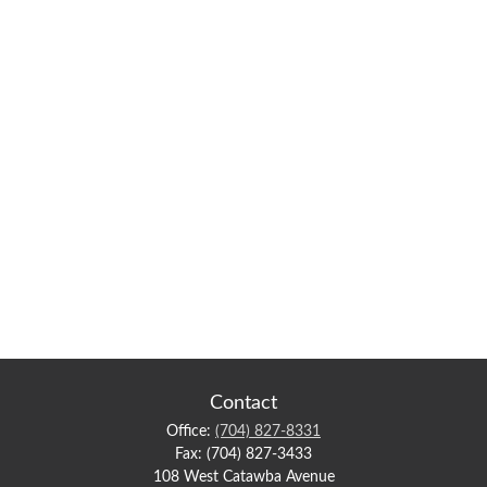
Contact
Office:
(704) 827-8331
Fax:
(704) 827-3433
108 West Catawba Avenue