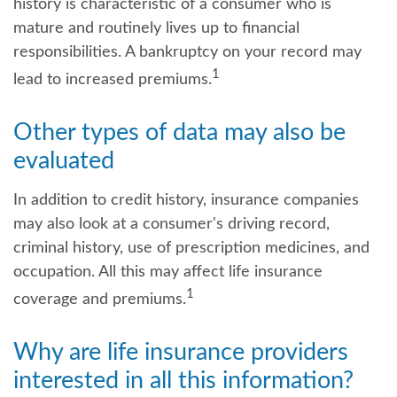
history is characteristic of a consumer who is
mature and routinely lives up to financial
responsibilities. A bankruptcy on your record may
1
lead to increased premiums.
Other types of data may also be
evaluated
In addition to credit history, insurance companies
may also look at a consumer's driving record,
criminal history, use of prescription medicines, and
occupation. All this may affect life insurance
1
coverage and premiums.
Why are life insurance providers
interested in all this information?