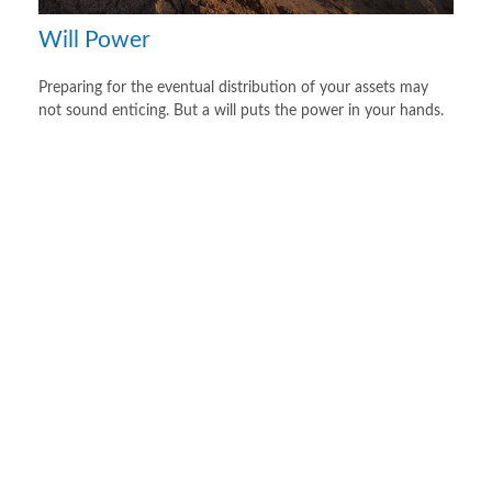
Will Power
Preparing for the eventual distribution of your assets may
not sound enticing. But a will puts the power in your hands.