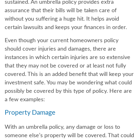
sustained. An umbrella policy provides extra
assurance that their bills will be taken care of
without you suffering a huge hit. It helps avoid
certain lawsuits and keeps your finances in order.
Even though your current homeowners policy
should cover injuries and damages, there are
instances in which certain injuries are so extensive
that they may not be covered or at least not fully
covered. This is an added benefit that will keep your
investment safe. You may be wondering what could
possibly be covered by this type of policy. Here are
a few examples:
Property Damage
With an umbrella policy, any damage or loss to
someone else’s property will be covered. That could