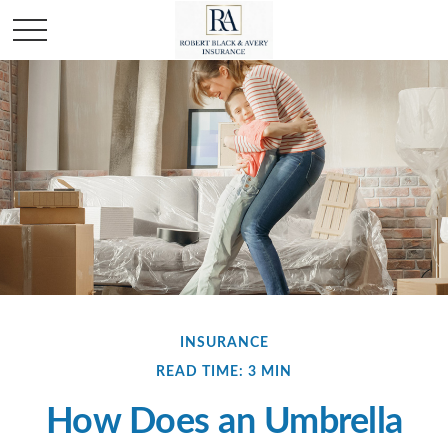
INSURANCE
READ TIME: 3 MIN
How Does an Umbrella