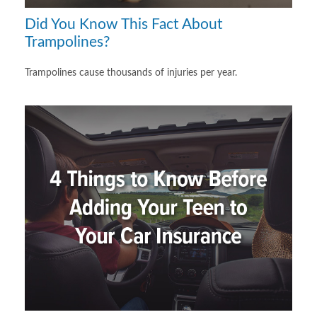
Did You Know This Fact About
Trampolines?
Trampolines cause thousands of injuries per year.