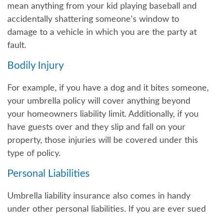
mean anything from your kid playing baseball and
accidentally shattering someone's window to
damage to a vehicle in which you are the party at
fault.
Bodily Injury
For example, if you have a dog and it bites someone,
your umbrella policy will cover anything beyond
your homeowners liability limit. Additionally, if you
have guests over and they slip and fall on your
property, those injuries will be covered under this
type of policy.
Personal Liabilities
Umbrella liability insurance also comes in handy
under other personal liabilities. If you are ever sued