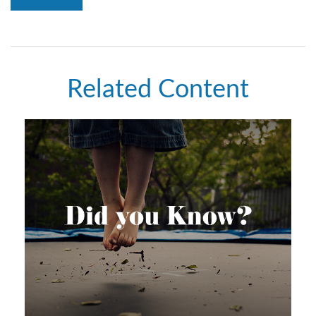
Related Content