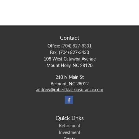
Contact
Office:
(704) 827-8331
Fax:
(704) 827-3433
108 West Catawba Avenue
Mount Holly,
NC
28120
210 N Main St
Belmont,
NC
28012
andrew@robertblackinsurance.com
Quick Links
Retirement
Investment