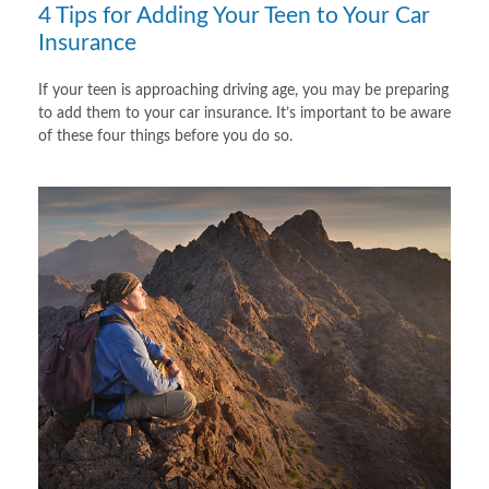
4 Tips for Adding Your Teen to Your Car
Insurance
If your teen is approaching driving age, you may be preparing
to add them to your car insurance. It’s important to be aware
of these four things before you do so.