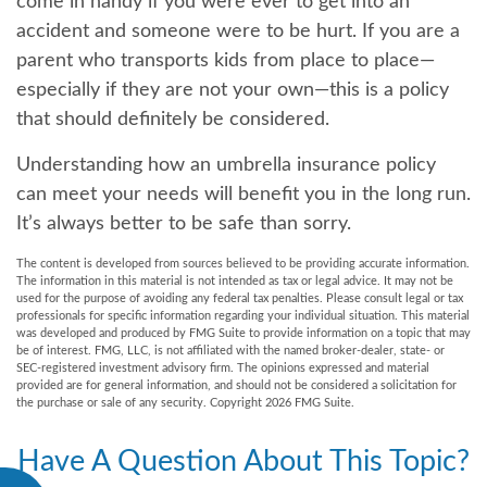
come in handy if you were ever to get into an
accident and someone were to be hurt. If you are a
parent who transports kids from place to place—
especially if they are not your own—this is a policy
that should definitely be considered.
Understanding how an umbrella insurance policy
can meet your needs will benefit you in the long run.
It’s always better to be safe than sorry.
The content is developed from sources believed to be providing accurate information.
The information in this material is not intended as tax or legal advice. It may not be
used for the purpose of avoiding any federal tax penalties. Please consult legal or tax
professionals for specific information regarding your individual situation. This material
was developed and produced by FMG Suite to provide information on a topic that may
be of interest. FMG, LLC, is not affiliated with the named broker-dealer, state- or
SEC-registered investment advisory firm. The opinions expressed and material
provided are for general information, and should not be considered a solicitation for
the purchase or sale of any security. Copyright
2026 FMG Suite.
Have A Question About This Topic?