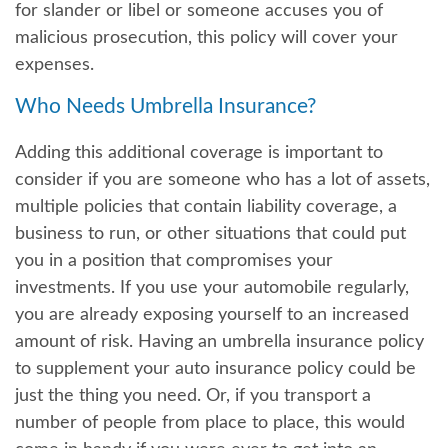
for slander or libel or someone accuses you of
malicious prosecution, this policy will cover your
expenses.
Who Needs Umbrella Insurance?
Adding this additional coverage is important to
consider if you are someone who has a lot of assets,
multiple policies that contain liability coverage, a
business to run, or other situations that could put
you in a position that compromises your
investments. If you use your automobile regularly,
you are already exposing yourself to an increased
amount of risk. Having an umbrella insurance policy
to supplement your auto insurance policy could be
just the thing you need. Or, if you transport a
number of people from place to place, this would