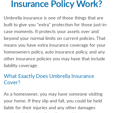
Insurance Policy Work?
Umbrella insurance is one of those things that are
built to give you "extra" protection for those just-in-
case moments. It protects your assets over and
beyond your normal limits on current policies. That
means you have extra insurance coverage for your
homeowners policy, auto insurance policy, and any
other insurance policies you may have that include
liability coverage.
What Exactly Does Umbrella Insurance
Cover?
As a homeowner, you may have someone visiting
your home. If they slip and fall, you could be held
liable for their injuries and any other damages