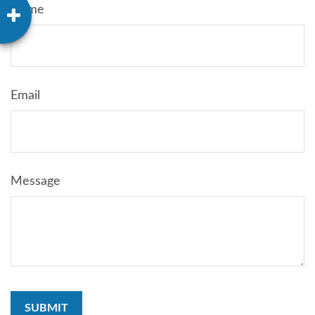
Name
Email
Message