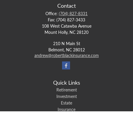
Contact
Office:
(704) 827-8331
Fax:
(704) 827-3433
108 West Catawba Avenue
Mount Holly,
NC
28120
210 N Main St
Belmont,
NC
28012
andrew@robertblackinsurance.com
Quick Links
Retirement
Investment
Estate
Insurance
Tax
Money
Lifestyle