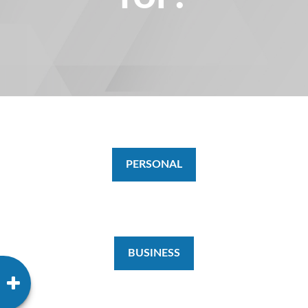
PERSONAL
BUSINESS