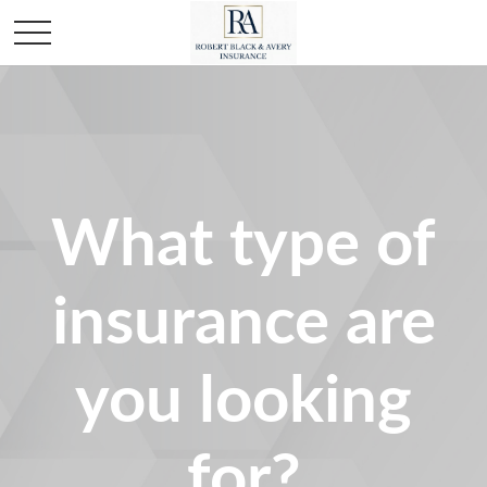
What type of
insurance are
you looking
for?