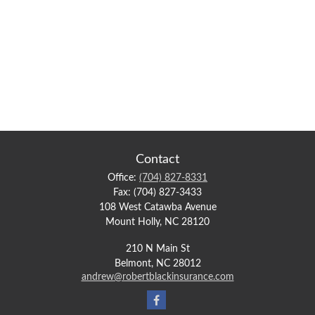
Contact
Office:
(704) 827-8331
Fax:
(704) 827-3433
108 West Catawba Avenue
Mount Holly,
NC
28120
210 N Main St
Belmont,
NC
28012
andrew@robertblackinsurance.com