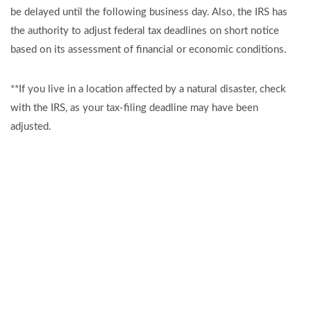
be delayed until the following business day. Also, the IRS has
the authority to adjust federal tax deadlines on short notice
based on its assessment of financial or economic conditions.
**If you live in a location affected by a natural disaster, check
with the IRS, as your tax-filing deadline may have been
adjusted.