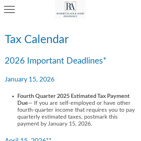
Tax Calendar
2026 Important Deadlines*
January 15, 2026
Fourth Quarter 2025 Estimated Tax Payment
Due
— If you are self-employed or have other
fourth-quarter income that requires you to pay
quarterly estimated taxes, postmark this
payment by January 15, 2026.
April 15, 2026**