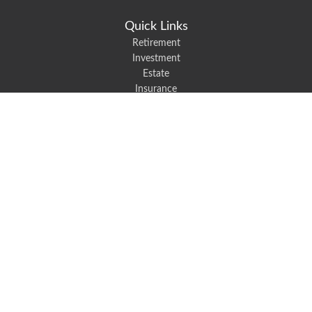
Quick Links
Retirement
Investment
Estate
Insurance
Tax
Money
Lifestyle
Latest Articles
All Videos
All Calculators
We take protecting your data and privacy very seriously. As of January 1,
2020 the
California Consumer Privacy Act (CCPA)
suggests the following link
as an extra measure to safeguard your data:
Do not sell my personal
information
.
Robert Black Insurance provides auto, home, life, and business insurance to
all of North Carolina, including Mount Holly, Belmont, and Gastonia.
Clickable Coverage® is a registered trademark of FMG Suite, LLC, d/b/a