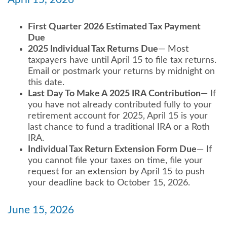
First Quarter 2026 Estimated Tax Payment
Due
2025 Individual Tax Returns Due
— Most
taxpayers have until April 15 to file tax returns.
Email or postmark your returns by midnight on
this date.
Last Day To Make A 2025 IRA Contribution
— If
you have not already contributed fully to your
retirement account for 2025, April 15 is your
last chance to fund a traditional IRA or a Roth
IRA.
Individual Tax Return Extension Form Due
— If
you cannot file your taxes on time, file your
request for an extension by April 15 to push
your deadline back to October 15, 2026.
June 15, 2026