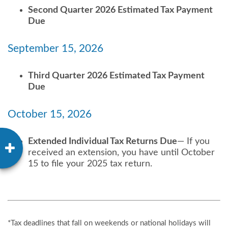
Second Quarter 2026 Estimated Tax Payment
Due
September 15, 2026
Third Quarter 2026 Estimated Tax Payment
Due
October 15, 2026
Extended Individual Tax Returns Due
— If you
received an extension, you have until October
15 to file your 2025 tax return.
*Tax deadlines that fall on weekends or national holidays will