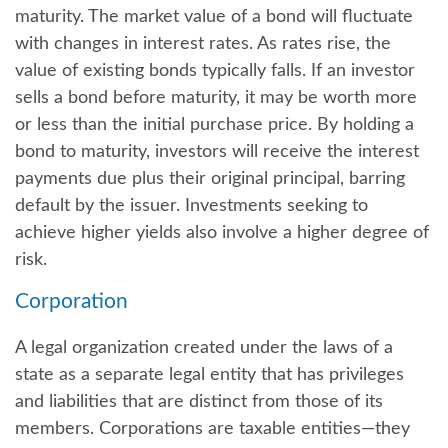
maturity. The market value of a bond will fluctuate
with changes in interest rates. As rates rise, the
value of existing bonds typically falls. If an investor
sells a bond before maturity, it may be worth more
or less than the initial purchase price. By holding a
bond to maturity, investors will receive the interest
payments due plus their original principal, barring
default by the issuer. Investments seeking to
achieve higher yields also involve a higher degree of
risk.
Corporation
A legal organization created under the laws of a
state as a separate legal entity that has privileges
and liabilities that are distinct from those of its
members. Corporations are taxable entities—they