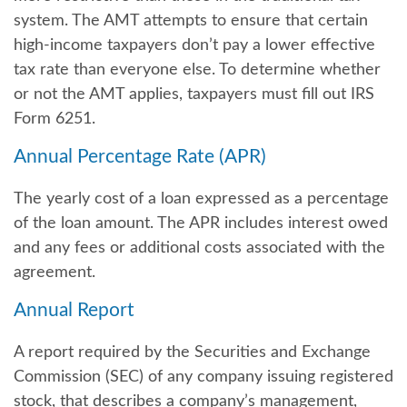
system. The AMT attempts to ensure that certain
high-income taxpayers don’t pay a lower effective
tax rate than everyone else. To determine whether
or not the AMT applies, taxpayers must fill out IRS
Form 6251.
Annual Percentage Rate (APR)
The yearly cost of a loan expressed as a percentage
of the loan amount. The APR includes interest owed
and any fees or additional costs associated with the
agreement.
Annual Report
A report required by the Securities and Exchange
Commission (SEC) of any company issuing registered
stock, that describes a company’s management,