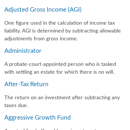
Adjusted Gross Income (AGI)
One figure used in the calculation of income tax
liability. AGI is determined by subtracting allowable
adjustments from gross income.
Administrator
A probate-court-appointed person who is tasked
with settling an estate for which there is no will.
After-Tax Return
The return on an investment after subtracting any
taxes due.
Aggressive Growth Fund