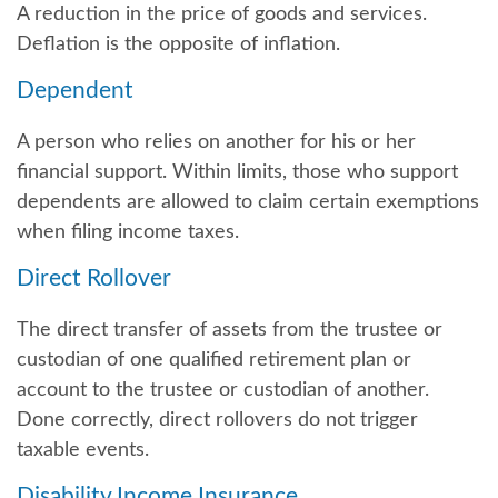
A reduction in the price of goods and services.
Deflation is the opposite of inflation.
Dependent
A person who relies on another for his or her
financial support. Within limits, those who support
dependents are allowed to claim certain exemptions
when filing income taxes.
Direct Rollover
The direct transfer of assets from the trustee or
custodian of one qualified retirement plan or
account to the trustee or custodian of another.
Done correctly, direct rollovers do not trigger
taxable events.
Disability Income Insurance