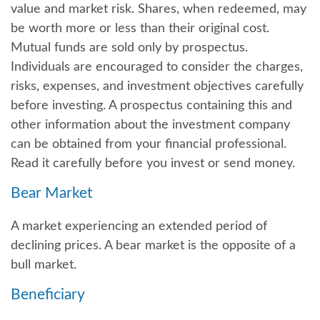
value and market risk. Shares, when redeemed, may
be worth more or less than their original cost.
Mutual funds are sold only by prospectus.
Individuals are encouraged to consider the charges,
risks, expenses, and investment objectives carefully
before investing. A prospectus containing this and
other information about the investment company
can be obtained from your financial professional.
Read it carefully before you invest or send money.
Bear Market
A market experiencing an extended period of
declining prices. A bear market is the opposite of a
bull market.
Beneficiary