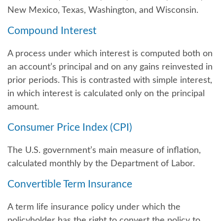
New Mexico, Texas, Washington, and Wisconsin.
Compound Interest
A process under which interest is computed both on
an account’s principal and on any gains reinvested in
prior periods. This is contrasted with simple interest,
in which interest is calculated only on the principal
amount.
Consumer Price Index (CPI)
The U.S. government’s main measure of inflation,
calculated monthly by the Department of Labor.
Convertible Term Insurance
A term life insurance policy under which the
policyholder has the right to convert the policy to