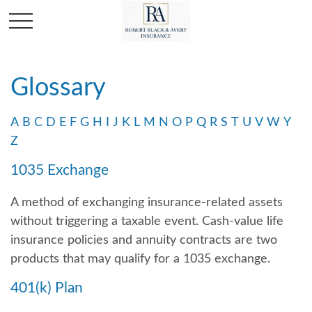
Glossary
A
B
C
D
E
F
G
H
I
J
K
L
M
N
O
P
Q
R
S
T
U
V
W
Y
Z
1035 Exchange
A method of exchanging insurance-related assets
without triggering a taxable event. Cash-value life
insurance policies and annuity contracts are two
products that may qualify for a 1035 exchange.
401(k) Plan