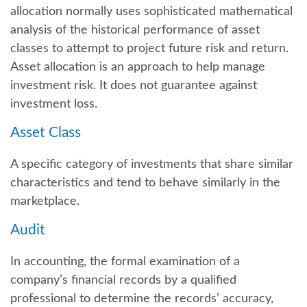
allocation normally uses sophisticated mathematical
analysis of the historical performance of asset
classes to attempt to project future risk and return.
Asset allocation is an approach to help manage
investment risk. It does not guarantee against
investment loss.
Asset Class
A specific category of investments that share similar
characteristics and tend to behave similarly in the
marketplace.
Audit
In accounting, the formal examination of a
company’s financial records by a qualified
professional to determine the records’ accuracy,