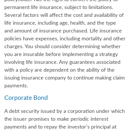
permanent life insurance, subject to limitations.
Several factors will affect the cost and availability of
life insurance, including age, health, and the type
and amount of insurance purchased. Life insurance
policies have expenses, including mortality and other
charges. You should consider determining whether
you are insurable before implementing a strategy
involving life insurance. Any guarantees associated
with a policy are dependent on the ability of the
issuing insurance company to continue making claim
payments.
Corporate Bond
A debt security issued by a corporation under which
the issuer promises to make periodic interest
payments and to repay the investor’s principal at