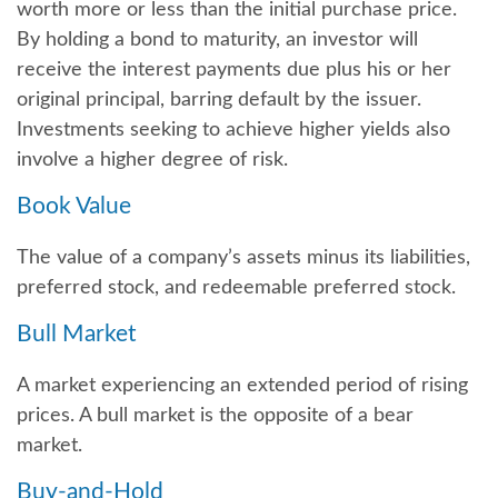
worth more or less than the initial purchase price.
By holding a bond to maturity, an investor will
receive the interest payments due plus his or her
original principal, barring default by the issuer.
Investments seeking to achieve higher yields also
involve a higher degree of risk.
Book Value
The value of a company’s assets minus its liabilities,
preferred stock, and redeemable preferred stock.
Bull Market
A market experiencing an extended period of rising
prices. A bull market is the opposite of a bear
market.
Buy-and-Hold