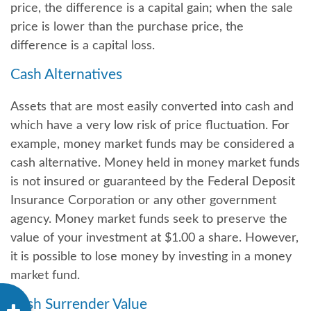
price, the difference is a capital gain; when the sale
price is lower than the purchase price, the
difference is a capital loss.
Cash Alternatives
Assets that are most easily converted into cash and
which have a very low risk of price fluctuation. For
example, money market funds may be considered a
cash alternative. Money held in money market funds
is not insured or guaranteed by the Federal Deposit
Insurance Corporation or any other government
agency. Money market funds seek to preserve the
value of your investment at $1.00 a share. However,
it is possible to lose money by investing in a money
market fund.
Cash Surrender Value