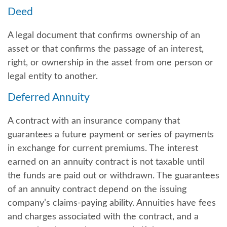
Deed
A legal document that confirms ownership of an
asset or that confirms the passage of an interest,
right, or ownership in the asset from one person or
legal entity to another.
Deferred Annuity
A contract with an insurance company that
guarantees a future payment or series of payments
in exchange for current premiums. The interest
earned on an annuity contract is not taxable until
the funds are paid out or withdrawn. The guarantees
of an annuity contract depend on the issuing
company’s claims-paying ability. Annuities have fees
and charges associated with the contract, and a