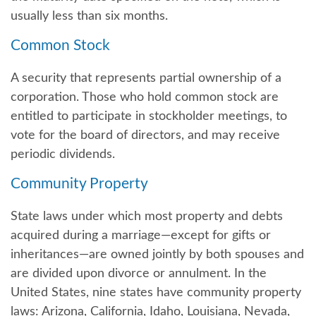
usually less than six months.
Common Stock
A security that represents partial ownership of a
corporation. Those who hold common stock are
entitled to participate in stockholder meetings, to
vote for the board of directors, and may receive
periodic dividends.
Community Property
State laws under which most property and debts
acquired during a marriage—except for gifts or
inheritances—are owned jointly by both spouses and
are divided upon divorce or annulment. In the
United States, nine states have community property
laws: Arizona, California, Idaho, Louisiana, Nevada,