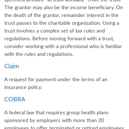
The grantor may also be the income beneficiary. On
the death of the grantor, remainder interest in the
trust passes to the charitable organization. Using a
trust involves a complex set of tax rules and
regulations. Before moving forward with a trust,
consider working with a professional who is familiar
with the rules and regulations.
Claim
A request for payment under the terms of an
insurance policy.
COBRA
A federal law that requires group health plans
sponsored by employers with more than 20
employees to offer terminated or retired employees