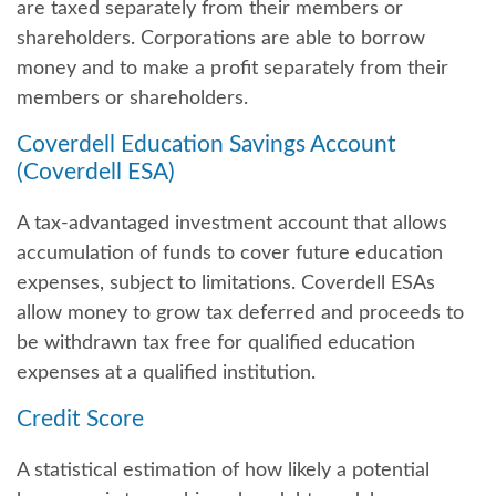
are taxed separately from their members or
shareholders. Corporations are able to borrow
money and to make a profit separately from their
members or shareholders.
Coverdell Education Savings Account
(Coverdell ESA)
A tax-advantaged investment account that allows
accumulation of funds to cover future education
expenses, subject to limitations. Coverdell ESAs
allow money to grow tax deferred and proceeds to
be withdrawn tax free for qualified education
expenses at a qualified institution.
Credit Score
A statistical estimation of how likely a potential