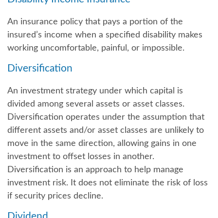
An insurance policy that pays a portion of the
insured’s income when a specified disability makes
working uncomfortable, painful, or impossible.
Diversification
An investment strategy under which capital is
divided among several assets or asset classes.
Diversification operates under the assumption that
different assets and/or asset classes are unlikely to
move in the same direction, allowing gains in one
investment to offset losses in another.
Diversification is an approach to help manage
investment risk. It does not eliminate the risk of loss
if security prices decline.
Dividend