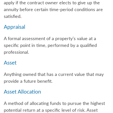
apply if the contract owner elects to give up the
annuity before certain time-period conditions are
satisfied.
Appraisal
A formal assessment of a property’s value at a
specific point in time, performed by a qualified
professional.
Asset
Anything owned that has a current value that may
provide a future benefit.
Asset Allocation
A method of allocating funds to pursue the highest
potential return at a specific level of risk. Asset