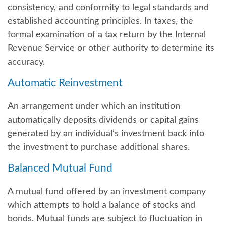
consistency, and conformity to legal standards and
established accounting principles. In taxes, the
formal examination of a tax return by the Internal
Revenue Service or other authority to determine its
accuracy.
Automatic Reinvestment
An arrangement under which an institution
automatically deposits dividends or capital gains
generated by an individual’s investment back into
the investment to purchase additional shares.
Balanced Mutual Fund
A mutual fund offered by an investment company
which attempts to hold a balance of stocks and
bonds. Mutual funds are subject to fluctuation in