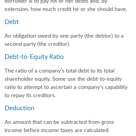
borrower is to pay his or her debts and, by
extension, how much credit he or she should have.
Debt
An obligation owed by one party (the debtor) to a
second party (the creditor).
Debt-to-Equity Ratio
The ratio of a company’s total debt to its total
shareholder equity. Some use the debt-to-equity
ratio to attempt to ascertain a company’s capability
to repay its creditors.
Deduction
An amount that can be subtracted from gross
income before income taxes are calculated.