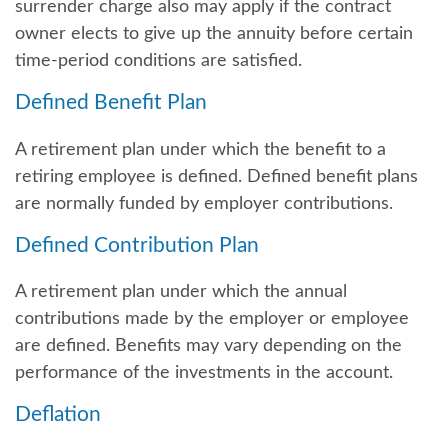
surrender charge also may apply if the contract
owner elects to give up the annuity before certain
time-period conditions are satisfied.
Defined Benefit Plan
A retirement plan under which the benefit to a
retiring employee is defined. Defined benefit plans
are normally funded by employer contributions.
Defined Contribution Plan
A retirement plan under which the annual
contributions made by the employer or employee
are defined. Benefits may vary depending on the
performance of the investments in the account.
Deflation