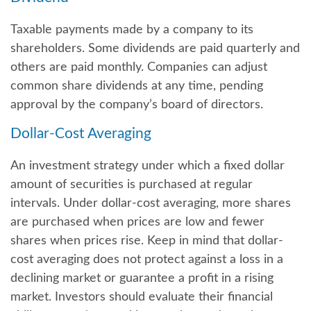
Taxable payments made by a company to its
shareholders. Some dividends are paid quarterly and
others are paid monthly. Companies can adjust
common share dividends at any time, pending
approval by the company’s board of directors.
Dollar-Cost Averaging
An investment strategy under which a fixed dollar
amount of securities is purchased at regular
intervals. Under dollar-cost averaging, more shares
are purchased when prices are low and fewer
shares when prices rise. Keep in mind that dollar-
cost averaging does not protect against a loss in a
declining market or guarantee a profit in a rising
market. Investors should evaluate their financial