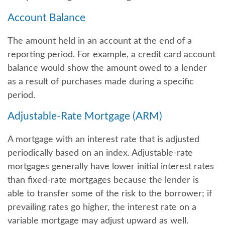
Account Balance
The amount held in an account at the end of a
reporting period. For example, a credit card account
balance would show the amount owed to a lender
as a result of purchases made during a specific
period.
Adjustable-Rate Mortgage (ARM)
A mortgage with an interest rate that is adjusted
periodically based on an index. Adjustable-rate
mortgages generally have lower initial interest rates
than fixed-rate mortgages because the lender is
able to transfer some of the risk to the borrower; if
prevailing rates go higher, the interest rate on a
variable mortgage may adjust upward as well.