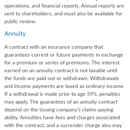
operations, and financial reports. Annual reports are
sent to shareholders, and must also be available for
public review.
Annuity
A contract with an insurance company that
guarantees current or future payments in exchange
for a premium or series of premiums. The interest
earned on an annuity contract is not taxable until
the funds are paid out or withdrawn. Withdrawals
and income payments are taxed as ordinary income.
If a withdrawal is made prior to age 59½, penalties
may apply. The guarantees of an annuity contract
depend on the issuing company’s claims-paying
ability. Annuities have fees and charges associated
with the contract, and a surrender charge also may