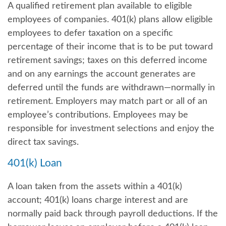
A qualified retirement plan available to eligible
employees of companies. 401(k) plans allow eligible
employees to defer taxation on a specific
percentage of their income that is to be put toward
retirement savings; taxes on this deferred income
and on any earnings the account generates are
deferred until the funds are withdrawn—normally in
retirement. Employers may match part or all of an
employee’s contributions. Employees may be
responsible for investment selections and enjoy the
direct tax savings.
401(k) Loan
A loan taken from the assets within a 401(k)
account; 401(k) loans charge interest and are
normally paid back through payroll deductions. If the