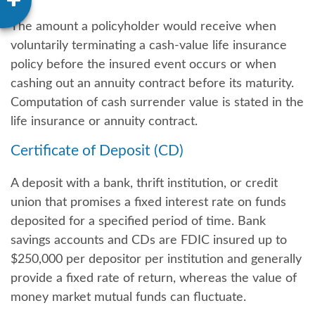
The amount a policyholder would receive when
voluntarily terminating a cash-value life insurance
policy before the insured event occurs or when
cashing out an annuity contract before its maturity.
Computation of cash surrender value is stated in the
life insurance or annuity contract.
Certificate of Deposit (CD)
A deposit with a bank, thrift institution, or credit
union that promises a fixed interest rate on funds
deposited for a specified period of time. Bank
savings accounts and CDs are FDIC insured up to
$250,000 per depositor per institution and generally
provide a fixed rate of return, whereas the value of
money market mutual funds can fluctuate.