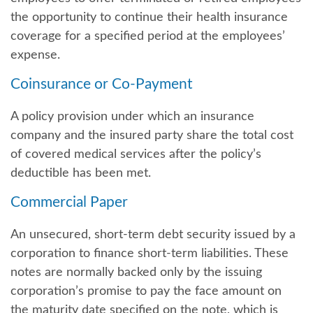
the opportunity to continue their health insurance
coverage for a specified period at the employees’
expense.
Coinsurance or Co-Payment
A policy provision under which an insurance
company and the insured party share the total cost
of covered medical services after the policy’s
deductible has been met.
Commercial Paper
An unsecured, short-term debt security issued by a
corporation to finance short-term liabilities. These
notes are normally backed only by the issuing
corporation’s promise to pay the face amount on
the maturity date specified on the note, which is