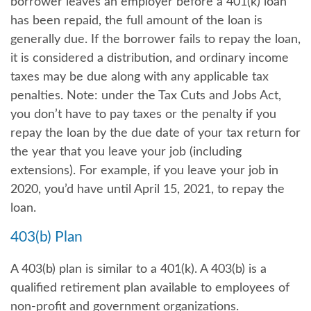
borrower leaves an employer before a 401(k) loan
has been repaid, the full amount of the loan is
generally due. If the borrower fails to repay the loan,
it is considered a distribution, and ordinary income
taxes may be due along with any applicable tax
penalties. Note: under the Tax Cuts and Jobs Act,
you don’t have to pay taxes or the penalty if you
repay the loan by the due date of your tax return for
the year that you leave your job (including
extensions). For example, if you leave your job in
2020, you’d have until April 15, 2021, to repay the
loan.
403(b) Plan
A 403(b) plan is similar to a 401(k). A 403(b) is a
qualified retirement plan available to employees of
non-profit and government organizations.