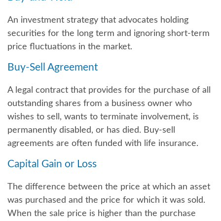
An investment strategy that advocates holding
securities for the long term and ignoring short-term
price fluctuations in the market.
Buy-Sell Agreement
A legal contract that provides for the purchase of all
outstanding shares from a business owner who
wishes to sell, wants to terminate involvement, is
permanently disabled, or has died. Buy-sell
agreements are often funded with life insurance.
Capital Gain or Loss
The difference between the price at which an asset
was purchased and the price for which it was sold.
When the sale price is higher than the purchase