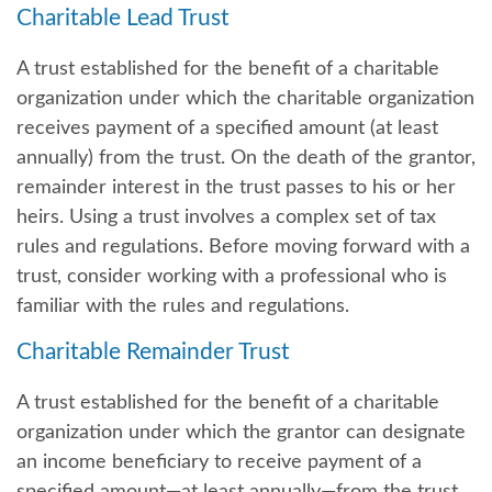
Charitable Lead Trust
A trust established for the benefit of a charitable
organization under which the charitable organization
receives payment of a specified amount (at least
annually) from the trust. On the death of the grantor,
remainder interest in the trust passes to his or her
heirs. Using a trust involves a complex set of tax
rules and regulations. Before moving forward with a
trust, consider working with a professional who is
familiar with the rules and regulations.
Charitable Remainder Trust
A trust established for the benefit of a charitable
organization under which the grantor can designate
an income beneficiary to receive payment of a
specified amount—at least annually—from the trust.