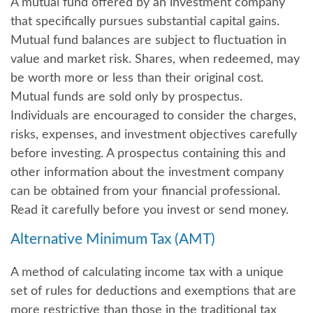
A mutual fund offered by an investment company
that specifically pursues substantial capital gains.
Mutual fund balances are subject to fluctuation in
value and market risk. Shares, when redeemed, may
be worth more or less than their original cost.
Mutual funds are sold only by prospectus.
Individuals are encouraged to consider the charges,
risks, expenses, and investment objectives carefully
before investing. A prospectus containing this and
other information about the investment company
can be obtained from your financial professional.
Read it carefully before you invest or send money.
Alternative Minimum Tax (AMT)
A method of calculating income tax with a unique
set of rules for deductions and exemptions that are
more restrictive than those in the traditional tax