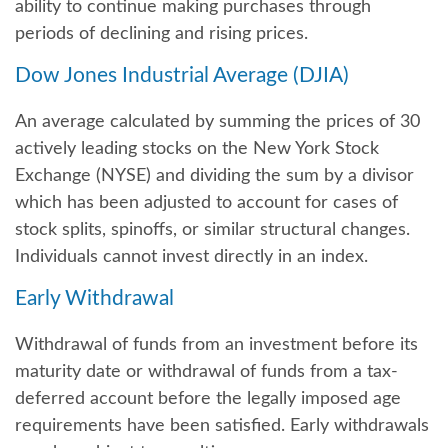
ability to continue making purchases through
periods of declining and rising prices.
Dow Jones Industrial Average (DJIA)
An average calculated by summing the prices of 30
actively leading stocks on the New York Stock
Exchange (NYSE) and dividing the sum by a divisor
which has been adjusted to account for cases of
stock splits, spinoffs, or similar structural changes.
Individuals cannot invest directly in an index.
Early Withdrawal
Withdrawal of funds from an investment before its
maturity date or withdrawal of funds from a tax-
deferred account before the legally imposed age
requirements have been satisfied. Early withdrawals