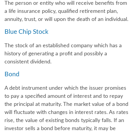
The person or entity who will receive benefits from
a life insurance policy, qualified retirement plan,
annuity, trust, or will upon the death of an individual.
Blue Chip Stock
The stock of an established company which has a
history of generating a profit and possibly a
consistent dividend.
Bond
A debt instrument under which the issuer promises
to pay a specified amount of interest and to repay
the principal at maturity. The market value of a bond
will fluctuate with changes in interest rates. As rates
rise, the value of existing bonds typically falls. If an
investor sells a bond before maturity, it may be