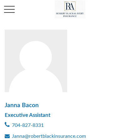
Janna Bacon
Executive Assistant
704-827-8331
Janna@robertblackinsurance.com