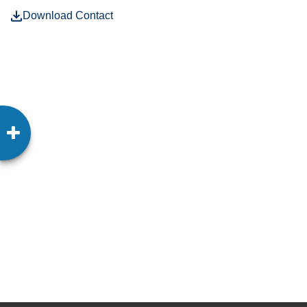
Download Contact