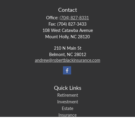
Contact
Office:
(704) 827-8331
Fax:
(704) 827-3433
108 West Catawba Avenue
Mount Holly,
NC
28120
210 N Main St
Belmont,
NC
28012
andrew@robertblackinsurance.com
Quick Links
Retirement
Investment
Estate
Insurance
Tax
Money