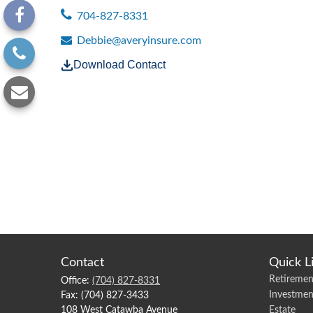
704-827-8331
Debbie@averyinsure.com
Download Contact
Contact
Quick L
Retiremen
Office:
(704) 827-8331
Investmen
Fax:
(704) 827-3433
108 West Catawba Avenue
Estate