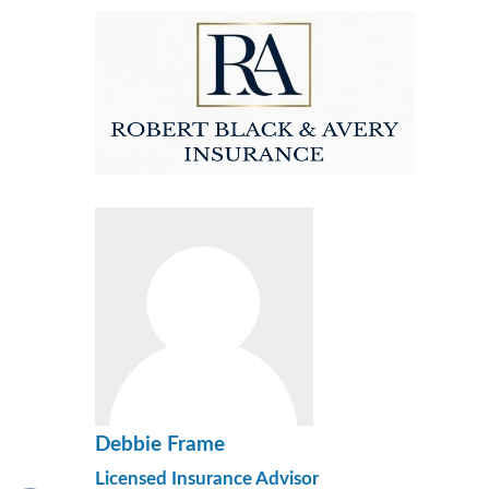
Debbie Frame
Licensed Insurance Advisor