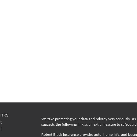
inks
We take protecting your data and privacy very seriously. As
t
suggests the following link as an extra measure to safeguar
t
Robert Black Insurance provides auto, home, life, and busin