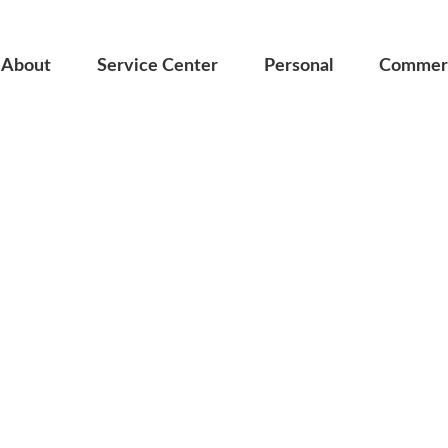
About
Service Center
Personal
Commerc