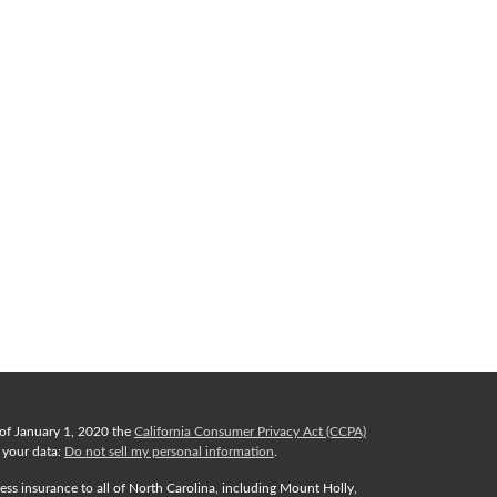
 of January 1, 2020 the
California Consumer Privacy Act (CCPA)
d your data:
Do not sell my personal information
.
ess insurance to all of North Carolina, including Mount Holly,