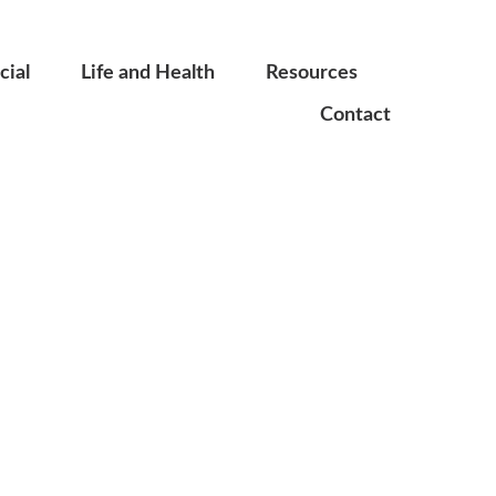
ial
Life and Health
Resources
Contact