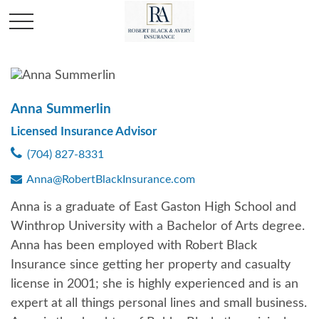
Anna Summerlin
Licensed Insurance Advisor
(704) 827-8331
Anna@RobertBlackInsurance.com
Anna is a graduate of East Gaston High School and
Winthrop University with a Bachelor of Arts degree.
Anna has been employed with Robert Black
Insurance since getting her property and casualty
license in 2001; she is highly experienced and is an
expert at all things personal lines and small business.