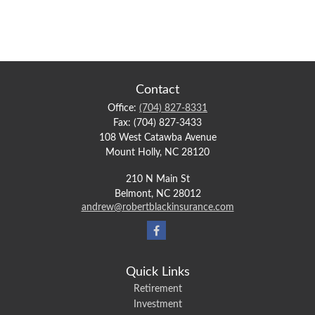
Contact
Office:
(704) 827-8331
Fax:
(704) 827-3433
108 West Catawba Avenue
Mount Holly,
NC
28120
210 N Main St
Belmont,
NC
28012
andrew@robertblackinsurance.com
Quick Links
Retirement
Investment