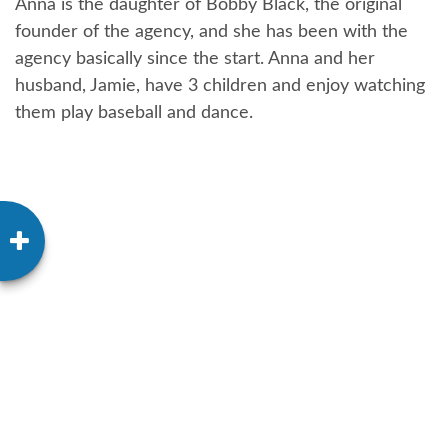
Anna is the daughter of Bobby Black, the original
founder of the agency, and she has been with the
agency basically since the start. Anna and her
husband, Jamie, have 3 children and enjoy watching
them play baseball and dance.