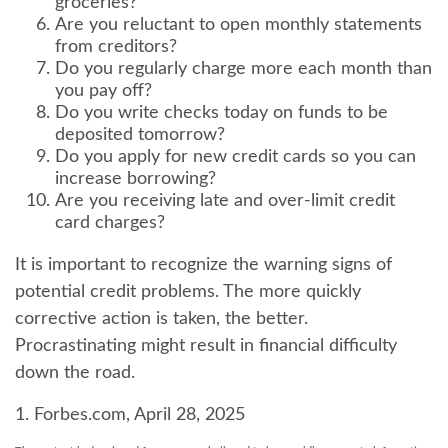
groceries?
Are you reluctant to open monthly statements
from creditors?
Do you regularly charge more each month than
you pay off?
Do you write checks today on funds to be
deposited tomorrow?
Do you apply for new credit cards so you can
increase borrowing?
Are you receiving late and over-limit credit
card charges?
It is important to recognize the warning signs of
potential credit problems. The more quickly
corrective action is taken, the better.
Procrastinating might result in financial difficulty
down the road.
1. Forbes.com, April 28, 2025