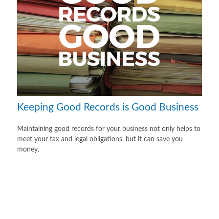
Keeping Good Records is Good Business
Maintaining good records for your business not only helps to
meet your tax and legal obligations, but it can save you
money.