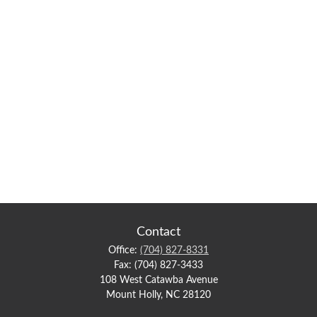
Contact
Office:
(704) 827-8331
Fax:
(704) 827-3433
108 West Catawba Avenue
Mount Holly,
NC
28120