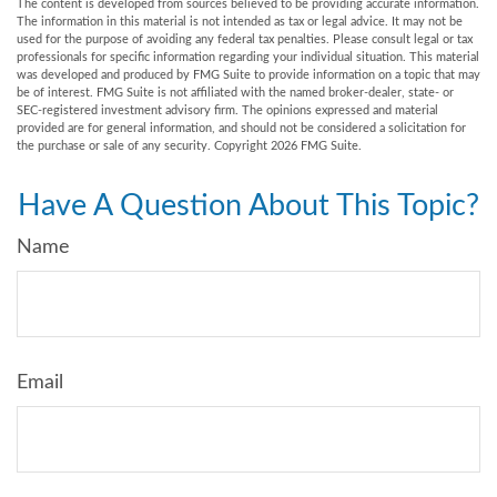
The content is developed from sources believed to be providing accurate information.
The information in this material is not intended as tax or legal advice. It may not be
used for the purpose of avoiding any federal tax penalties. Please consult legal or tax
professionals for specific information regarding your individual situation. This material
was developed and produced by FMG Suite to provide information on a topic that may
be of interest. FMG Suite is not affiliated with the named broker-dealer, state- or
SEC-registered investment advisory firm. The opinions expressed and material
provided are for general information, and should not be considered a solicitation for
the purchase or sale of any security. Copyright
2026 FMG Suite.
Have A Question About This Topic?
Name
Email