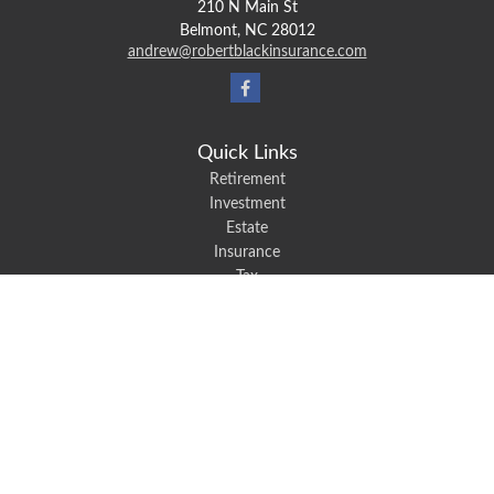
210 N Main St
Belmont,
NC
28012
andrew@robertblackinsurance.com
Quick Links
Retirement
Investment
Estate
Insurance
Tax
Money
Lifestyle
Latest Articles
All Videos
All Calculators
We take protecting your data and privacy very seriously. As of January 1,
2020 the
California Consumer Privacy Act (CCPA)
suggests the following link
as an extra measure to safeguard your data:
Do not sell my personal