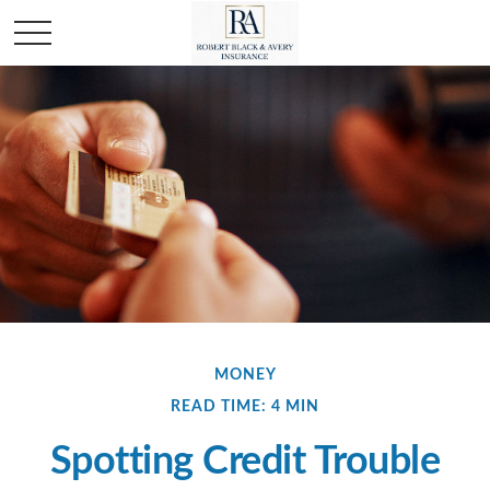
MONEY
READ TIME: 4 MIN
Spotting Credit Trouble