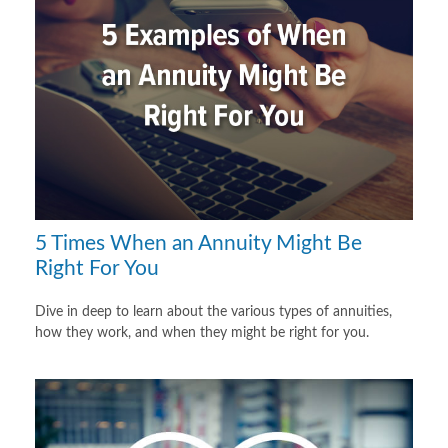
5 Times When an Annuity Might Be
Right For You
Dive in deep to learn about the various types of annuities,
how they work, and when they might be right for you.