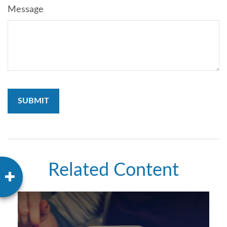
Message
Related Content