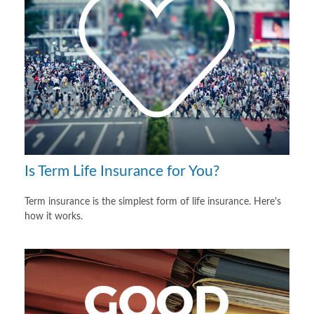
Is Term Life Insurance for You?
Term insurance is the simplest form of life insurance. Here's
how it works.