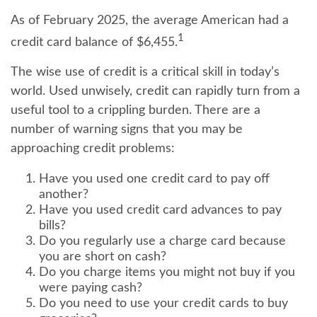
As of February 2025, the average American had a
1
credit card balance of $6,455.
The wise use of credit is a critical skill in today’s
world. Used unwisely, credit can rapidly turn from a
useful tool to a crippling burden. There are a
number of warning signs that you may be
approaching credit problems:
Have you used one credit card to pay off
another?
Have you used credit card advances to pay
bills?
Do you regularly use a charge card because
you are short on cash?
Do you charge items you might not buy if you
were paying cash?
Do you need to use your credit cards to buy