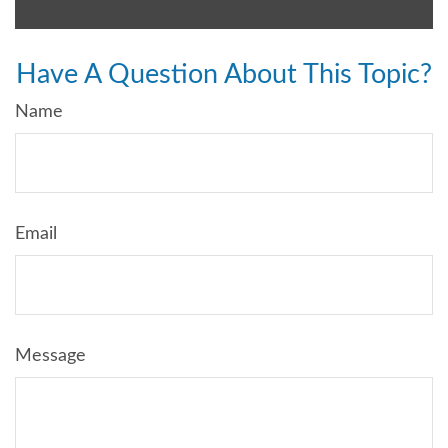
Have A Question About This Topic?
Name
Email
Message