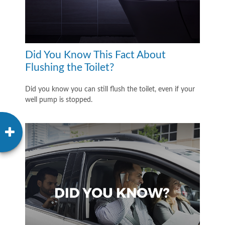
Did You Know This Fact About
Flushing the Toilet?
Did you know you can still flush the toilet, even if your
well pump is stopped.