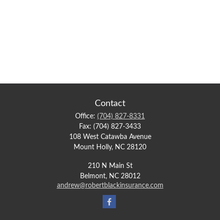
Contact
Office:
(704) 827-8331
Fax:
(704) 827-3433
108 West Catawba Avenue
Mount Holly,
NC
28120
210 N Main St
Belmont,
NC
28012
andrew@robertblackinsurance.com