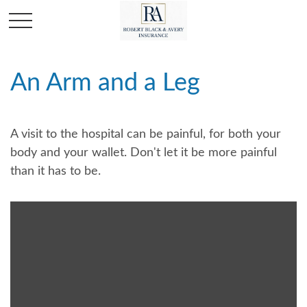
An Arm and a Leg
A visit to the hospital can be painful, for both your
body and your wallet. Don't let it be more painful
than it has to be.