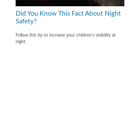
Did You Know This Fact About Night
Safety?
Follow this tip to increase your children's visibility at
night.