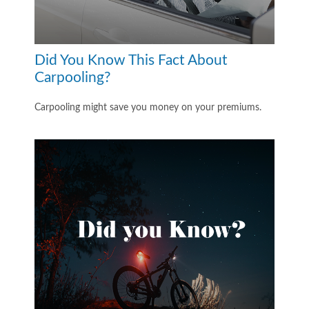
Did You Know This Fact About
Carpooling?
Carpooling might save you money on your premiums.