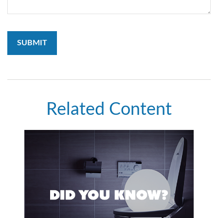
Related Content