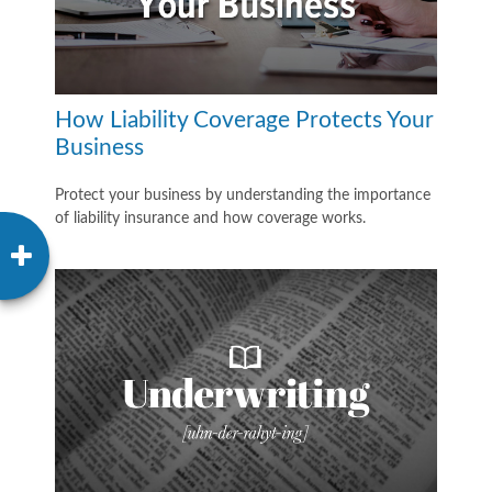
How Liability Coverage Protects Your
Business
Protect your business by understanding the importance
of liability insurance and how coverage works.