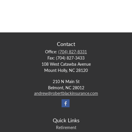
Contact
Office:
(704) 827-8331
Fax:
(704) 827-3433
108 West Catawba Avenue
Mount Holly,
NC
28120
210 N Main St
Belmont,
NC
28012
andrew@robertblackinsurance.com
Quick Links
Retirement