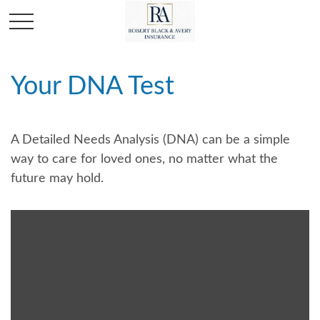
Your DNA Test
A Detailed Needs Analysis (DNA) can be a simple
way to care for loved ones, no matter what the
future may hold.