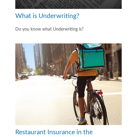
What is Underwriting?
Do you know what Underwriting is?
Restaurant Insurance in the