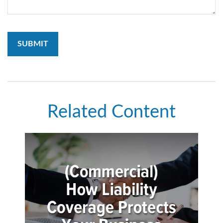
Related Content