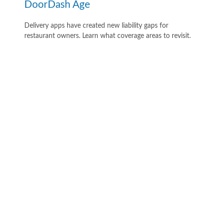
DoorDash Age
Delivery apps have created new liability gaps for
restaurant owners. Learn what coverage areas to revisit.