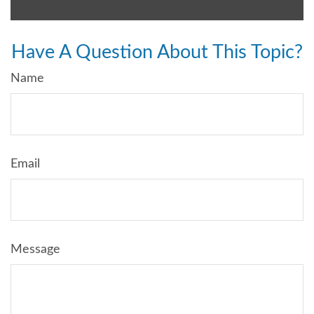
Have A Question About This Topic?
Name
Email
Message