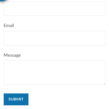
Email
Message