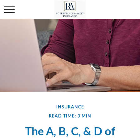
INSURANCE
READ TIME: 3 MIN
The A, B, C, & D of