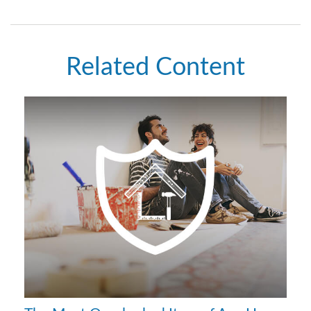
Related Content