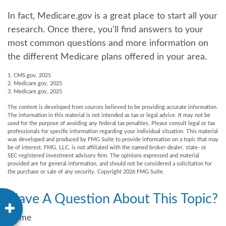
In fact, Medicare.gov is a great place to start all your
research. Once there, you'll find answers to your
most common questions and more information on
the different Medicare plans offered in your area.
1. CMS.gov, 2025
2. Medicare.gov, 2025
3. Medicare.gov, 2025
The content is developed from sources believed to be providing accurate information.
The information in this material is not intended as tax or legal advice. It may not be
used for the purpose of avoiding any federal tax penalties. Please consult legal or tax
professionals for specific information regarding your individual situation. This material
was developed and produced by FMG Suite to provide information on a topic that may
be of interest. FMG, LLC, is not affiliated with the named broker-dealer, state- or
SEC-registered investment advisory firm. The opinions expressed and material
provided are for general information, and should not be considered a solicitation for
the purchase or sale of any security. Copyright
2026 FMG Suite.
Have A Question About This Topic?
Name