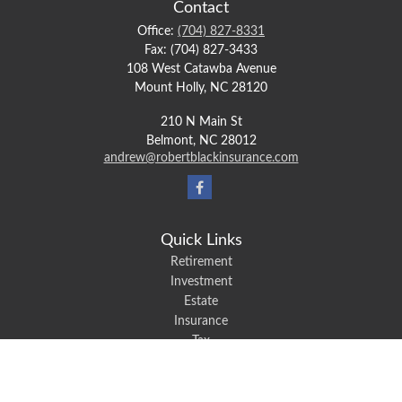
Contact
Office:
(704) 827-8331
Fax:
(704) 827-3433
108 West Catawba Avenue
Mount Holly,
NC
28120
210 N Main St
Belmont,
NC
28012
andrew@robertblackinsurance.com
Quick Links
Retirement
Investment
Estate
Insurance
Tax
Money
Lifestyle
Latest Articles