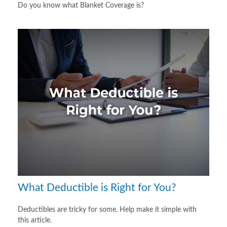
Do you know what Blanket Coverage is?
What Deductible is Right for You?
Deductibles are tricky for some. Help make it simple with
this article.