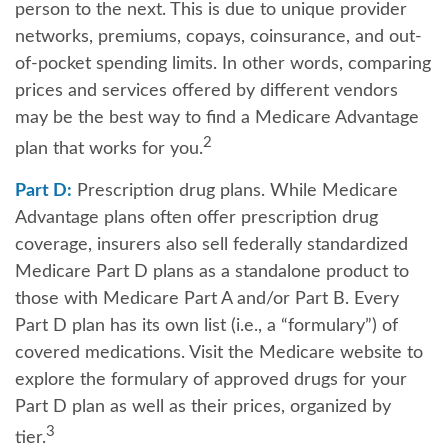
person to the next. This is due to unique provider
networks, premiums, copays, coinsurance, and out-
of-pocket spending limits. In other words, comparing
prices and services offered by different vendors
may be the best way to find a Medicare Advantage
2
plan that works for you.
Part D:
Prescription drug plans. While Medicare
Advantage plans often offer prescription drug
coverage, insurers also sell federally standardized
Medicare Part D plans as a standalone product to
those with Medicare Part A and/or Part B. Every
Part D plan has its own list (i.e., a “formulary”) of
covered medications. Visit the Medicare website to
explore the formulary of approved drugs for your
Part D plan as well as their prices, organized by
3
tier.