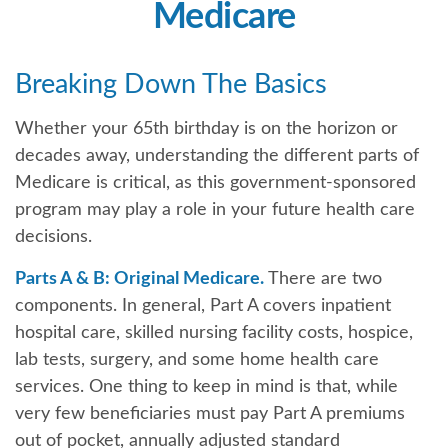
Medicare
Breaking Down The Basics
Whether your 65th birthday is on the horizon or
decades away, understanding the different parts of
Medicare is critical, as this government-sponsored
program may play a role in your future health care
decisions.
Parts A & B: Original Medicare.
There are two
components. In general, Part A covers inpatient
hospital care, skilled nursing facility costs, hospice,
lab tests, surgery, and some home health care
services. One thing to keep in mind is that, while
very few beneficiaries must pay Part A premiums
out of pocket, annually adjusted standard