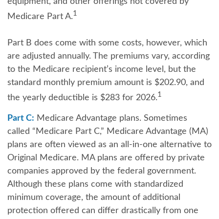
equipment, and other offerings not covered by
1
Medicare Part A.
Part B does come with some costs, however, which
are adjusted annually. The premiums vary, according
to the Medicare recipient’s income level, but the
standard monthly premium amount is $202.90, and
1
the yearly deductible is $283 for 2026.
Part C:
Medicare Advantage plans. Sometimes
called “Medicare Part C,” Medicare Advantage (MA)
plans are often viewed as an all-in-one alternative to
Original Medicare. MA plans are offered by private
companies approved by the federal government.
Although these plans come with standardized
minimum coverage, the amount of additional
protection offered can differ drastically from one