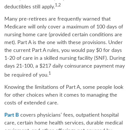
1,2
deductibles still apply.
Many pre-retirees are frequently warned that
Medicare will only cover a maximum of 100 days of
nursing home care (provided certain conditions are
met). Part A is the one with these provisions. Under
the current Part A rules, you would pay $0 for days
1-20 of care in a skilled nursing facility (SNF). During
days 21-100, a $217 daily coinsurance payment may
1
be required of you.
Knowing the limitations of Part A, some people look
for other choices when it comes to managing the
costs of extended care.
Part B
covers physicians’ fees, outpatient hospital
care, certain home health services, durable medical