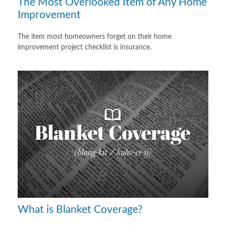
The Most Overlooked Item of Any Home
Improvement
The item most homeowners forget on their home
improvement project checklist is insurance.
What is Blanket Coverage?