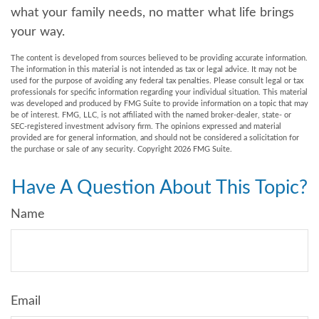
what your family needs, no matter what life brings
your way.
The content is developed from sources believed to be providing accurate information.
The information in this material is not intended as tax or legal advice. It may not be
used for the purpose of avoiding any federal tax penalties. Please consult legal or tax
professionals for specific information regarding your individual situation. This material
was developed and produced by FMG Suite to provide information on a topic that may
be of interest. FMG, LLC, is not affiliated with the named broker-dealer, state- or
SEC-registered investment advisory firm. The opinions expressed and material
provided are for general information, and should not be considered a solicitation for
the purchase or sale of any security. Copyright
2026 FMG Suite.
Have A Question About This Topic?
Name
Email