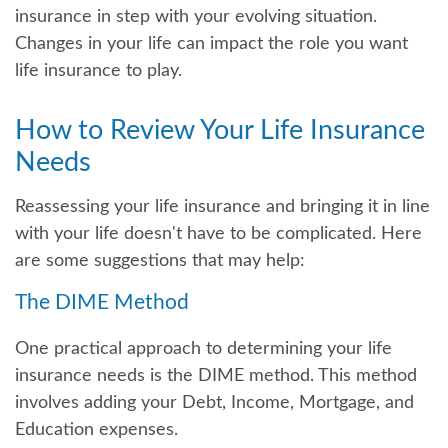
insurance in step with your evolving situation.
Changes in your life can impact the role you want
life insurance to play.
How to Review Your Life Insurance
Needs
Reassessing your life insurance and bringing it in line
with your life doesn't have to be complicated. Here
are some suggestions that may help:
The DIME Method
One practical approach to determining your life
insurance needs is the DIME method. This method
involves adding your Debt, Income, Mortgage, and
Education expenses.