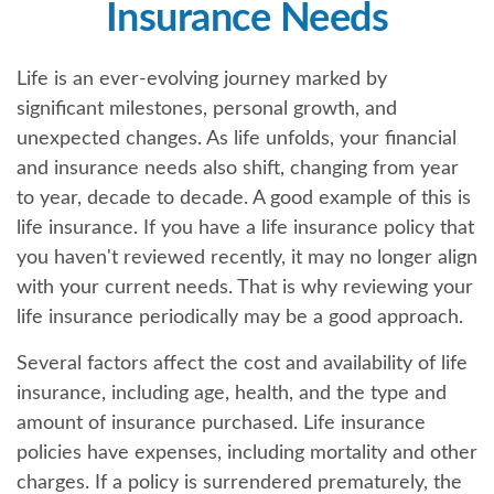
Insurance Needs
Life is an ever-evolving journey marked by
significant milestones, personal growth, and
unexpected changes. As life unfolds, your financial
and insurance needs also shift, changing from year
to year, decade to decade. A good example of this is
life insurance. If you have a life insurance policy that
you haven't reviewed recently, it may no longer align
with your current needs. That is why reviewing your
life insurance periodically may be a good approach.
Several factors affect the cost and availability of life
insurance, including age, health, and the type and
amount of insurance purchased. Life insurance
policies have expenses, including mortality and other
charges. If a policy is surrendered prematurely, the