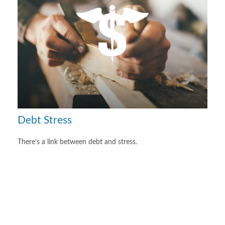
Debt Stress
There’s a link between debt and stress.