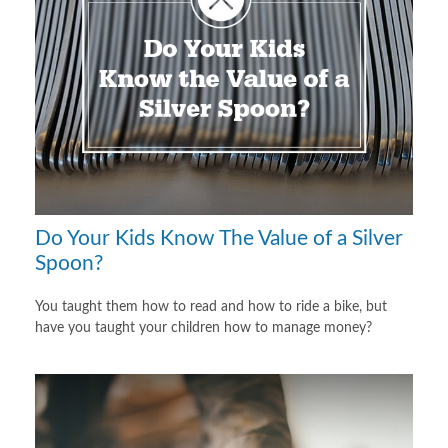
Do Your Kids Know The Value of a Silver
Spoon?
You taught them how to read and how to ride a bike, but
have you taught your children how to manage money?