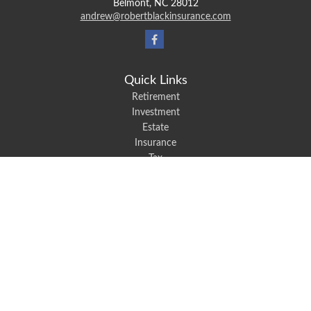
Belmont,
NC
28012
andrew@robertblackinsurance.com
Quick Links
Retirement
Investment
Estate
Insurance
Tax
Money
Lifestyle
Latest Articles
All Videos
All Calculators
We take protecting your data and privacy very seriously. As of January 1,
2020 the
California Consumer Privacy Act (CCPA)
suggests the following link
as an extra measure to safeguard your data:
Do not sell my personal
information
.