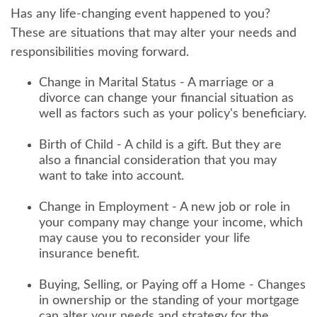
Has any life-changing event happened to you?
These are situations that may alter your needs and
responsibilities moving forward.
Change in Marital Status - A marriage or a
divorce can change your financial situation as
well as factors such as your policy's beneficiary.
Birth of Child - A child is a gift. But they are
also a financial consideration that you may
want to take into account.
Change in Employment - A new job or role in
your company may change your income, which
may cause you to reconsider your life
insurance benefit.
Buying, Selling, or Paying off a Home - Changes
in ownership or the standing of your mortgage
can alter your needs and strategy for the