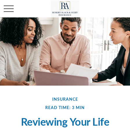
INSURANCE
READ TIME: 3 MIN
Reviewing Your Life