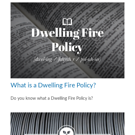
What is a Dwelling Fire Policy?
Do you know what a Dwelling Fire Policy is?