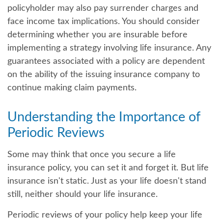
policyholder may also pay surrender charges and
face income tax implications. You should consider
determining whether you are insurable before
implementing a strategy involving life insurance. Any
guarantees associated with a policy are dependent
on the ability of the issuing insurance company to
continue making claim payments.
Understanding the Importance of
Periodic Reviews
Some may think that once you secure a life
insurance policy, you can set it and forget it. But life
insurance isn't static. Just as your life doesn't stand
still, neither should your life insurance.
Periodic reviews of your policy help keep your life