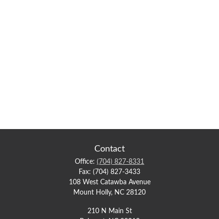
Contact
Office:
(704) 827-8331
Fax:
(704) 827-3433
108 West Catawba Avenue
Mount Holly,
NC
28120
210 N Main St