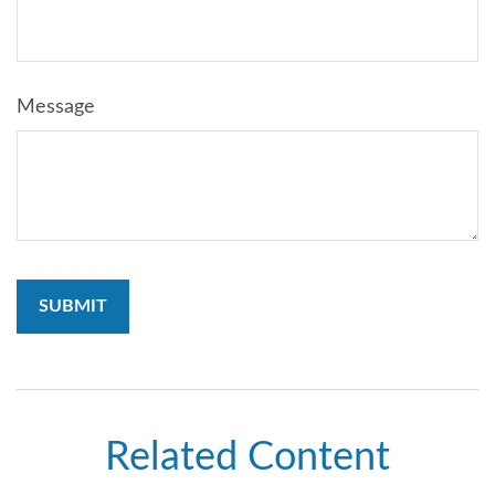
Message
Related Content