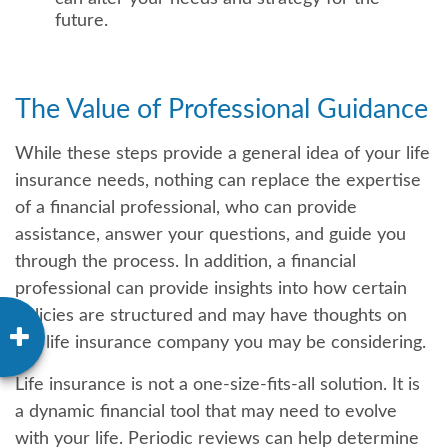
future.
The Value of Professional Guidance
While these steps provide a general idea of your life
insurance needs, nothing can replace the expertise
of a financial professional, who can provide
assistance, answer your questions, and guide you
through the process. In addition, a financial
professional can provide insights into how certain
policies are structured and may have thoughts on
the life insurance company you may be considering.
Life insurance is not a one-size-fits-all solution. It is
a dynamic financial tool that may need to evolve
with your life. Periodic reviews can help determine