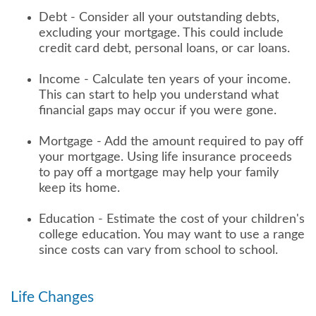
Debt - Consider all your outstanding debts,
excluding your mortgage. This could include
credit card debt, personal loans, or car loans.
Income - Calculate ten years of your income.
This can start to help you understand what
financial gaps may occur if you were gone.
Mortgage - Add the amount required to pay off
your mortgage. Using life insurance proceeds
to pay off a mortgage may help your family
keep its home.
Education - Estimate the cost of your children's
college education. You may want to use a range
since costs can vary from school to school.
Life Changes