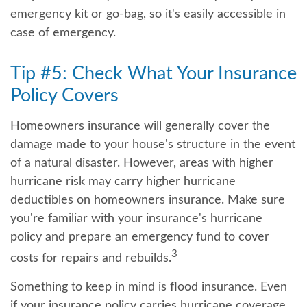
emergency kit or go-bag, so it's easily accessible in
case of emergency.
Tip #5: Check What Your Insurance
Policy Covers
Homeowners insurance will generally cover the
damage made to your house's structure in the event
of a natural disaster. However, areas with higher
hurricane risk may carry higher hurricane
deductibles on homeowners insurance. Make sure
you're familiar with your insurance's hurricane
policy and prepare an emergency fund to cover
3
costs for repairs and rebuilds.
Something to keep in mind is flood insurance. Even
if your insurance policy carries hurricane coverage,