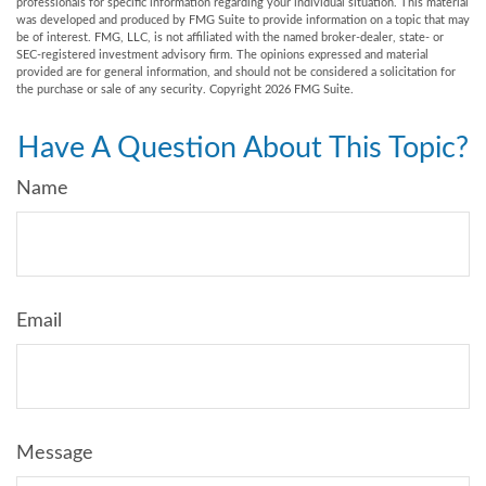
professionals for specific information regarding your individual situation. This material
was developed and produced by FMG Suite to provide information on a topic that may
be of interest. FMG, LLC, is not affiliated with the named broker-dealer, state- or
SEC-registered investment advisory firm. The opinions expressed and material
provided are for general information, and should not be considered a solicitation for
the purchase or sale of any security. Copyright
2026 FMG Suite.
Have A Question About This Topic?
Name
Email
Message