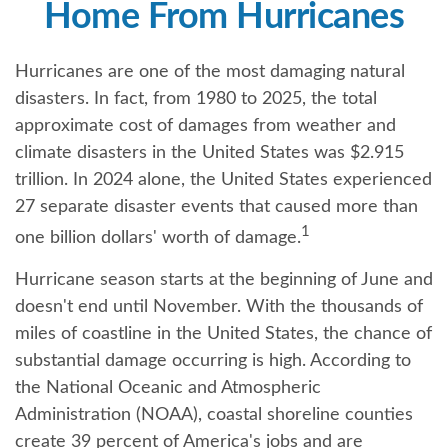
Home From Hurricanes
Hurricanes are one of the most damaging natural
disasters. In fact, from 1980 to 2025, the total
approximate cost of damages from weather and
climate disasters in the United States was $2.915
trillion. In 2024 alone, the United States experienced
27 separate disaster events that caused more than
1
one billion dollars' worth of damage.
Hurricane season starts at the beginning of June and
doesn't end until November. With the thousands of
miles of coastline in the United States, the chance of
substantial damage occurring is high. According to
the National Oceanic and Atmospheric
Administration (NOAA), coastal shoreline counties
create 39 percent of America's jobs and are