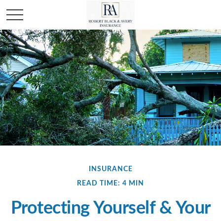
INSURANCE
READ TIME: 4 MIN
Protecting Yourself & Your