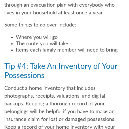
through an evacuation plan with everybody who
lives in your household at least once a year.
Some things to go over include:
Where you will go
The route you will take
Items each family member will need to bring
Tip #4: Take An Inventory of Your
Possessions
Conduct a home inventory that includes
photographs, receipts, valuations, and digital
backups. Keeping a thorough record of your
belongings will be helpful if you have to make an
insurance claim for lost or damaged possessions.
Keep a record of your home inventory with your