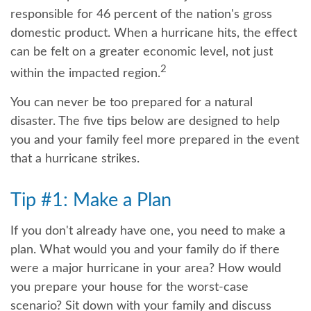
responsible for 46 percent of the nation's gross
domestic product. When a hurricane hits, the effect
can be felt on a greater economic level, not just
2
within the impacted region.
You can never be too prepared for a natural
disaster. The five tips below are designed to help
you and your family feel more prepared in the event
that a hurricane strikes.
Tip #1: Make a Plan
If you don't already have one, you need to make a
plan. What would you and your family do if there
were a major hurricane in your area? How would
you prepare your house for the worst-case
scenario? Sit down with your family and discuss