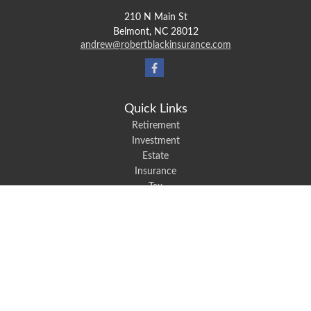
210 N Main St
Belmont,
NC
28012
andrew@robertblackinsurance.com
Quick Links
Retirement
Investment
Estate
Insurance
Tax
Money
Lifestyle
Latest Articles
All Videos
All Calculators
We take protecting your data and privacy very seriously. As of January 1,
2020 the
California Consumer Privacy Act (CCPA)
suggests the following link