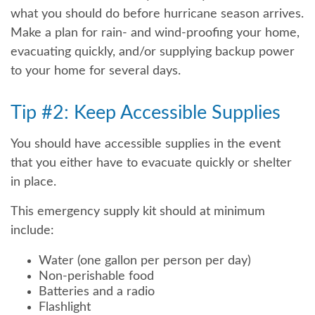
what you should do before hurricane season arrives.
Make a plan for rain- and wind-proofing your home,
evacuating quickly, and/or supplying backup power
to your home for several days.
Tip #2: Keep Accessible Supplies
You should have accessible supplies in the event
that you either have to evacuate quickly or shelter
in place.
This emergency supply kit should at minimum
include:
Water (one gallon per person per day)
Non-perishable food
Batteries and a radio
Flashlight