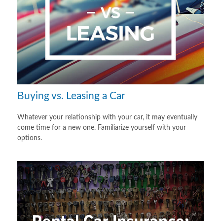
Buying vs. Leasing a Car
Whatever your relationship with your car, it may eventually
come time for a new one. Familiarize yourself with your
options.