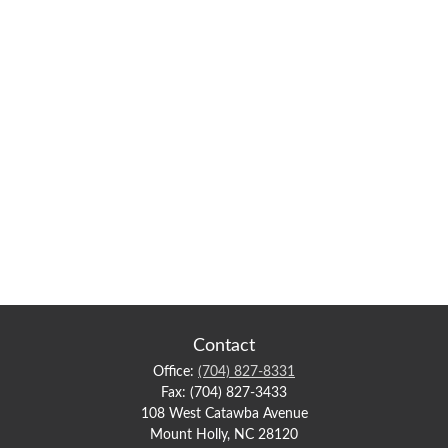
Contact
Office:
(704) 827-8331
Fax:
(704) 827-3433
108 West Catawba Avenue
Mount Holly,
NC
28120