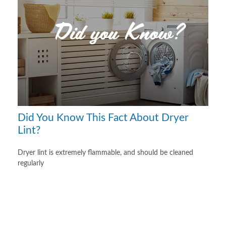
Did You Know This Fact About Dryer
Lint?
Dryer lint is extremely flammable, and should be cleaned
regularly