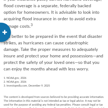
flood coverage is a separate, federally backed
option for homeowners. It is advisable to look into
acquiring flood insurance in order to avoid extra
3
damage costs.
It is better to be prepared in the event that disaster
strikes, as hurricanes can cause catastrophic
damage. Take the proper measures to adequately
insure and protect your home and possessions—and
protect the safety of your loved ones—so that you
can enjoy the months ahead with less worry.
1. NOAA.gov, 2026
2. NOAA.gov, 2026
3. Investopedia.com, December 9, 2025
The content is developed from sources believed to be providing accurate information.
The information in this material is not intended as tax or legal advice. It may not be
used for the purpose of avoiding any federal tax penalties. Please consult legal or tax