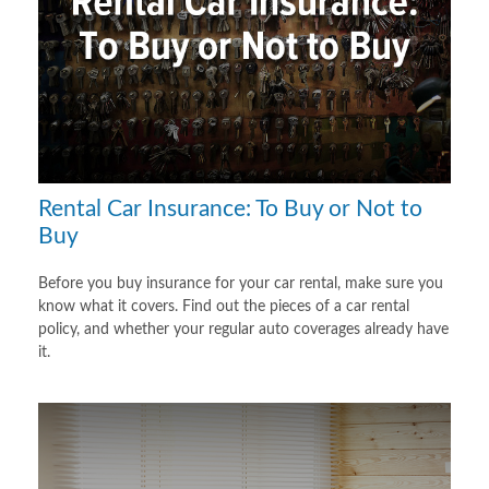
Rental Car Insurance: To Buy or Not to
Buy
Before you buy insurance for your car rental, make sure you
know what it covers. Find out the pieces of a car rental
policy, and whether your regular auto coverages already have
it.