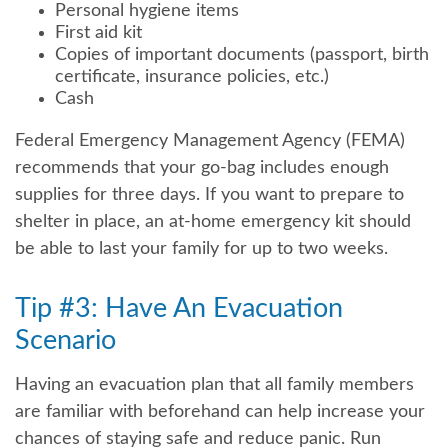
Personal hygiene items
First aid kit
Copies of important documents (passport, birth
certificate, insurance policies, etc.)
Cash
Federal Emergency Management Agency (FEMA)
recommends that your go-bag includes enough
supplies for three days. If you want to prepare to
shelter in place, an at-home emergency kit should
be able to last your family for up to two weeks.
Tip #3: Have An Evacuation
Scenario
Having an evacuation plan that all family members
are familiar with beforehand can help increase your
chances of staying safe and reduce panic. Run