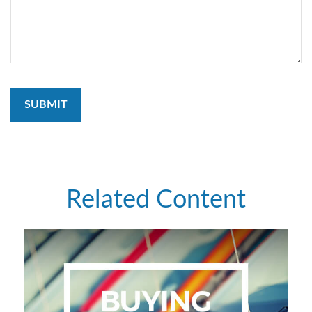
Related Content