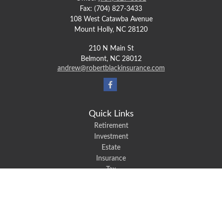
Fax:
(704) 827-3433
108 West Catawba Avenue
Mount Holly,
NC
28120
210 N Main St
Belmont,
NC
28012
andrew@robertblackinsurance.com
Quick Links
Retirement
Investment
Estate
Insurance
Tax
Money
Lifestyle
Latest Articles
All Videos