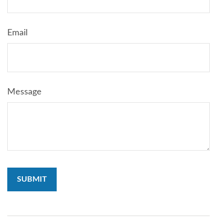
Email
Message