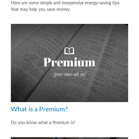
Here are some simple and inexpensive energy-saving tips
that may help you save money.
What is a Premium?
Do you know what a Premium is?