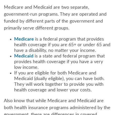
Medicare and Medicaid are two separate,
government-run programs. They are operated and
funded by different parts of the government and
primarily serve different groups.
Medicare
is a federal program that provides
health coverage if you are 65+ or under 65 and
have a disability, no matter your income.
Medicaid
is a state and federal program that
provides health coverage if you have a very
low income.
If you are eligible for both Medicare and
Medicaid (dually eligible), you can have both.
They will work together to provide you with
health coverage and lower your costs.
Also know that while Medicare and Medicaid are
both health insurance programs administered by the
government, there are differences in covered