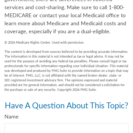
services and cost-sharing. Make sure to call 1-800-
MEDICARE or contact your local Medicaid office to
learn more about Medicare and Medicaid costs and
coverage, especially if you are a dual-eligible.
©
2026 Medicare Rights Center. Used with permission.
The content is developed from sources believed to be providing accurate information.
The information in this material is not intended as tax or legal advice. It may not be
used for the purpose of avoiding any federal tax penalties. Please consult legal or tax
professionals for specific information regarding your individual situation. This material
was developed and produced by FMG Suite to provide information on a topic that may
be of interest. FMG, LLC, is not affiliated with the named broker-dealer, state- or
SEC-registered investment advisory firm. The opinions expressed and material
provided are for general information, and should not be considered a solicitation for
the purchase or sale of any security. Copyright
2026 FMG Suite.
Have A Question About This Topic?
Name