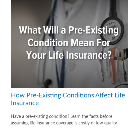
How Pre-Existing Conditions Affect Life
Insurance
Have a pre-existing condition? Learn the facts before
assuming life insurance coverage is costly or low quality.