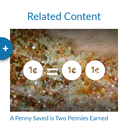
Related Content
A Penny Saved is Two Pennies Earned