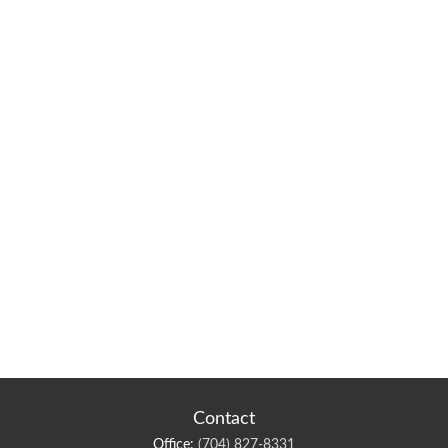
Contact
Office:
(704) 827-8331