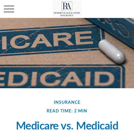
INSURANCE
READ TIME: 2 MIN
Medicare vs. Medicaid