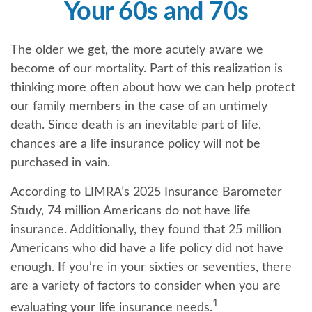
Your 60s and 70s
The older we get, the more acutely aware we
become of our mortality. Part of this realization is
thinking more often about how we can help protect
our family members in the case of an untimely
death. Since death is an inevitable part of life,
chances are a life insurance policy will not be
purchased in vain.
According to LIMRA’s 2025 Insurance Barometer
Study, 74 million Americans do not have life
insurance. Additionally, they found that 25 million
Americans who did have a life policy did not have
enough. If you’re in your sixties or seventies, there
are a variety of factors to consider when you are
1
evaluating your life insurance needs.