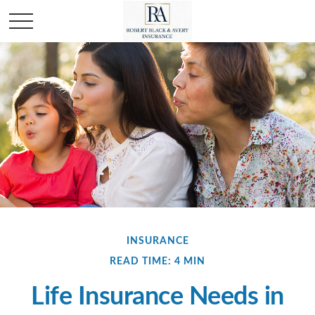
INSURANCE
READ TIME: 4 MIN
Life Insurance Needs in