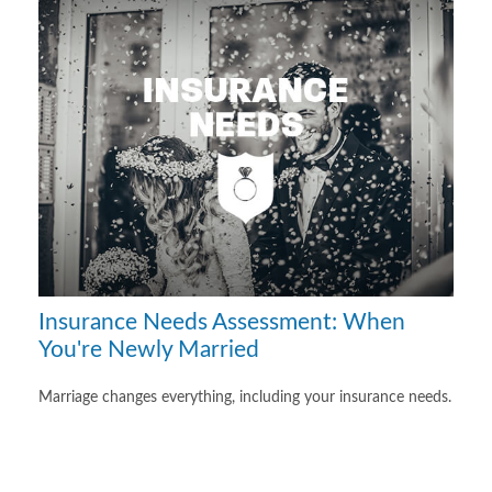
Insurance Needs Assessment: When
You're Newly Married
Marriage changes everything, including your insurance needs.