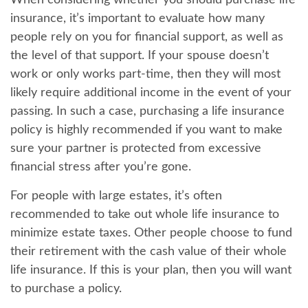
When considering whether you should purchase life
insurance, it’s important to evaluate how many
people rely on you for financial support, as well as
the level of that support. If your spouse doesn’t
work or only works part-time, then they will most
likely require additional income in the event of your
passing. In such a case, purchasing a life insurance
policy is highly recommended if you want to make
sure your partner is protected from excessive
financial stress after you’re gone.
For people with large estates, it’s often
recommended to take out whole life insurance to
minimize estate taxes. Other people choose to fund
their retirement with the cash value of their whole
life insurance. If this is your plan, then you will want
to purchase a policy.