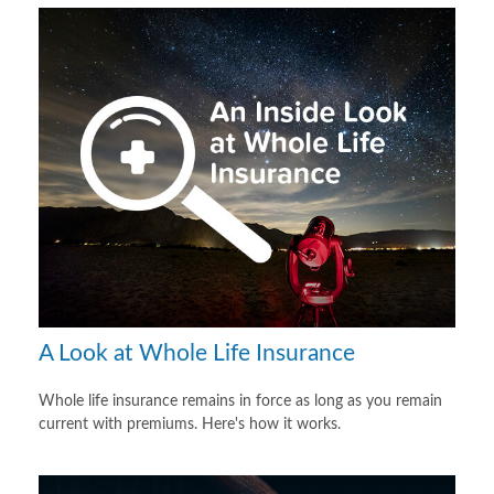
A Look at Whole Life Insurance
Whole life insurance remains in force as long as you remain
current with premiums. Here's how it works.