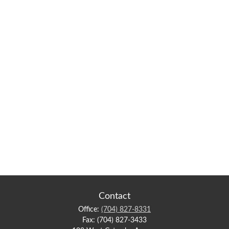
Contact
Office:
(704) 827-8331
Fax:
(704) 827-3433