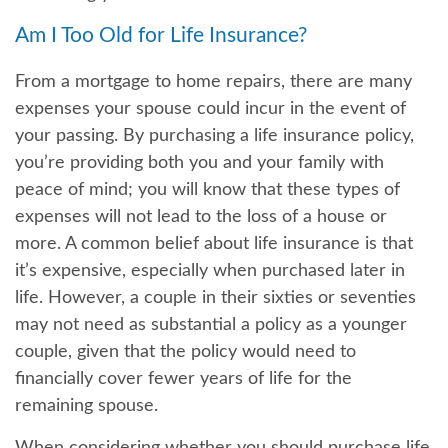
Am I Too Old for Life Insurance?
From a mortgage to home repairs, there are many
expenses your spouse could incur in the event of
your passing. By purchasing a life insurance policy,
you’re providing both you and your family with
peace of mind; you will know that these types of
expenses will not lead to the loss of a house or
more. A common belief about life insurance is that
it’s expensive, especially when purchased later in
life. However, a couple in their sixties or seventies
may not need as substantial a policy as a younger
couple, given that the policy would need to
financially cover fewer years of life for the
remaining spouse.