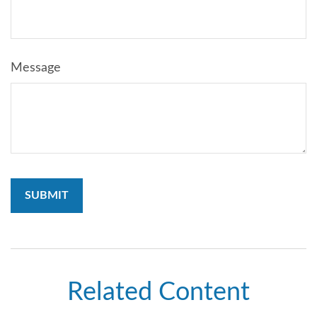
Message
Related Content