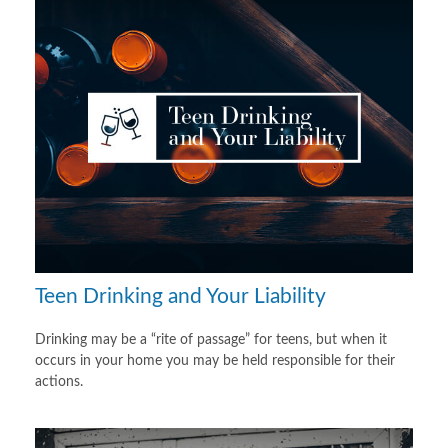
Teen Drinking and Your Liability
Drinking may be a “rite of passage” for teens, but when it
occurs in your home you may be held responsible for their
actions.