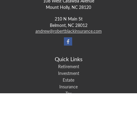
108 West Catawba Avenue
Mount Holly,
NC
28120
210 N Main St
Belmont,
NC
28012
andrew@robertblackinsurance.com
Quick Links
Retirement
Investment
Estate
Insurance
Tax
Money
Lifestyle
Latest Articles
All Videos
All Calculators