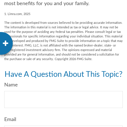
most benefits for you and your family.
1. Limra.com, 2025
The content is developed from sources believed to be providing accurate information.
The information in this material is not intended as tax or legal advice. It may not be
used for the purpose of avoiding any federal tax penalties. Please consult legal or tax
professionals for specific information regarding your individual situation. This material
was developed and produced by FMG Suite to provide information on a topic that may
be of interest. FMG, LLC, is not affiliated with the named broker-dealer, state- or
SEC-registered investment advisory firm. The opinions expressed and material
provided are for general information, and should not be considered a solicitation for
the purchase or sale of any security. Copyright
2026 FMG Suite.
Have A Question About This Topic?
Name
Email