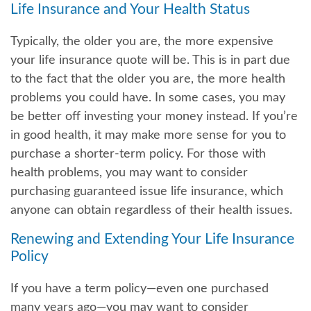
Life Insurance and Your Health Status
Typically, the older you are, the more expensive
your life insurance quote will be. This is in part due
to the fact that the older you are, the more health
problems you could have. In some cases, you may
be better off investing your money instead. If you’re
in good health, it may make more sense for you to
purchase a shorter-term policy. For those with
health problems, you may want to consider
purchasing guaranteed issue life insurance, which
anyone can obtain regardless of their health issues.
Renewing and Extending Your Life Insurance
Policy
If you have a term policy—even one purchased
many years ago—you may want to consider