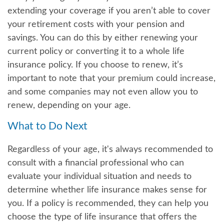
extending your coverage if you aren’t able to cover
your retirement costs with your pension and
savings. You can do this by either renewing your
current policy or converting it to a whole life
insurance policy. If you choose to renew, it’s
important to note that your premium could increase,
and some companies may not even allow you to
renew, depending on your age.
What to Do Next
Regardless of your age, it's always recommended to
consult with a financial professional who can
evaluate your individual situation and needs to
determine whether life insurance makes sense for
you. If a policy is recommended, they can help you
choose the type of life insurance that offers the