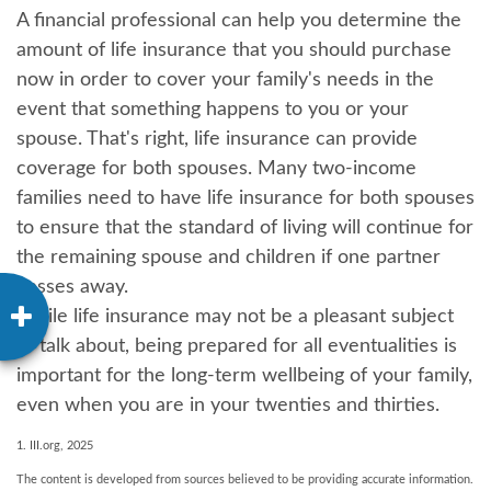
A financial professional can help you determine the
amount of life insurance that you should purchase
now in order to cover your family's needs in the
event that something happens to you or your
spouse. That's right, life insurance can provide
coverage for both spouses. Many two-income
families need to have life insurance for both spouses
to ensure that the standard of living will continue for
the remaining spouse and children if one partner
passes away.
While life insurance may not be a pleasant subject
to talk about, being prepared for all eventualities is
important for the long-term wellbeing of your family,
even when you are in your twenties and thirties.
1. III.org, 2025
The content is developed from sources believed to be providing accurate information.