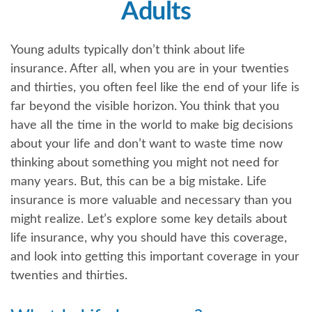
Adults
Young adults typically don’t think about life
insurance. After all, when you are in your twenties
and thirties, you often feel like the end of your life is
far beyond the visible horizon. You think that you
have all the time in the world to make big decisions
about your life and don’t want to waste time now
thinking about something you might not need for
many years. But, this can be a big mistake. Life
insurance is more valuable and necessary than you
might realize. Let’s explore some key details about
life insurance, why you should have this coverage,
and look into getting this important coverage in your
twenties and thirties.