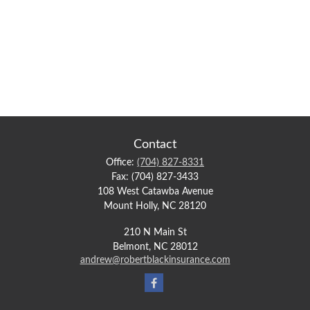
Contact
Office:
(704) 827-8331
Fax:
(704) 827-3433
108 West Catawba Avenue
Mount Holly,
NC
28120
210 N Main St
Belmont,
NC
28012
andrew@robertblackinsurance.com