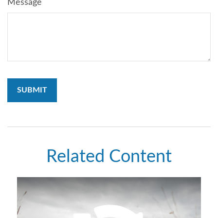
Message
Related Content