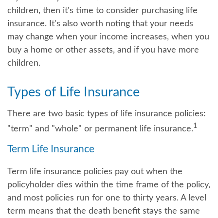
children, then it's time to consider purchasing life
insurance. It's also worth noting that your needs
may change when your income increases, when you
buy a home or other assets, and if you have more
children.
Types of Life Insurance
There are two basic types of life insurance policies:
1
"term" and "whole" or permanent life insurance.
Term Life Insurance
Term life insurance policies pay out when the
policyholder dies within the time frame of the policy,
and most policies run for one to thirty years. A level
term means that the death benefit stays the same