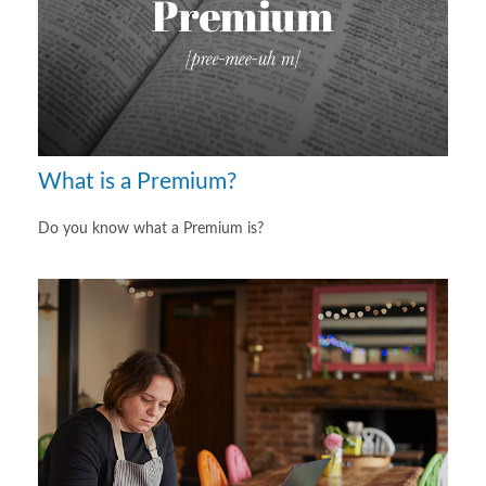
What is a Premium?
Do you know what a Premium is?