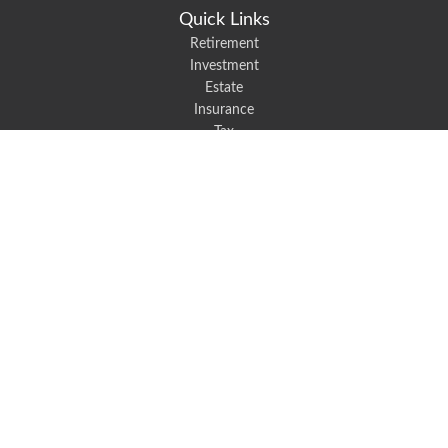
Quick Links
Retirement
Investment
Estate
Insurance
Tax
Money
Lifestyle
Latest Articles
All Videos
All Calculators
We take protecting your data and privacy very seriously. As of January 1,
2020 the
California Consumer Privacy Act (CCPA)
suggests the following link
as an extra measure to safeguard your data:
Do not sell my personal
information
.
Robert Black Insurance provides auto, home, life, and business insurance to
all of North Carolina, including Mount Holly, Belmont, and Gastonia.
Clickable Coverage® is a registered trademark of FMG Suite, LLC, d/b/a
Agency Revolution.