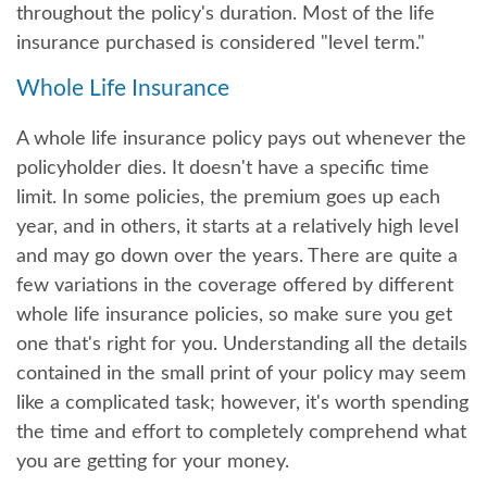
throughout the policy's duration. Most of the life
insurance purchased is considered "level term."
Whole Life Insurance
A whole life insurance policy pays out whenever the
policyholder dies. It doesn't have a specific time
limit. In some policies, the premium goes up each
year, and in others, it starts at a relatively high level
and may go down over the years. There are quite a
few variations in the coverage offered by different
whole life insurance policies, so make sure you get
one that's right for you. Understanding all the details
contained in the small print of your policy may seem
like a complicated task; however, it's worth spending
the time and effort to completely comprehend what
you are getting for your money.