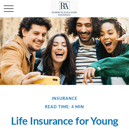
INSURANCE
READ TIME: 4 MIN
Life Insurance for Young