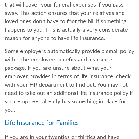
that will cover your funeral expenses if you pass
away. This action ensures that your relatives and
loved ones don't have to foot the bill if something
happens to you. This is actually a very considerate
reason for anyone to have life insurance.
Some employers automatically provide a small policy
within the employee benefits and insurance
package. If you are unsure about what your
employer provides in terms of life insurance, check
with your HR department to find out. You may not
need to take out an additional life insurance policy if
your employer already has something in place for
you.
Life Insurance for Families
If you are in your twenties or thirties and have