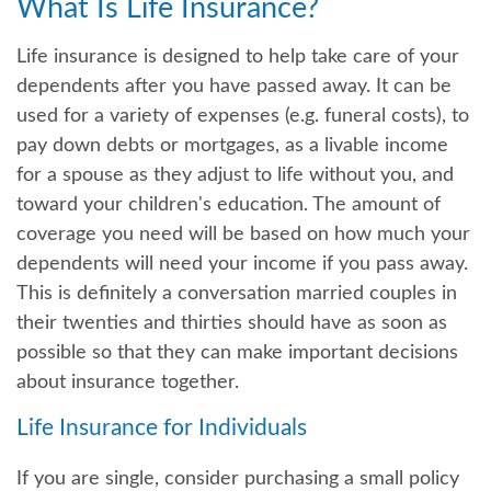
What Is Life Insurance?
Life insurance is designed to help take care of your
dependents after you have passed away. It can be
used for a variety of expenses (e.g. funeral costs), to
pay down debts or mortgages, as a livable income
for a spouse as they adjust to life without you, and
toward your children's education. The amount of
coverage you need will be based on how much your
dependents will need your income if you pass away.
This is definitely a conversation married couples in
their twenties and thirties should have as soon as
possible so that they can make important decisions
about insurance together.
Life Insurance for Individuals
If you are single, consider purchasing a small policy