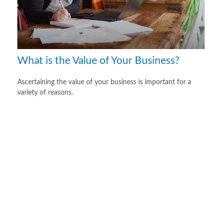
What is the Value of Your Business?
Ascertaining the value of your business is important for a
variety of reasons.