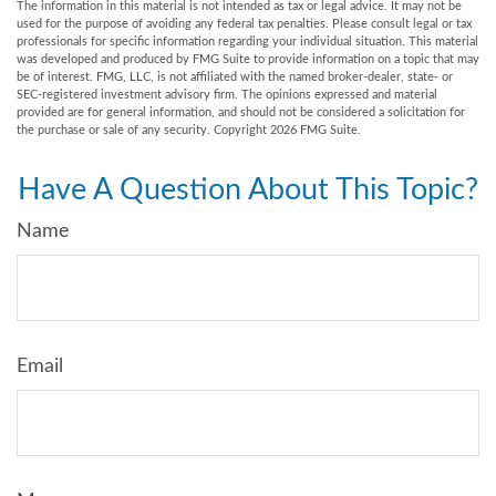
The information in this material is not intended as tax or legal advice. It may not be
used for the purpose of avoiding any federal tax penalties. Please consult legal or tax
professionals for specific information regarding your individual situation. This material
was developed and produced by FMG Suite to provide information on a topic that may
be of interest. FMG, LLC, is not affiliated with the named broker-dealer, state- or
SEC-registered investment advisory firm. The opinions expressed and material
provided are for general information, and should not be considered a solicitation for
the purchase or sale of any security. Copyright
2026 FMG Suite.
Have A Question About This Topic?
Name
Email