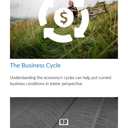
The Business Cycle
Understanding the economy's cycles can help put current
business conditions in better perspective.