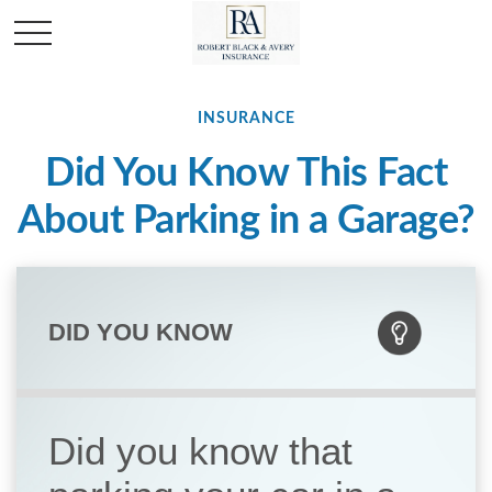
INSURANCE
Did You Know This Fact
About Parking in a Garage?
DID YOU KNOW
Did you know that