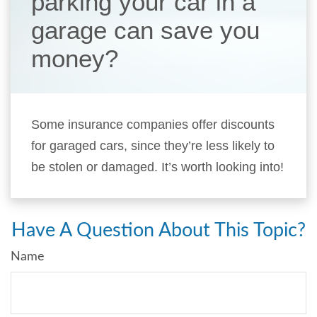
parking your car in a
garage can save you
money?
Some insurance companies offer discounts
for garaged cars, since they’re less likely to
be stolen or damaged. It’s worth looking into!
Have A Question About This Topic?
Name