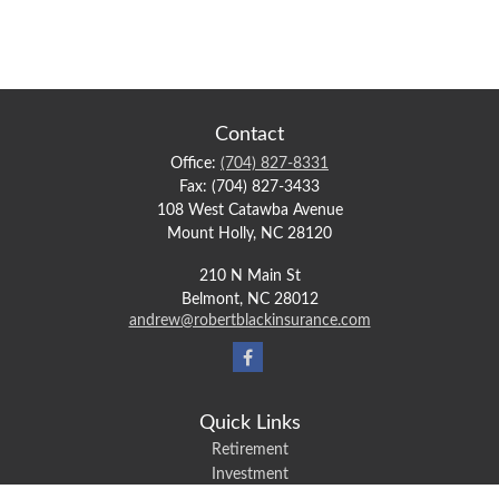
Contact
Office:
(704) 827-8331
Fax:
(704) 827-3433
108 West Catawba Avenue
Mount Holly,
NC
28120
210 N Main St
Belmont,
NC
28012
andrew@robertblackinsurance.com
Quick Links
Retirement
Investment