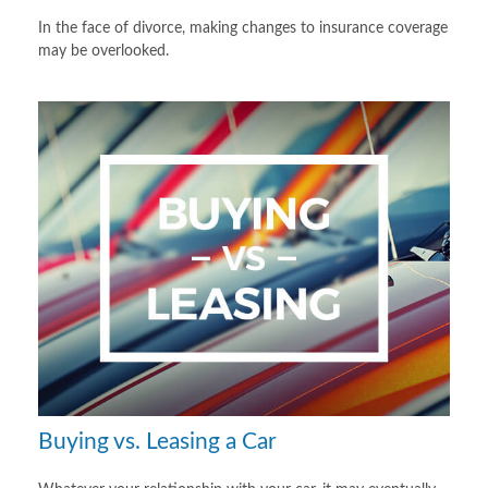
In the face of divorce, making changes to insurance coverage
may be overlooked.
Buying vs. Leasing a Car