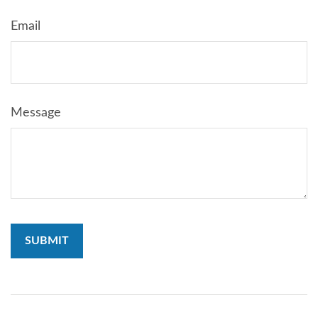
Email
Message