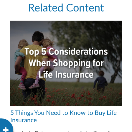
Related Content
5 Things You Need to Know to Buy Life
Insurance