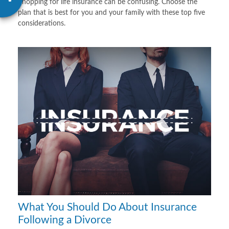
Shopping for life insurance can be confusing. Choose the
plan that is best for you and your family with these top five
considerations.
What You Should Do About Insurance
Following a Divorce