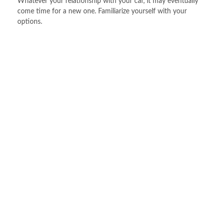
Whatever your relationship with your car, it may eventually
come time for a new one. Familiarize yourself with your
options.