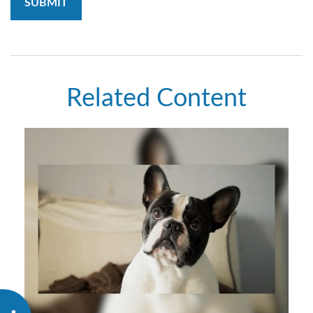
Related Content