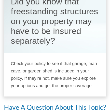
Did you know that
freestanding structures
on your property may
have to be insured
separately?
Check your policy to see if that garage, man
cave, or garden shed is included in your
policy. If they’re not, make sure you explore
your options and get the proper coverage.
Have A Question About This Topic?