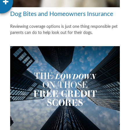
Dog Bites and Homeowners Insurance
Reviewing coverage options is just one thing responsible pet
parents can do to help look out for their dogs.