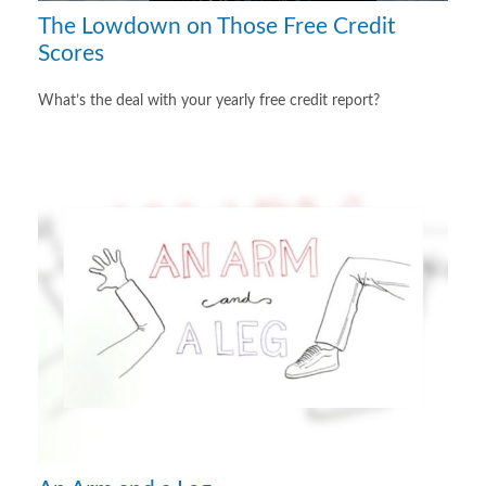
The Lowdown on Those Free Credit
Scores
What’s the deal with your yearly free credit report?