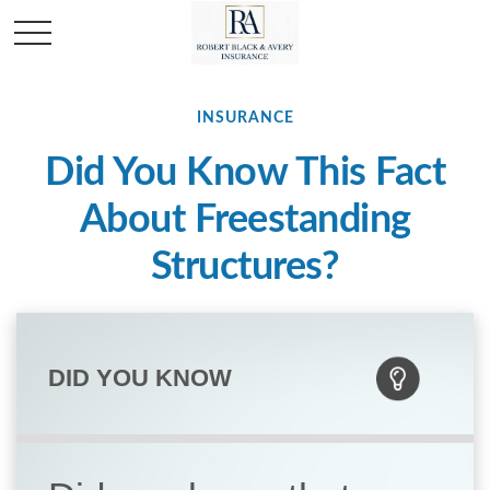
INSURANCE
Did You Know This Fact
About Freestanding
Structures?
DID YOU KNOW