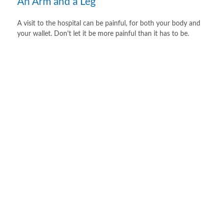
An Arm and a Leg
A visit to the hospital can be painful, for both your body and
your wallet. Don't let it be more painful than it has to be.