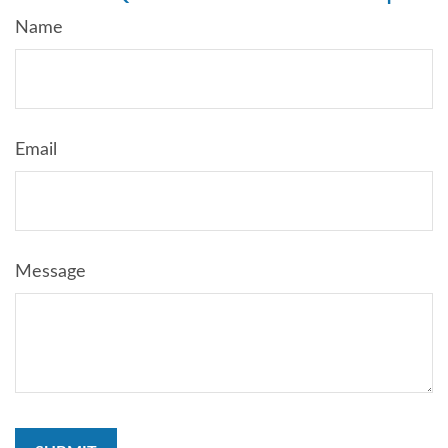
Name
Email
Message