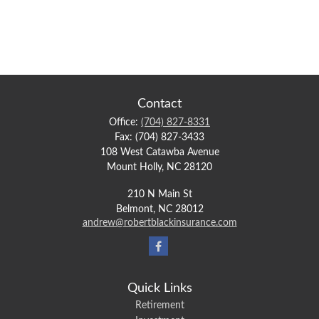
Contact
Office:
(704) 827-8331
Fax:
(704) 827-3433
108 West Catawba Avenue
Mount Holly,
NC
28120
210 N Main St
Belmont,
NC
28012
andrew@robertblackinsurance.com
Quick Links
Retirement