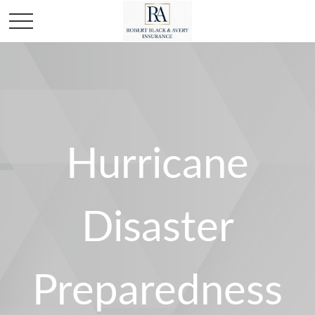
Hurricane
Disaster
Preparedness