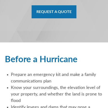
REQUEST A QUOTE
Before a Hurricane
Prepare an emergency kit and make a family
communications plan
Know your surroundings, the elevation level of
your property, and whether the land is prone to
flood
Identify levees and dams that may pose a