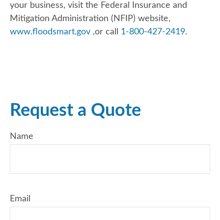
your business, visit the Federal Insurance and
Mitigation Administration (NFIP) website,
www.floodsmart.gov ,
or call
1-800-427-2419
.
Request a Quote
Name
Email