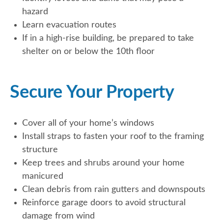
hazard
Learn evacuation routes
If in a high-rise building, be prepared to take
shelter on or below the 10th floor
Secure Your Property
Cover all of your home’s windows
Install straps to fasten your roof to the framing
structure
Keep trees and shrubs around your home
manicured
Clean debris from rain gutters and downspouts
Reinforce garage doors to avoid structural
damage from wind