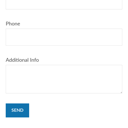
Phone
Additional Info
SEND