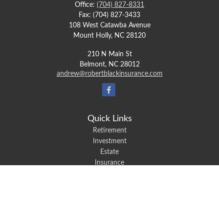
Office:
(704) 827-8331
Fax:
(704) 827-3433
108 West Catawba Avenue
Mount Holly,
NC
28120
210 N Main St
Belmont,
NC
28012
andrew@robertblackinsurance.com
Quick Links
Retirement
Investment
Estate
Insurance
Tax
Money
Lifestyle
Latest Articles
All Videos