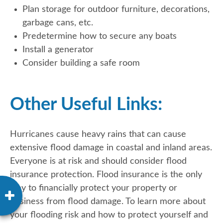
Plan storage for outdoor furniture, decorations,
garbage cans, etc.
Predetermine how to secure any boats
Install a generator
Consider building a safe room
Other Useful Links:
Hurricanes cause heavy rains that can cause
extensive flood damage in coastal and inland areas.
Everyone is at risk and should consider flood
insurance protection. Flood insurance is the only
way to financially protect your property or
business from flood damage. To learn more about
your flooding risk and how to protect yourself and