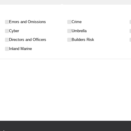
Errors and Omissions
Crime
Cyber
Umbrella
Directors and Officers
Builders Risk
Inland Marine