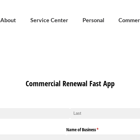
About
Service Center
Personal
Commerc
Commercial Renewal Fast App
Name of Business
(required)
*