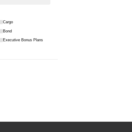
Cargo
Bond
Executive Bonus Plans