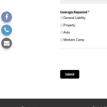
Coverages Requested
(required)
*
General Liability
Property
Auto
Workers Comp
Submit