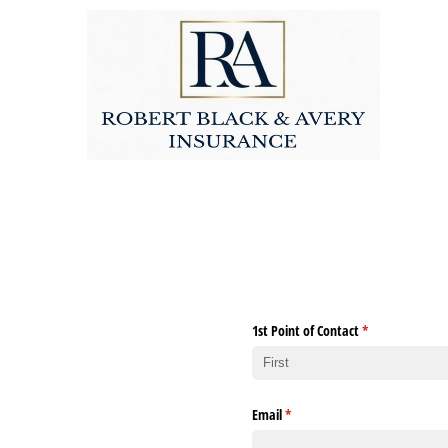
1st Point of Contact
(required)
*
Email
(required)
*