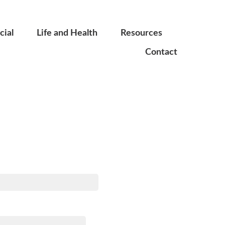
ial
Life and Health
Resources
Contact