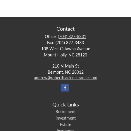
Contact
Office:
(704) 827-8331
Fax:
(704) 827-3433
108 West Catawba Avenue
Mount Holly,
NC
28120
210 N Main St
Belmont,
NC
28012
andrew@robertblackinsurance.com
Quick Links
Retirement
Investment
Estate