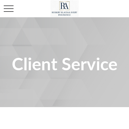
Client Service