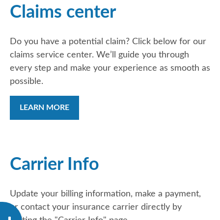
Claims center
Do you have a potential claim? Click below for our
claims service center. We’ll guide you through
every step and make your experience as smooth as
possible.
LEARN MORE
Carrier Info
Update your billing information, make a payment,
or contact your insurance carrier directly by