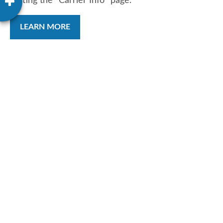
visiting the "Carrier Info" page.
LEARN MORE