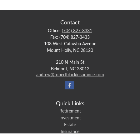
Contact
Office:
(704) 827-8331
Fax:
(704) 827-3433
108 West Catawba Avenue
Mount Holly,
NC
28120
210 N Main St
Belmont,
NC
28012
andrew@robertblackinsurance.com
Quick Links
Retirement
Investment
Estate
Insurance
Tax